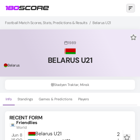
Football Match Scores, Stats, Predictions & Results
/
Belarus U21
1989
BELARUS U21
Belarus
Stadyen Traktar, Minsk
Info
Standings
Games & Predictions
Players
RECENT FORM
Friendlies
World
Belarus U21
2
Jun 8