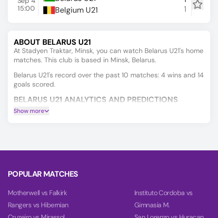
Sep 4
15:00
1
Belgium U21
ABOUT BELARUS U21
At Stadyen Traktar, Minsk, you can watch Belarus U21's home
matches. This club is based in Minsk, Belarus.
Belarus U21's record over the past 10 matches: 4 wins and 14
goals scored.
BELARUS U21 ANALYTICS AND PREDICTIONS
Show more
Looking for Belarus U21’s live scores, schedules, results, or
standings? Check out the tabs above to explore more!
Want to learn Belarus U21’s roster, lineups, formations, and
the starting XI? We provide all the latest real-time updates!
Check Belarus U21’s track record and major titles. Our data
helps you analyze their past success to sharpen your match
POPULAR MATCHES
predictions.
Motherwell vs Falkirk
Instituto Cordoba vs
Our in-house algorithm can give you the most accurate
Rangers vs Hibernian
Gimnasia M.
probabilities for match winner, double chance, and total
goals (over/under 2.5) for Belarus U21 matches.
Cruzeiro vs Mirassol
San Lorenzo vs Huracan