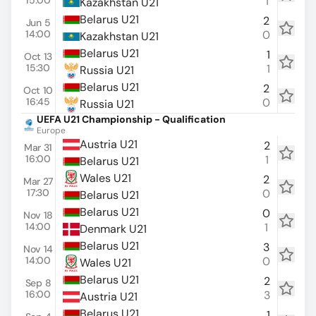
15:00
1
Kazakhstan U21
Belarus U21
2
Jun 5
14:00
0
Kazakhstan U21
Belarus U21
1
Oct 13
15:30
1
Russia U21
Belarus U21
2
Oct 10
16:45
0
Russia U21
UEFA U21 Championship - Qualification
Europe
Austria U21
2
Mar 31
16:00
1
Belarus U21
Wales U21
2
Mar 27
17:30
0
Belarus U21
Belarus U21
0
Nov 18
14:00
1
Denmark U21
Belarus U21
3
Nov 14
14:00
0
Wales U21
Belarus U21
2
Sep 8
16:00
3
Austria U21
Belarus U21
1