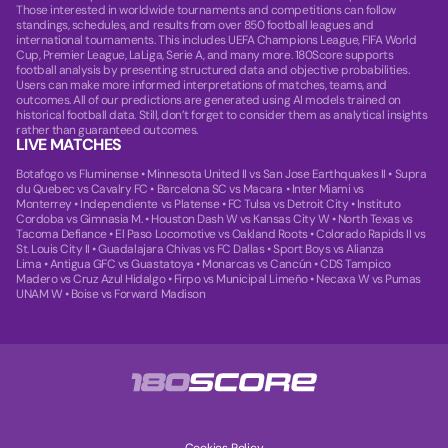
Those interested in worldwide tournaments and competitions can follow
standings, schedules, and results from over 850 football leagues and
international tournaments. This includes UEFA Champions League, FIFA World
Cup, Premier League, LaLiga, Serie A, and many more. 180Score supports
football analysis by presenting structured data and objective probabilities.
Users can make more informed interpretations of matches, teams, and
outcomes. All of our predictions are generated using AI models trained on
historical football data. Still, don’t forget to consider them as analytical insights
rather than guaranteed outcomes.
LIVE MATCHES
Botafogo vs Fluminense
•
Minnesota United II vs San Jose Earthquakes II
•
Supra
du Quebec vs Cavalry FC
•
Barcelona SC vs Macara
•
Inter Miami vs
Monterrey
•
Independiente vs Platense
•
FC Tulsa vs Detroit City
•
Instituto
Cordoba vs Gimnasia M.
•
Houston Dash W vs Kansas City W
•
North Texas vs
Tacoma Defiance
•
El Paso Locomotive vs Oakland Roots
•
Colorado Rapids II vs
St. Louis City II
•
Guadalajara Chivas vs FC Dallas
•
Sport Boys vs Alianza
Lima
•
Antigua GFC vs Guastatoya
•
Monarcas vs Cancún
•
CDS Tampico
Madero vs Cruz Azul Hidalgo
•
Firpo vs Municipal Limeño
•
Necaxa W vs Pumas
UNAM W
•
Boise vs Forward Madison