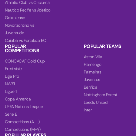
Athletic Club vs Criciuma
Nautico Recife vs Atletico
Goianiense
Novorizontino vs
Juventude
Cuiaba vs Fortaleza EC
POPULAR
POPULAR TEAMS
COMPETITIONS
Aston Villa
CONCACAF Gold Cup
Flamengo
Eredivisie
Palmeiras
Liga Pro
Juventus
NWSL
Benfica
Ligue 1
Nottingham Forest
Copa America
Leeds United
UEFA Nations League
Inter
Serie B
Competitions (A–L)
Competitions (M–Y)
POPULAR PLAYERS