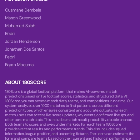
Ousmane Dembele
Mason Greenwood
Mohamed Salah
Rodri
Jordan Henderson
Jonathan Dos Santos
Pedri
Bryan Mbeumo
ABOUT 180SCORE
180Score is a global football platform that makes AI-powered match
predictions based on live football scores, statistics, and structured data. At
180Score, you can access match data, teams, and competitions in no time. Our
system analyzes over 1000 matches to find patterns across different
prediction types, which ensures consistent and accurate outputs. For each
match, users can access live score updates, key events, confirmed lineups, and
other core match stats. This includes match result probability, double chance,
both teams to score, and over/under markets. For each team, 180Score
provides recent results and performance trends. This also includes squad
information, league position, and upcoming fixtures. The users can estimate the
form and compare teams based on their current and historical performance.