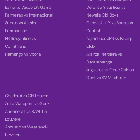
Bahia vs Vasco DA Gama
Defensa Y Justicia vs
Palmeiras vs Internacional
Newells Old Boys
Santos vs Atletico
Gimnasia L.P. vs Barracas
Paranaense
Central
RB Bragantino vs
Argentinos JRS vs Racing
Corinthians
Club
Flamengo vs Vitoria
Alianza Petrolera vs
Bucaramanga
Jaguares vs Once Caldas
Gent vs KV Mechelen
Charleroi vs OH Leuven
Zulte Waregem vs Genk
Anderlecht vs RAAL La
Louvière
Antwerp vs Waasland-
beveren