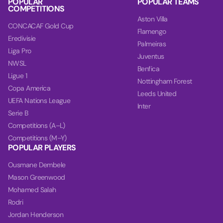
POPULAR
POPULAR TEAMS
COMPETITIONS
Aston Villa
CONCACAF Gold Cup
Flamengo
Eredivisie
Palmeiras
Liga Pro
Juventus
NWSL
Benfica
Ligue 1
Nottingham Forest
Copa America
Leeds United
UEFA Nations League
Inter
Serie B
Competitions (A–L)
Competitions (M–Y)
POPULAR PLAYERS
Ousmane Dembele
Mason Greenwood
Mohamed Salah
Rodri
Jordan Henderson