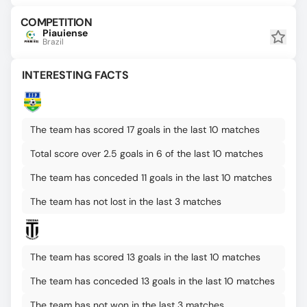
COMPETITION
Piauiense
Brazil
INTERESTING FACTS
The team has scored 17 goals in the last 10 matches
Total score over 2.5 goals in 6 of the last 10 matches
The team has conceded 11 goals in the last 10 matches
The team has not lost in the last 3 matches
The team has scored 13 goals in the last 10 matches
The team has conceded 13 goals in the last 10 matches
The team has not won in the last 3 matches