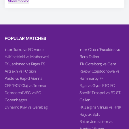
Show more
Player Ratings tab.
Predicting the Atlético Piauiense vs Teresina Esporte Club
outcome is easier with our AI model, which covers Match
Winner, Double Chance, and Over/Under 2.5 goals.
Using data from each team's last 10 games, our charts
POPULAR MATCHES
compare team power, goal power, and total balance on the
Power tab.
Inter Turku vs FC Vaduz
Inter Club d'Escaldes vs
HJK helsinki vs Motherwell
Flora Tallinn
FK Jablonec vs Rīgas FS
IFK Goteborg vs Gent
Artsakh vs FC Sion
Raków Częstochowa vs
Paide vs Rapid Vienna
Hammarby FF
CFR 1907 Cluj vs Tromso
Riga vs Gyori ETO FC
Debreceni VSC vs FC
Sheriff Tiraspol vs FC ST.
Copenhagen
Gallen
Dynamo Kyiv vs Qarabag
FK Zalgiris Vilnius vs HNK
Hajduk Split
Beitar Jerusalem vs
Austria Vienna