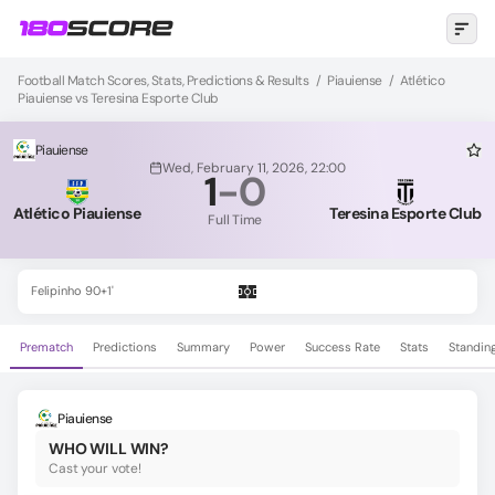
Football Match Scores, Stats, Predictions & Results
/
Piauiense
/
Atlético
Piauiense vs Teresina Esporte Club
Piauiense
Wed, February 11, 2026, 22:00
1
-
0
Atlético Piauiense
Teresina Esporte Club
Full Time
Felipinho 90+1'
Prematch
Predictions
Summary
Power
Success Rate
Stats
Standin
Piauiense
WHO WILL WIN?
Cast your vote!