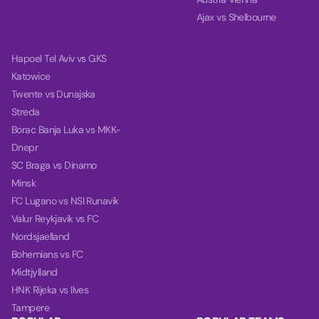
Ajax vs Shelbourne
Hapoel Tel Aviv vs GKS
Katowice
Twente vs Dunajska
Streda
Borac Banja Luka vs MKK-
Dnepr
SC Braga vs Dinamo
Minsk
FC Lugano vs NSI Runavik
Valur Reykjavik vs FC
Nordsjaelland
Bohemians vs FC
Midtjylland
HNK Rijeka vs Ilves
Tampere