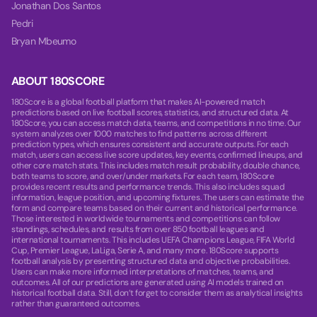
Jonathan Dos Santos
Pedri
Bryan Mbeumo
ABOUT 180SCORE
180Score is a global football platform that makes AI-powered match
predictions based on live football scores, statistics, and structured data. At
180Score, you can access match data, teams, and competitions in no time. Our
system analyzes over 1000 matches to find patterns across different
prediction types, which ensures consistent and accurate outputs. For each
match, users can access live score updates, key events, confirmed lineups, and
other core match stats. This includes match result probability, double chance,
both teams to score, and over/under markets. For each team, 180Score
provides recent results and performance trends. This also includes squad
information, league position, and upcoming fixtures. The users can estimate the
form and compare teams based on their current and historical performance.
Those interested in worldwide tournaments and competitions can follow
standings, schedules, and results from over 850 football leagues and
international tournaments. This includes UEFA Champions League, FIFA World
Cup, Premier League, LaLiga, Serie A, and many more. 180Score supports
football analysis by presenting structured data and objective probabilities.
Users can make more informed interpretations of matches, teams, and
outcomes. All of our predictions are generated using AI models trained on
historical football data. Still, don’t forget to consider them as analytical insights
rather than guaranteed outcomes.