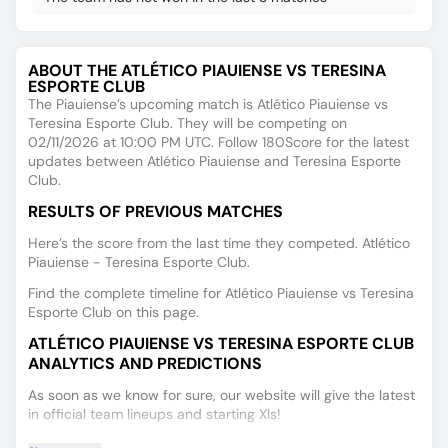
ABOUT THE ATLÉTICO PIAUIENSE VS TERESINA
ESPORTE CLUB
The Piauiense’s upcoming match is Atlético Piauiense vs
Teresina Esporte Club. They will be competing on
02/11/2026 at 10:00 PM UTC. Follow 180Score for the latest
updates between Atlético Piauiense and Teresina Esporte
Club.
RESULTS OF PREVIOUS MATCHES
Here’s the score from the last time they competed. Atlético
Piauiense - Teresina Esporte Club.
Find the complete timeline for Atlético Piauiense vs Teresina
Esporte Club on this page.
ATLÉTICO PIAUIENSE VS TERESINA ESPORTE CLUB
ANALYTICS AND PREDICTIONS
As soon as we know for sure, our website will give the latest
in official team lineups and starting XIs!
Find fresh and accurate player performance data on the