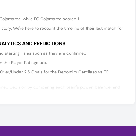
 Cajamarca, while FC Cajamarca scored 1.
tory. We're here to recount the timeline of their last match for
ALYTICS AND PREDICTIONS
and starting 11s as soon as they are confirmed!
 the Player Ratings tab.
Over/Under 2.5 Goals for the Deportivo Garcilaso vs FC
rmed decision by comparing each team's power, balance, and