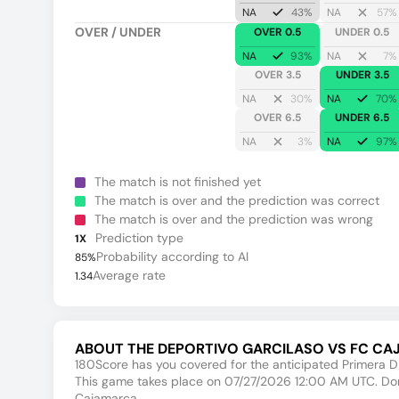
NA
43%
NA
57%
OVER / UNDER
OVER 0.5
UNDER 0.5
NA
93%
NA
7%
OVER 3.5
UNDER 3.5
NA
30%
NA
70%
OVER 6.5
UNDER 6.5
NA
3%
NA
97%
The match is not finished yet
The match is over and the prediction was correct
The match is over and the prediction was wrong
Prediction type
1X
Probability according to AI
85%
Average rate
1.34
ABOUT THE DEPORTIVO GARCILASO VS FC C
180Score has you covered for the anticipated Primera 
This game takes place on 07/27/2026 12:00 AM UTC. Don
Cajamarca.