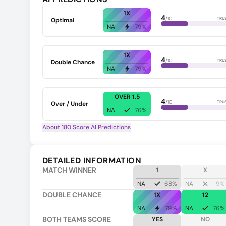
1X
4
/10
TRU
Optimal
NA
79%
1X
4
/10
TRU
Double Chance
NA
79%
OVER 1.5
4
/10
TRU
Over / Under
NA
76%
About 180 Score AI Predictions
DETAILED INFORMATION
MATCH WINNER
1
X
NA
68%
NA
19%
DOUBLE CHANCE
1X
12
NA
79%
NA
76%
BOTH TEAMS SCORE
YES
NO