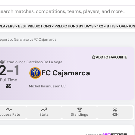
PLAYERS
BEST PREDICTIONS
PREDICTIONS BY DAYS
1X2
BTTS
OVER/U
eportivo Garcilaso vs FC Cajamarca
ADD TO FAVOURITE
0
Estadio Inca Garcilaso De La Vega
2
-
1
FC Cajamarca
Full Time
Michel Rasmussen 83'
uccess Rate
Stats
Standings
H2H
powered by