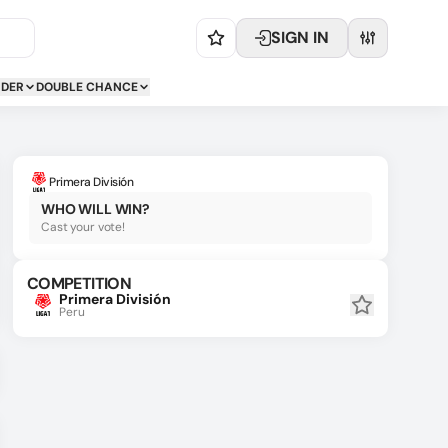
SIGN IN
NDER
DOUBLE CHANCE
Primera División
WHO WILL WIN?
Cast your vote!
COMPETITION
Primera División
Peru