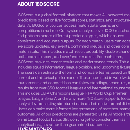
ABOUT 180SCORE
180Score is a global football platform that makes AI-powered ma
predictions based on live football scores, statistics, and structure
data. At 180Score, you can access match data, teams, and
competitions in no time. Our system analyzes over 1000 matches
find patterns across different prediction types, which ensures
consistent and accurate outputs. For each match, users can acc
live score updates, key events, confirmed lineups, and other core
match stats. This includes match result probability, double chanc
both teams to score, and over/under markets. For each team,
180Score provides recent results and performance trends. This a
includes squad information, league position, and upcoming fixture
The users can estimate the form and compare teams based on t
current and historical performance. Those interested in worldwid
tournaments and competitions can follow standings, schedules, 
results from over 850 football leagues and international tourname
This includes UEFA Champions League, FIFA World Cup, Premier
League, LaLiga, Serie A, and many more. 180Score supports footb
analysis by presenting structured data and objective probabilities
Users can make more informed interpretations of matches, teams
outcomes. All of our predictions are generated using AI models tr
on historical football data. Still, don’t forget to consider them as
analytical insights rather than guaranteed outcomes.
LIVE MATCHES