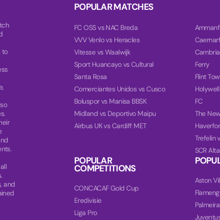
POPULAR MATCHES
tch
FC OSS vs NAC Breda
Ammanfo
d
VVV Venlo vs Heracles
Caernar
 to
Vitesse vs Waalwijk
Cambrian
Sport Huancayo vs Cultural
Ferry
ess
Santa Rosa
Flint To
e,
Comerciantes Unidos vs Cusco
Holywel
Boluspor vs Manisa BBSK
FC
lso
s.
Midland vs Deportivo Maipu
The New 
heir
Airbus UK vs Cardiff MET
Haverfo
e
Trefelin
and
nts.
SCR Alt
POPULAR
POPU
all
COMPETITIONS
.
Aston Vil
, and
CONCACAF Gold Cup
Flameng
ained
Eredivisie
Palmeira
Liga Pro
Juventu