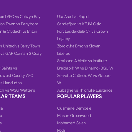
rd AFC vs Colwyn Bay
Uta Arad vs Rapid
fon Town vs Penybont
Sandefjord vs KFUM Oslo
 & Clydach vs Briton
Fort Lauderdale CF vs Crown
Legacy
wn United vs Barry Town
Zbrojovka Brno vs Slovan
l vs GAP Connah S Quay
Liberec
Strabane Athletic vs Institute
Saints vs
Breidablik W vs Dinamo-BGU W
rdwest County AFC
Servette Chênois W vs Aktobe
 vs Llandudno
W
ach vs WSG Wattens
Aubagne vs Thionville Lusitanos
LAR TEAMS
POPULAR PLAYERS
la
Ousmane Dembele
o
Mason Greenwood
s
Mohamed Salah
s
Rodri