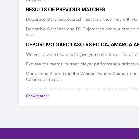
RESULTS OF PREVIOUS MATCHES
Deportivo Garcilaso scored 1 last time they met with FC
Deportivo Garcilaso and FC Cajamarca share a storied his
you.
DEPORTIVO GARCILASO VS FC CAJAMARCA AN
We vet reliable sources to give you the official lineups 
Explore the teams’ current player performance ratings on
Our unique AI predicts the Winner, Double Chance, and 
Cajamarca match.
Our charts on the Power tab help you make a more info
goal timing based on their past 10 games.
Show more