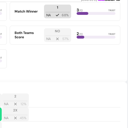
1
3
/10
ST
TRUST
Match Winner
NA
68%
NO
Both Teams
2
/10
ST
TRUST
Score
NA
57%
ST
2
NA
12%
2X
NA
45%