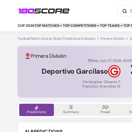
CUP 2026
TOP MATCHES
TOP COMPETITIONS
TOP TEAMS
TOP 
Football Match Scores, Stats, Predictions & Results
/
Primera División
/
D
Primera División
Mon, July 27, 2026, 00:0
Deportivo Garcilaso
Christopher Olivares 7'
Francisco Arancibia 14'
Predictions
Summary
Power
S
AI PREDICTIONS