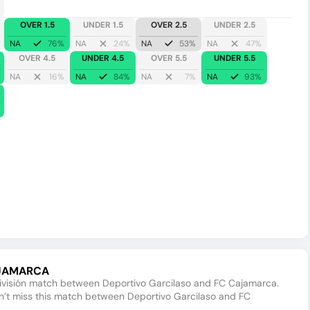
OVER 1.5
UNDER 1.5
OVER 2.5
UNDER 2.5
NA
76%
NA
24%
NA
53%
NA
47%
OVER 4.5
UNDER 4.5
OVER 5.5
UNDER 5.5
NA
16%
NA
84%
NA
7%
NA
93%
AJAMARCA
División match between Deportivo Garcilaso and FC Cajamarca.
’t miss this match between Deportivo Garcilaso and FC