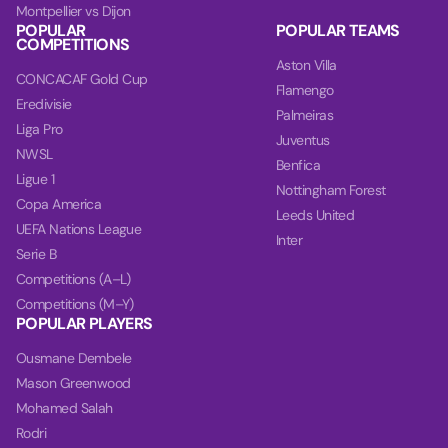
Montpellier vs Dijon
POPULAR
POPULAR TEAMS
COMPETITIONS
Aston Villa
CONCACAF Gold Cup
Flamengo
Eredivisie
Palmeiras
Liga Pro
Juventus
NWSL
Benfica
Ligue 1
Nottingham Forest
Copa America
Leeds United
UEFA Nations League
Inter
Serie B
Competitions (A–L)
Competitions (M–Y)
POPULAR PLAYERS
Ousmane Dembele
Mason Greenwood
Mohamed Salah
Rodri