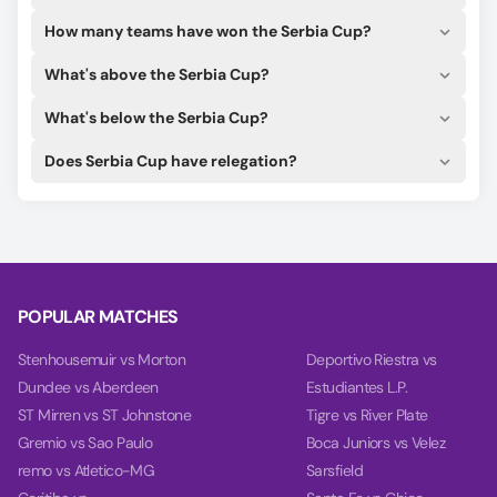
How many teams have won the Serbia Cup?
What's above the Serbia Cup?
What's below the Serbia Cup?
Does Serbia Cup have relegation?
POPULAR MATCHES
Stenhousemuir vs Morton
Deportivo Riestra vs
Dundee vs Aberdeen
Estudiantes L.P.
ST Mirren vs ST Johnstone
Tigre vs River Plate
Gremio vs Sao Paulo
Boca Juniors vs Velez
remo vs Atletico-MG
Sarsfield