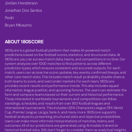
Jordan Henderson
Jonathan Dos Santos
Pedri
Bryan Mbeumo
ABOUT 180SCORE
180Score is a global football platform that makes AI-powered match
predictions based on live football scores, statistics, and structured data. At
180Score, you can access match data, teams, and competitions in no time. Our
system analyzes over 1000 matches to find patterns across different
prediction types, which ensures consistent and accurate outputs. For each
match, users can access live score updates, key events, confirmed lineups, and
other core match stats. This includes match result probability, double chance,
both teams to score, and over/under markets. For each team, 180Score
provides recent results and performance trends. This also includes squad
information, league position, and upcoming fixtures. The users can estimate the
form and compare teams based on their current and historical performance.
Those interested in worldwide tournaments and competitions can follow
standings, schedules, and results from over 850 football leagues and
international tournaments. This includes UEFA Champions League, FIFA World
Cup, Premier League, LaLiga, Serie A, and many more. 180Score supports
football analysis by presenting structured data and objective probabilities.
Users can make more informed interpretations of matches, teams, and
outcomes. All of our predictions are generated using AI models trained on
historical football data. Still, don’t forget to consider them as analytical insights