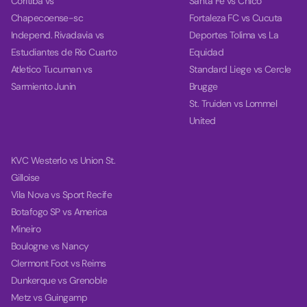
Coritiba vs
Santa Fe vs Chico
Chapecoense-sc
Fortaleza FC vs Cucuta
Independ. Rivadavia vs
Deportes Tolima vs La
Estudiantes de Rio Cuarto
Equidad
Atletico Tucuman vs
Standard Liege vs Cercle
Sarmiento Junin
Brugge
St. Truiden vs Lommel
United
KVC Westerlo vs Union St.
Gilloise
Vila Nova vs Sport Recife
Botafogo SP vs America
Mineiro
Boulogne vs Nancy
Clermont Foot vs Reims
Dunkerque vs Grenoble
Metz vs Guingamp