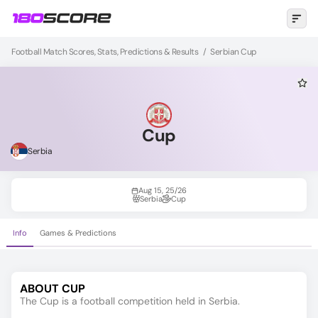
Football Match Scores, Stats, Predictions & Results
/
Serbian Cup
Cup
Serbia
Aug 15, 25/26
Serbia
Cup
Info
Games & Predictions
ABOUT CUP
The Cup is a football competition held in Serbia.