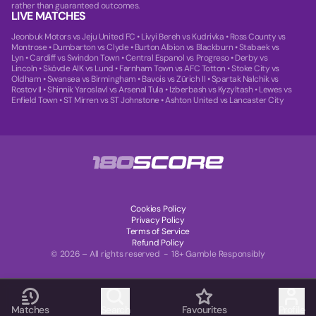
rather than guaranteed outcomes.
LIVE MATCHES
Jeonbuk Motors vs Jeju United FC
•
Livyi Bereh vs Kudrivka
•
Ross County vs
Montrose
•
Dumbarton vs Clyde
•
Burton Albion vs Blackburn
•
Stabaek vs
Lyn
•
Cardiff vs Swindon Town
•
Central Espanol vs Progreso
•
Derby vs
Lincoln
•
Skövde AIK vs Lund
•
Farnham Town vs AFC Totton
•
Stoke City vs
Oldham
•
Swansea vs Birmingham
•
Bavois vs Zürich II
•
Spartak Nalchik vs
Rostov II
•
Shinnik Yaroslavl vs Arsenal Tula
•
Izberbash vs Kyzyltash
•
Lewes vs
Enfield Town
•
ST Mirren vs ST Johnstone
•
Ashton United vs Lancaster City
Cookies Policy
Privacy Policy
Terms of Service
Refund Policy
© 2026 – All rights reserved - 18+ Gamble Responsibly
Matches
Search
Favourites
Profile