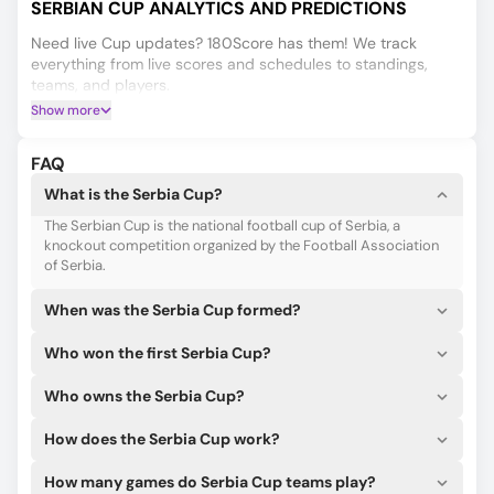
SERBIAN CUP ANALYTICS AND PREDICTIONS
Need live Cup updates? 180Score has them! We track
everything from live scores and schedules to standings,
teams, and players.
Show more
Real-time starting 11s and lineup updates, all delivered to
you the moment they drop.
FAQ
Need Cup predictions? Use our AI! It’s trained to give you
What is the Serbia Cup?
the most accurate insights for match results, double
chances, over/under 2.5, and more.
The Serbian Cup is the national football cup of Serbia, a
knockout competition organized by the Football Association
of Serbia.
When was the Serbia Cup formed?
Who won the first Serbia Cup?
Who owns the Serbia Cup?
How does the Serbia Cup work?
How many games do Serbia Cup teams play?