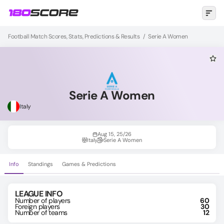
Football Match Scores, Stats, Predictions & Results
/
Serie A Women
Serie A Women
Italy
Aug 15, 25/26
Italy
Serie A Women
Info
Standings
Games & Predictions
LEAGUE INFO
Number of players
60
Foreign players
30
Number of teams
12