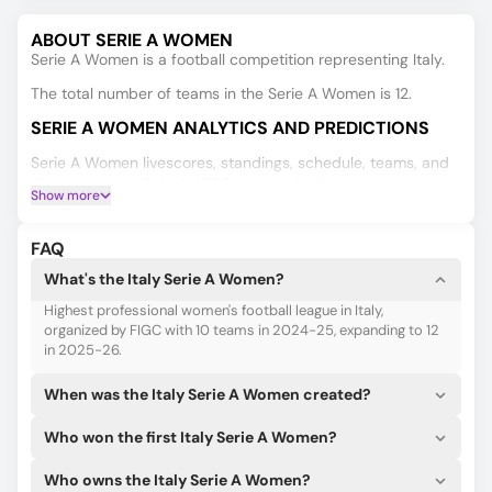
ABOUT SERIE A WOMEN
Serie A Women is a football competition representing Italy.
The total number of teams in the Serie A Women is 12.
SERIE A WOMEN ANALYTICS AND PREDICTIONS
Serie A Women livescores, standings, schedule, teams, and
player statistics? Yeah, 180Score tracks them!
Show more
Get the official lineups and starting 11s for your team as soon
as they appear.
FAQ
To make a right guess for Serie A Women, you need good
What's the Italy Serie A Women?
predictive data, such as results, double chances, and
Highest professional women's football league in Italy,
over/under 2.5 goals. Our AI, which is consistently trained,
organized by FIGC with 10 teams in 2024-25, expanding to 12
can give you those predictions.
in 2025-26.
When was the Italy Serie A Women created?
Who won the first Italy Serie A Women?
Who owns the Italy Serie A Women?