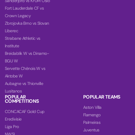
Sandefjord vs KFUM Oslo
Fort Lauderdale CF vs
Crown Legacy
Zbrojovka Brno vs Slovan
Liberec
Strabane Athletic vs
Institute
Breidablik W vs Dinamo-
BGU W
Servette Chênois W vs
Aktobe W
Aubagne vs Thionville
Lusitanos
POPULAR
POPULAR TEAMS
COMPETITIONS
Aston Villa
CONCACAF Gold Cup
Flamengo
Eredivisie
Palmeiras
Liga Pro
Juventus
NWSL