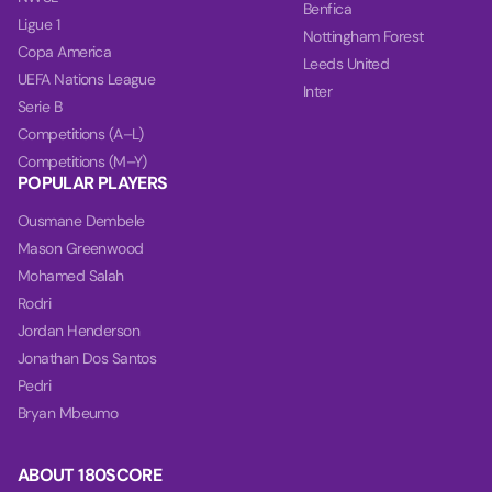
Benfica
Ligue 1
Nottingham Forest
Copa America
Leeds United
UEFA Nations League
Inter
Serie B
Competitions (A–L)
Competitions (M–Y)
POPULAR PLAYERS
Ousmane Dembele
Mason Greenwood
Mohamed Salah
Rodri
Jordan Henderson
Jonathan Dos Santos
Pedri
Bryan Mbeumo
ABOUT 180SCORE