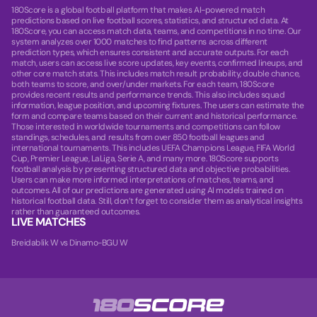
180Score is a global football platform that makes AI-powered match
predictions based on live football scores, statistics, and structured data. At
180Score, you can access match data, teams, and competitions in no time. Our
system analyzes over 1000 matches to find patterns across different
prediction types, which ensures consistent and accurate outputs. For each
match, users can access live score updates, key events, confirmed lineups, and
other core match stats. This includes match result probability, double chance,
both teams to score, and over/under markets. For each team, 180Score
provides recent results and performance trends. This also includes squad
information, league position, and upcoming fixtures. The users can estimate the
form and compare teams based on their current and historical performance.
Those interested in worldwide tournaments and competitions can follow
standings, schedules, and results from over 850 football leagues and
international tournaments. This includes UEFA Champions League, FIFA World
Cup, Premier League, LaLiga, Serie A, and many more. 180Score supports
football analysis by presenting structured data and objective probabilities.
Users can make more informed interpretations of matches, teams, and
outcomes. All of our predictions are generated using AI models trained on
historical football data. Still, don’t forget to consider them as analytical insights
rather than guaranteed outcomes.
LIVE MATCHES
Breidablik W vs Dinamo-BGU W