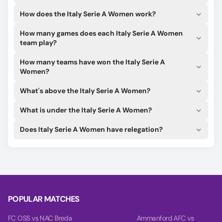
How does the Italy Serie A Women work?
How many games does each Italy Serie A Women
team play?
How many teams have won the Italy Serie A
Women?
What's above the Italy Serie A Women?
What is under the Italy Serie A Women?
Does Italy Serie A Women have relegation?
POPULAR MATCHES
FC OSS vs NAC Breda
Ammanford AFC vs