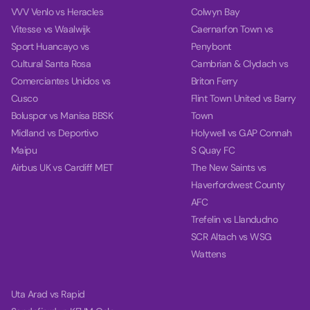
VVV Venlo vs Heracles
Colwyn Bay
Vitesse vs Waalwijk
Caernarfon Town vs
Sport Huancayo vs
Penybont
Cultural Santa Rosa
Cambrian & Clydach vs
Comerciantes Unidos vs
Briton Ferry
Cusco
Flint Town United vs Barry
Boluspor vs Manisa BBSK
Town
Midland vs Deportivo
Holywell vs GAP Connah
Maipu
S Quay FC
Airbus UK vs Cardiff MET
The New Saints vs
Haverfordwest County
AFC
Trefelin vs Llandudno
SCR Altach vs WSG
Wattens
Uta Arad vs Rapid