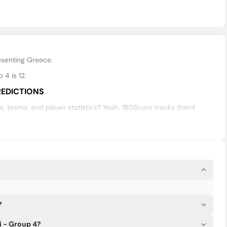
esenting Greece.
4 is 12.
REDICTIONS
, teams, and player statistics? Yeah, 180Score tracks them!
s soon as they appear.
 need good predictive data, such as results, double chances,
rained, can give you those predictions.
?
i - Group 4?