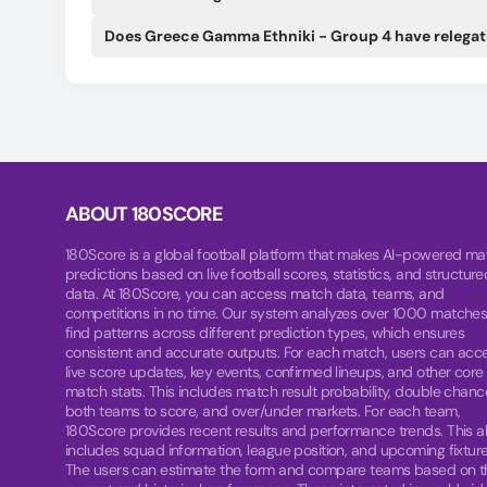
Does Greece Gamma Ethniki - Group 4 have relegat
ABOUT 180SCORE
180Score is a global football platform that makes AI-powered ma
predictions based on live football scores, statistics, and structure
data. At 180Score, you can access match data, teams, and
competitions in no time. Our system analyzes over 1000 matches
find patterns across different prediction types, which ensures
consistent and accurate outputs. For each match, users can acc
live score updates, key events, confirmed lineups, and other core
match stats. This includes match result probability, double chanc
both teams to score, and over/under markets. For each team,
180Score provides recent results and performance trends. This a
includes squad information, league position, and upcoming fixture
The users can estimate the form and compare teams based on t