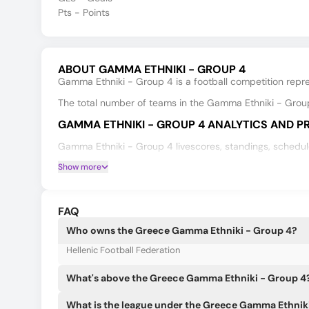
Pts - Points
ABOUT GAMMA ETHNIKI - GROUP 4
Gamma Ethniki - Group 4 is a football competition repr
The total number of teams in the Gamma Ethniki - Group 
GAMMA ETHNIKI - GROUP 4 ANALYTICS AND P
Gamma Ethniki - Group 4 livescores, standings, schedule
Get the official lineups and starting 11s for your team a
Show more
To make a right guess for Gamma Ethniki - Group 4, you
and over/under 2.5 goals. Our AI, which is consistently t
FAQ
Who owns the Greece Gamma Ethniki - Group 4?
Hellenic Football Federation
What's above the Greece Gamma Ethniki - Group 4
What is the league under the Greece Gamma Ethnik