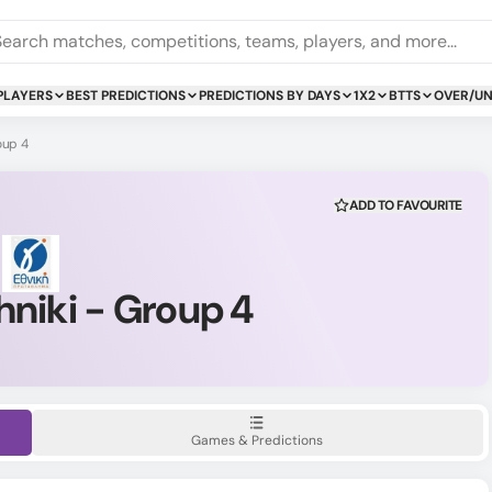
PLAYERS
BEST PREDICTIONS
PREDICTIONS BY DAYS
1X2
BTTS
OVER/U
oup 4
ADD TO FAVOURITE
niki - Group 4
Games & Predictions