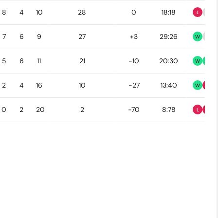
8
4
10
28
0
18:18
L
D
7
6
9
27
+3
29:26
W
D
5
6
11
21
-10
20:30
W
W
2
4
16
10
-27
13:40
W
L
0
2
20
2
-70
8:78
L
L