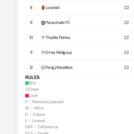
8
Loutraki
22
9
Panachaiki FC
22
10
Thyella Patras
22
11
Ermis Meligous
22
12
Pangytheatikos
22
RULES
Win
Draw
Lose
P - Matches played
W - Wins
D - Draws
L - Losses
DIFF - Difference
GLS - Goals