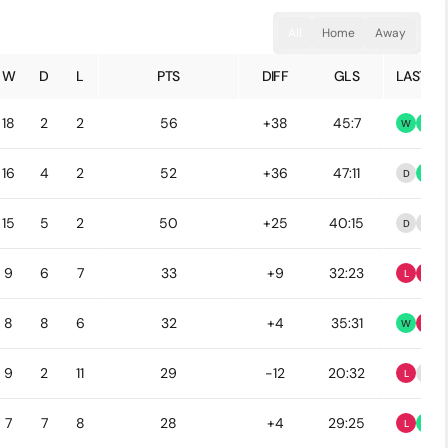
All
Home
Away
W
D
L
PTS
DIFF
GLS
LAST 5
18
2
2
56
+38
45:7
W
W
16
4
2
52
+36
47:11
D
W
15
5
2
50
+25
40:15
D
D
9
6
7
33
+9
32:23
L
L
8
8
6
32
+4
35:31
W
L
9
2
11
29
-12
20:32
L
D
7
7
8
28
+4
29:25
L
W