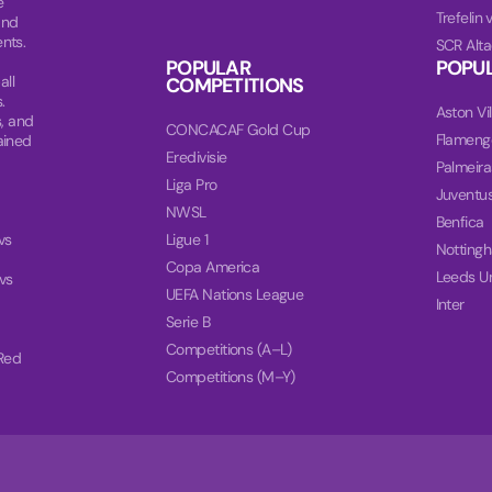
e
Trefelin
and
nts.
SCR Alt
POPULAR
POPU
all
COMPETITIONS
.
Aston Vil
, and
CONCACAF Gold Cup
Flameng
ained
Eredivisie
Palmeira
Liga Pro
Juventu
NWSL
Benfica
vs
Ligue 1
Notting
Copa America
Leeds U
vs
UEFA Nations League
Inter
Serie B
Competitions (A–L)
Red
Competitions (M–Y)