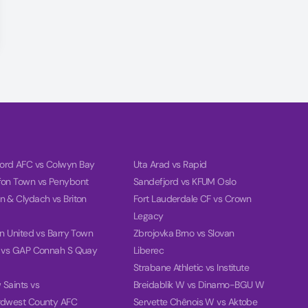
rd AFC vs Colwyn Bay
Uta Arad vs Rapid
fon Town vs Penybont
Sandefjord vs KFUM Oslo
 & Clydach vs Briton
Fort Lauderdale CF vs Crown
Legacy
wn United vs Barry Town
Zbrojovka Brno vs Slovan
l vs GAP Connah S Quay
Liberec
Strabane Athletic vs Institute
Saints vs
Breidablik W vs Dinamo-BGU W
rdwest County AFC
Servette Chênois W vs Aktobe