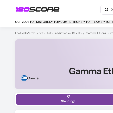
CUP 2026
TOP MATCHES
TOP COMPETITIONS
TOP TEAMS
TOP 
Football Match Scores, Stats, Predictions & Results
/
Gamma Ethniki - Gr
Gamma Eth
Greece
Standings