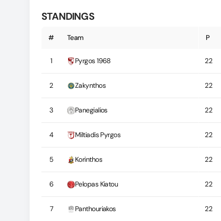
STANDINGS
#
Team
P
1
Pyrgos 1968
22
2
Zakynthos
22
3
Panegialios
22
4
Miltiadis Pyrgos
22
5
Korinthos
22
6
Pelopas Kiatou
22
7
Panthouriakos
22