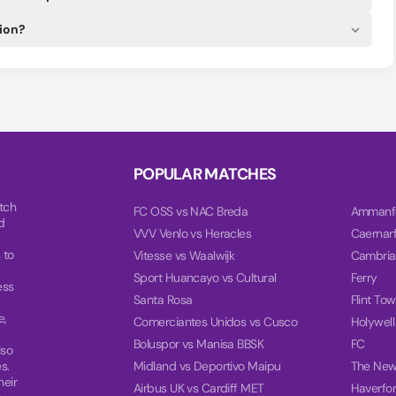
ion?
POPULAR MATCHES
tch
FC OSS vs NAC Breda
Ammanfo
d
VVV Venlo vs Heracles
Caernar
 to
Vitesse vs Waalwijk
Cambrian
Sport Huancayo vs Cultural
Ferry
ess
Santa Rosa
Flint To
e,
Comerciantes Unidos vs Cusco
Holywel
Boluspor vs Manisa BBSK
FC
lso
s.
Midland vs Deportivo Maipu
The New 
heir
Airbus UK vs Cardiff MET
Haverfo