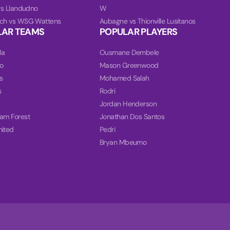
 vs Llandudno
W
ach vs WSG Wattens
Aubagne vs Thionville Lusitanos
LAR TEAMS
POPULAR PLAYERS
la
Ousmane Dembele
o
Mason Greenwood
s
Mohamed Salah
s
Rodri
Jordan Henderson
ham Forest
Jonathan Dos Santos
nited
Pedri
Bryan Mbeumo