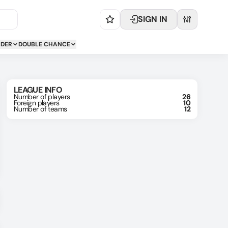
SIGN IN
NDER
DOUBLE CHANCE
LEAGUE INFO
Number of players
26
Foreign players
10
Number of teams
12