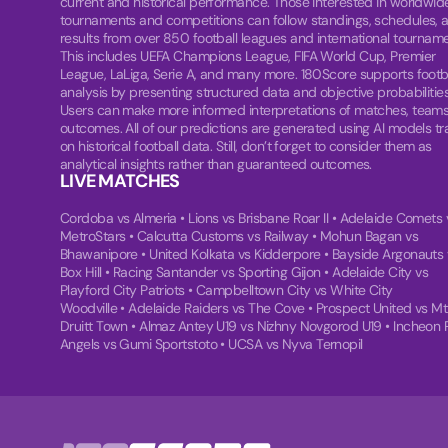
current and historical performance. Those interested in worldwid
tournaments and competitions can follow standings, schedules, 
results from over 850 football leagues and international tourname
This includes UEFA Champions League, FIFA World Cup, Premier
League, LaLiga, Serie A, and many more. 180Score supports footb
analysis by presenting structured data and objective probabilities
Users can make more informed interpretations of matches, teams
outcomes. All of our predictions are generated using AI models tr
on historical football data. Still, don’t forget to consider them as
analytical insights rather than guaranteed outcomes.
LIVE MATCHES
Cordoba vs Almeria
•
Lions vs Brisbane Roar II
•
Adelaide Comets 
MetroStars
•
Calcutta Customs vs Railway
•
Mohun Bagan vs
Bhawanipore
•
United Kolkata vs Kidderpore
•
Bayside Argonauts 
Box Hill
•
Racing Santander vs Sporting Gijon
•
Adelaide City vs
Playford City Patriots
•
Campbelltown City vs White City
Woodville
•
Adelaide Raiders vs The Cove
•
Prospect United vs Mt
Druitt Town
•
Almaz Antey U19 vs Nizhny Novgorod U19
•
Incheon 
Angels vs Gumi Sportstoto
•
UCSA vs Nyva Ternopil