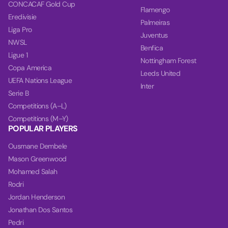
CONCACAF Gold Cup
Flamengo
Eredivisie
Palmeiras
Liga Pro
Juventus
NWSL
Benfica
Ligue 1
Nottingham Forest
Copa America
Leeds United
UEFA Nations League
Inter
Serie B
Competitions (A–L)
Competitions (M–Y)
POPULAR PLAYERS
Ousmane Dembele
Mason Greenwood
Mohamed Salah
Rodri
Jordan Henderson
Jonathan Dos Santos
Pedri