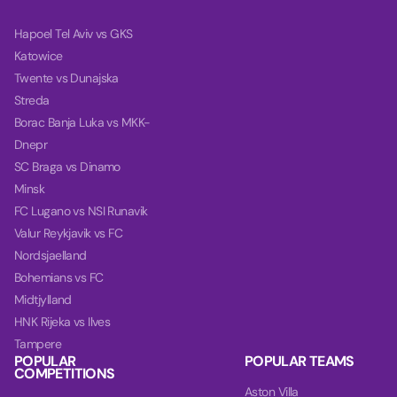
Hapoel Tel Aviv vs GKS
Katowice
Twente vs Dunajska
Streda
Borac Banja Luka vs MKK-
Dnepr
SC Braga vs Dinamo
Minsk
FC Lugano vs NSI Runavik
Valur Reykjavik vs FC
Nordsjaelland
Bohemians vs FC
Midtjylland
HNK Rijeka vs Ilves
Tampere
POPULAR
POPULAR TEAMS
COMPETITIONS
Aston Villa