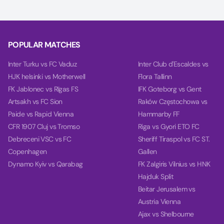
POPULAR MATCHES
Inter Turku vs FC Vaduz
Inter Club d'Escaldes vs
HJK helsinki vs Motherwell
Flora Tallinn
FK Jablonec vs Rīgas FS
IFK Goteborg vs Gent
Artsakh vs FC Sion
Raków Częstochowa vs
Paide vs Rapid Vienna
Hammarby FF
CFR 1907 Cluj vs Tromso
Riga vs Gyori ETO FC
Debreceni VSC vs FC
Sheriff Tiraspol vs FC ST.
Copenhagen
Gallen
Dynamo Kyiv vs Qarabag
FK Zalgiris Vilnius vs HNK
Hajduk Split
Beitar Jerusalem vs
Austria Vienna
Ajax vs Shelbourne