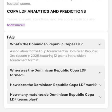
football scene.
COPA LDF ANALYTICS AND PREDICTIONS
Teams, players, standings, and live score statistics are
crucial when placing a bet. 180Score tracks them all for the
Show more
Copa LDF and beyond.
Knowing the lineups and starting 11s before anyone else can
FAQ
get you a betting edge. We can help!
What's the Dominican Republic Copa LDF?
It’s not just another AI! Our AI algorithms can give you the
Association football cup tournament in Dominican Republic,
best guesses for Copa LDF based on several predictions,
3rd season in 2025, featuring 12 teams in transition
including game results, double chances, over/under 2.5, and
tournament format.
more!
When was the Dominican Republic Copa LDF
formed?
How does the Dominican Republic Copa LDF work?
How many matches do Dominican Republic Copa
LDF teams play?