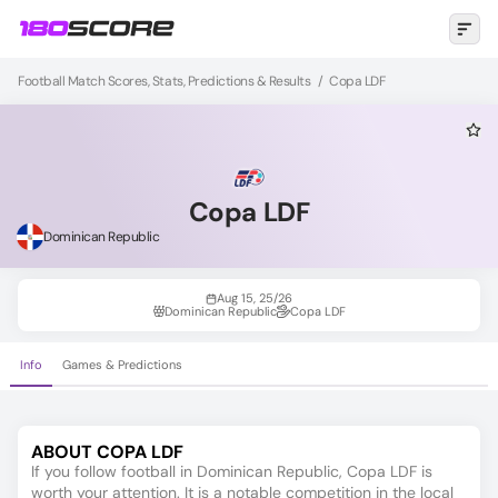
Football Match Scores, Stats, Predictions & Results
/
Copa LDF
Copa LDF
Dominican Republic
Aug 15, 25/26
Dominican Republic
Copa LDF
Info
Games & Predictions
ABOUT COPA LDF
If you follow football in Dominican Republic, Copa LDF is
worth your attention. It is a notable competition in the local