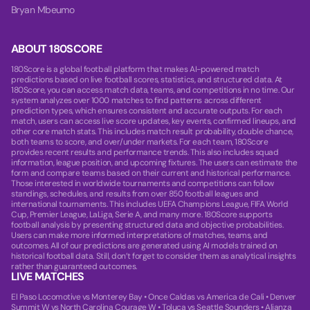
Bryan Mbeumo
ABOUT 180SCORE
180Score is a global football platform that makes AI-powered match
predictions based on live football scores, statistics, and structured data. At
180Score, you can access match data, teams, and competitions in no time. Our
system analyzes over 1000 matches to find patterns across different
prediction types, which ensures consistent and accurate outputs. For each
match, users can access live score updates, key events, confirmed lineups, and
other core match stats. This includes match result probability, double chance,
both teams to score, and over/under markets. For each team, 180Score
provides recent results and performance trends. This also includes squad
information, league position, and upcoming fixtures. The users can estimate the
form and compare teams based on their current and historical performance.
Those interested in worldwide tournaments and competitions can follow
standings, schedules, and results from over 850 football leagues and
international tournaments. This includes UEFA Champions League, FIFA World
Cup, Premier League, LaLiga, Serie A, and many more. 180Score supports
football analysis by presenting structured data and objective probabilities.
Users can make more informed interpretations of matches, teams, and
outcomes. All of our predictions are generated using AI models trained on
historical football data. Still, don’t forget to consider them as analytical insights
rather than guaranteed outcomes.
LIVE MATCHES
El Paso Locomotive vs Monterey Bay
•
Once Caldas vs America de Cali
•
Denver
Summit W vs North Carolina Courage W
•
Toluca vs Seattle Sounders
•
Alianza