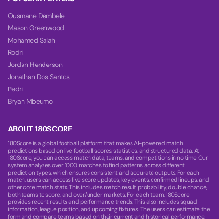
Ousmane Dembele
Mason Greenwood
Mohamed Salah
Rodri
Jordan Henderson
Jonathan Dos Santos
Pedri
Bryan Mbeumo
ABOUT 180SCORE
180Score is a global football platform that makes AI-powered match
predictions based on live football scores, statistics, and structured data. At
180Score, you can access match data, teams, and competitions in no time. Our
system analyzes over 1000 matches to find patterns across different
prediction types, which ensures consistent and accurate outputs. For each
match, users can access live score updates, key events, confirmed lineups, and
other core match stats. This includes match result probability, double chance,
both teams to score, and over/under markets. For each team, 180Score
provides recent results and performance trends. This also includes squad
information, league position, and upcoming fixtures. The users can estimate the
form and compare teams based on their current and historical performance.