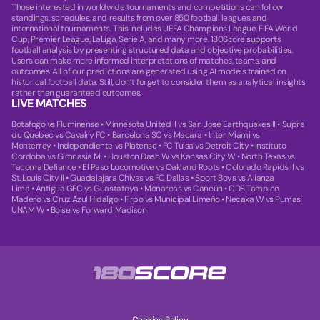
Those interested in worldwide tournaments and competitions can follow
standings, schedules, and results from over 850 football leagues and
international tournaments. This includes UEFA Champions League, FIFA World
Cup, Premier League, LaLiga, Serie A, and many more. 180Score supports
football analysis by presenting structured data and objective probabilities.
Users can make more informed interpretations of matches, teams, and
outcomes. All of our predictions are generated using AI models trained on
historical football data. Still, don’t forget to consider them as analytical insights
rather than guaranteed outcomes.
LIVE MATCHES
Botafogo vs Fluminense
•
Minnesota United II vs San Jose Earthquakes II
•
Supra
du Quebec vs Cavalry FC
•
Barcelona SC vs Macara
•
Inter Miami vs
Monterrey
•
Independiente vs Platense
•
FC Tulsa vs Detroit City
•
Instituto
Cordoba vs Gimnasia M.
•
Houston Dash W vs Kansas City W
•
North Texas vs
Tacoma Defiance
•
El Paso Locomotive vs Oakland Roots
•
Colorado Rapids II vs
St. Louis City II
•
Guadalajara Chivas vs FC Dallas
•
Sport Boys vs Alianza
Lima
•
Antigua GFC vs Guastatoya
•
Monarcas vs Cancún
•
CDS Tampico
Madero vs Cruz Azul Hidalgo
•
Firpo vs Municipal Limeño
•
Necaxa W vs Pumas
UNAM W
•
Boise vs Forward Madison