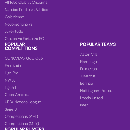
Athletic Club vs Criciuma
Nautico Recife vs Atletico
Goianiense
Novorizontino vs
Juventude
Cuiaba vs Fortaleza EC
POPULAR
POPULAR TEAMS
COMPETITIONS
Aston Villa
CONCACAF Gold Cup
Flamengo
Eredivisie
Palmeiras
Liga Pro
Juventus
NWSL
Benfica
Ligue 1
Nottingham Forest
Copa America
Leeds United
UEFA Nations League
Inter
Serie B
Competitions (A–L)
Competitions (M–Y)
POPULAR PLAYERS