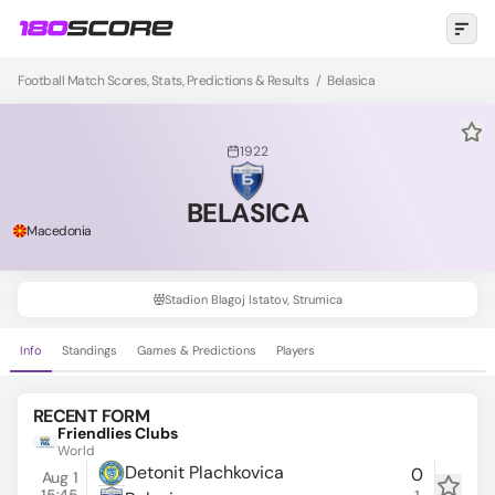
Football Match Scores, Stats, Predictions & Results
/
Belasica
1922
BELASICA
Macedonia
Stadion Blagoj Istatov, Strumica
Info
Standings
Games & Predictions
Players
RECENT FORM
Friendlies Clubs
World
Detonit Plachkovica
0
Aug 1