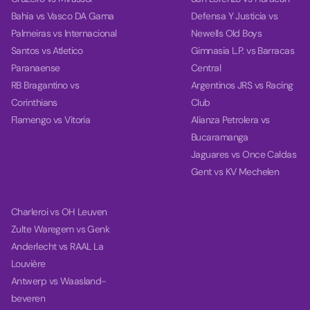
Bahia vs Vasco DA Gama
Defensa Y Justicia vs
Palmeiras vs Internacional
Newells Old Boys
Santos vs Atletico
Gimnasia L.P. vs Barracas
Paranaense
Central
RB Bragantino vs
Argentinos JRS vs Racing
Corinthians
Club
Flamengo vs Vitoria
Alianza Petrolera vs
Bucaramanga
Jaguares vs Once Caldas
Gent vs KV Mechelen
Charleroi vs OH Leuven
Zulte Waregem vs Genk
Anderlecht vs RAAL La
Louvière
Antwerp vs Waasland-
beveren