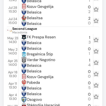
15:45
1
Belasica
Kozuv Gevgelija
0
Jul 28
15:30
2
Belasica
Belasitsa
2
Jul 24
15:00
0
Belasica
Second League
Macedonia
FK Prespa Resen
1
May 23
14:30
3
Belasica
Belasica
0
May 2
14:00
1
Bregalnica Štip
Vardar Negotino
1
Apr 25
14:00
4
Belasica
Belasica
0
Apr 18
13:30
0
Kozuv Gevgelija
Pobeda
0
Apr 11
13:30
5
Belasica
Belasica
0
Apr 4
13:30
0
Osogovo
Shkëndija Haraçinë
0