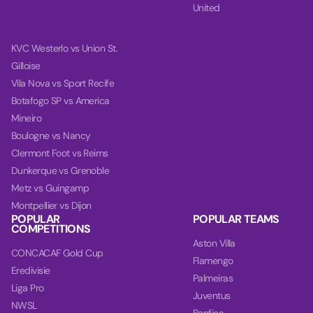
United
KVC Westerlo vs Union St.
Gilloise
Vila Nova vs Sport Recife
Botafogo SP vs America
Mineiro
Boulogne vs Nancy
Clermont Foot vs Reims
Dunkerque vs Grenoble
Metz vs Guingamp
Montpellier vs Dijon
POPULAR
POPULAR TEAMS
COMPETITIONS
Aston Villa
CONCACAF Gold Cup
Flamengo
Eredivisie
Palmeiras
Liga Pro
Juventus
NWSL