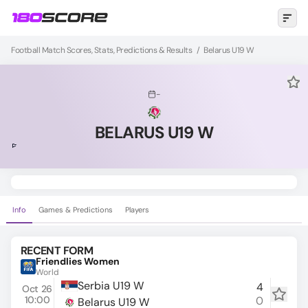
Football Match Scores, Stats, Predictions & Results
/
Belarus U19 W
-
BELARUS U19 W
🚩
Info
Games & Predictions
Players
RECENT FORM
Friendlies Women
World
Serbia U19 W
4
Oct 26
10:00
0
Belarus U19 W