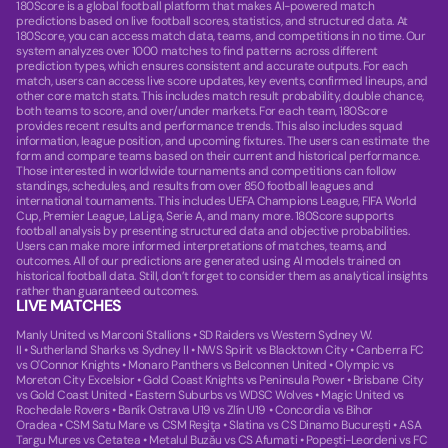
180Score is a global football platform that makes AI-powered match
predictions based on live football scores, statistics, and structured data. At
180Score, you can access match data, teams, and competitions in no time. Our
system analyzes over 1000 matches to find patterns across different
prediction types, which ensures consistent and accurate outputs. For each
match, users can access live score updates, key events, confirmed lineups, and
other core match stats. This includes match result probability, double chance,
both teams to score, and over/under markets. For each team, 180Score
provides recent results and performance trends. This also includes squad
information, league position, and upcoming fixtures. The users can estimate the
form and compare teams based on their current and historical performance.
Those interested in worldwide tournaments and competitions can follow
standings, schedules, and results from over 850 football leagues and
international tournaments. This includes UEFA Champions League, FIFA World
Cup, Premier League, LaLiga, Serie A, and many more. 180Score supports
football analysis by presenting structured data and objective probabilities.
Users can make more informed interpretations of matches, teams, and
outcomes. All of our predictions are generated using AI models trained on
historical football data. Still, don’t forget to consider them as analytical insights
rather than guaranteed outcomes.
LIVE MATCHES
Manly United vs Marconi Stallions
•
SD Raiders vs Western Sydney W.
II
•
Sutherland Sharks vs Sydney II
•
NWS Spirit vs Blacktown City
•
Canberra FC
vs O'Connor Knights
•
Monaro Panthers vs Belconnen United
•
Olympic vs
Moreton City Excelsior
•
Gold Coast Knights vs Peninsula Power
•
Brisbane City
vs Gold Coast United
•
Eastern Suburbs vs WDSC Wolves
•
Magic United vs
Rochedale Rovers
•
Baník Ostrava U19 vs Zlín U19
•
Concordia vs Bihor
Oradea
•
CSM Satu Mare vs CSM Reşiţa
•
Slatina vs CS Dinamo București
•
ASA
Targu Mures vs Cetatea
•
Metalul Buzău vs CS Afumati
•
Popești-Leordeni vs FC