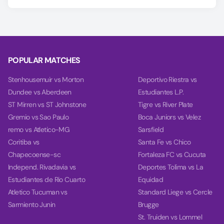
Want to learn Belarus U19 W’s roster, lineups, formations,
and the starting XI? We provide all the latest real-time
updates!
Check Belarus U19 W’s track record and major titles. Our
data helps you analyze their past success to sharpen your
POPULAR MATCHES
match predictions.
Stenhousemuir vs Morton
Deportivo Riestra vs
Our in-house algorithm can give you the most accurate
Dundee vs Aberdeen
Estudiantes L.P.
probabilities for match winner, double chance, and total
goals (over/under 2.5) for Belarus U19 W matches.
ST Mirren vs ST Johnstone
Tigre vs River Plate
Gremio vs Sao Paulo
Boca Juniors vs Velez
remo vs Atletico-MG
Sarsfield
Coritiba vs
Santa Fe vs Chico
Chapecoense-sc
Fortaleza FC vs Cucuta
Independ. Rivadavia vs
Deportes Tolima vs La
Estudiantes de Rio Cuarto
Equidad
Atletico Tucuman vs
Standard Liege vs Cercle
Sarmiento Junin
Brugge
St. Truiden vs Lommel