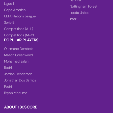
Benfica
Ligue 1
Nottingham Forest
Copa America
Leeds United
UEFA Nations League
Inter
Serie B
Competitions (A–L)
Competitions (M–Y)
POPULAR PLAYERS
Ousmane Dembele
Mason Greenwood
Mohamed Salah
Rodri
Jordan Henderson
Jonathan Dos Santos
Pedri
Bryan Mbeumo
ABOUT 180SCORE