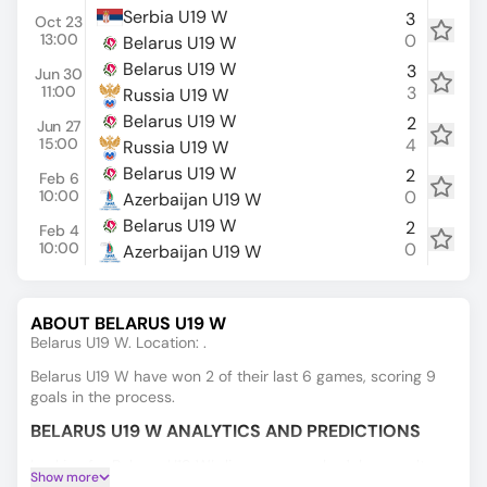
Serbia U19 W
3
Oct 23
13:00
0
Belarus U19 W
Belarus U19 W
3
Jun 30
11:00
3
Russia U19 W
Belarus U19 W
2
Jun 27
15:00
4
Russia U19 W
Belarus U19 W
2
Feb 6
10:00
0
Azerbaijan U19 W
Belarus U19 W
2
Feb 4
10:00
0
Azerbaijan U19 W
ABOUT BELARUS U19 W
Belarus U19 W. Location: .
Belarus U19 W have won 2 of their last 6 games, scoring 9
goals in the process.
BELARUS U19 W ANALYTICS AND PREDICTIONS
Looking for Belarus U19 W’s live scores, schedules, results, or
Show more
standings? Check out the tabs above to explore more!