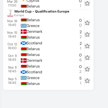
Cyprus
0
Mar 26
17:00
1
Belarus
World Cup - Qualification Europe
Europe
Belarus
0
Nov 18
19:45
0
Greece
Denmark
2
Nov 15
19:45
2
Belarus
Scotland
2
Oct 12
16:00
1
Belarus
W
W
W
Belarus
0
Oct 9
18:45
6
Denmark
L
W
W
Belarus
0
Sep 8
18:45
2
Scotland
W
W
W
Greece
5
Sep 5
18:45
1
Belarus
W
L
L
L
L
L