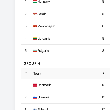
1
Hungary
8
2
Serbia
8
3
Montenegro
8
4
Lithuania
8
5
Bulgaria
8
GROUP H
#
Team
P
1
Denmark
10
2
Slovenia
10
3
Finland
10