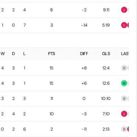
2
2
4
8
-2
9:11
L
D
1
0
7
3
-14
5:19
L
L
W
D
L
PTS
DIFF
GLS
LAST 5
4
3
1
15
+8
12:4
D
D
4
3
1
15
+6
12:6
W
D
3
2
3
11
0
10:10
D
D
2
4
2
10
-3
7:10
L
D
0
2
6
2
-11
2:13
D
L