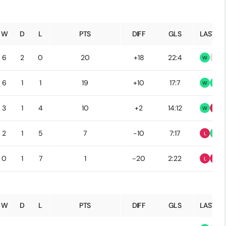
W
D
L
PTS
DIFF
GLS
LAST 5
6
2
0
20
+18
22:4
W
D
6
1
1
19
+10
17:7
W
W
3
1
4
10
+2
14:12
W
L
2
1
5
7
-10
7:17
L
W
0
1
7
1
-20
2:22
L
L
W
D
L
PTS
DIFF
GLS
LAST 5