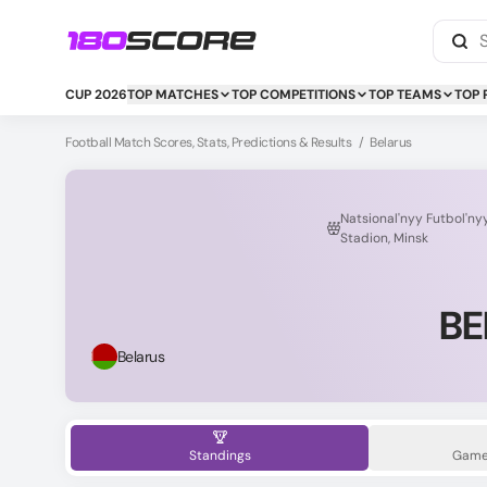
CUP 2026
TOP MATCHES
TOP COMPETITIONS
TOP TEAMS
TOP 
Football Match Scores, Stats, Predictions & Results
/
Belarus
Natsional'nyy Futbol'ny
Stadion, Minsk
BE
Belarus
Standings
Game