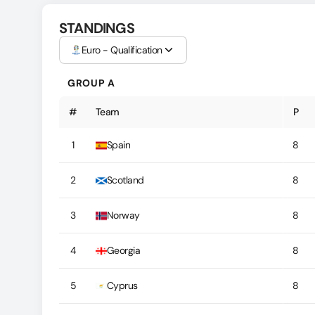
STANDINGS
Euro - Qualification
GROUP A
#
Team
P
1
Spain
8
2
Scotland
8
3
Norway
8
4
Georgia
8
5
Cyprus
8