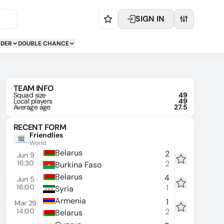
SIGN IN
NDER
DOUBLE CHANCE
TEAM INFO
Squad size
49
Local players
49
Average age
27.5
RECENT FORM
Friendlies
World
Belarus
2
Jun 9
16:30
2
Burkina Faso
Belarus
4
Jun 5
16:00
1
Syria
Armenia
1
Mar 29
14:00
2
Belarus