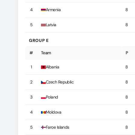
4
Armenia
8
5
Latvia
8
GROUP E
#
Team
P
1
Albania
8
2
Czech Republic
8
3
Poland
8
4
Moldova
8
5
Faroe Islands
8