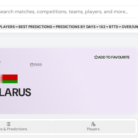
PLAYERS
BEST PREDICTIONS
PREDICTIONS BY DAYS
1X2
BTTS
OVER/U
ADD TO FAVOURITE
y
1989
LARUS
s & Predictions
Players