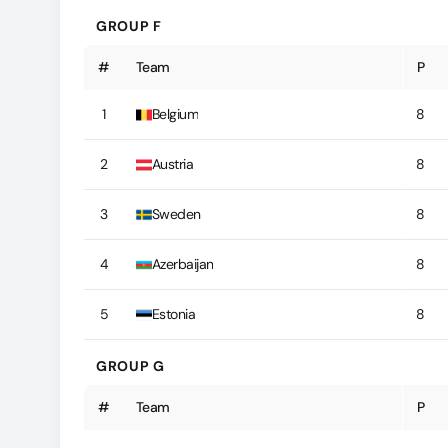
GROUP F
#
Team
P
1
Belgium
8
2
Austria
8
3
Sweden
8
4
Azerbaijan
8
5
Estonia
8
GROUP G
#
Team
P