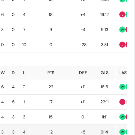
6
0
4
18
+4
16:12
L
W
3
0
7
9
-4
9:13
W
L
0
0
10
0
-28
3:31
L
L
W
D
L
PTS
DIFF
GLS
LAST 5
6
4
0
22
+11
16:5
W
W
4
5
1
17
+11
22:11
L
D
4
3
3
15
0
11:11
W
L
3
3
4
12
-5
9:14
W
W