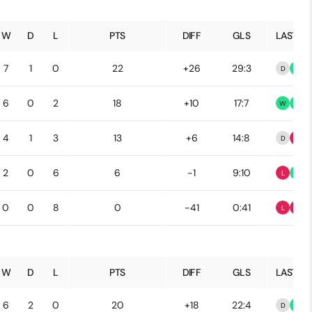
W
D
L
PTS
DIFF
GLS
LAST 5
7
1
0
22
+26
29:3
D
W
6
0
2
18
+10
17:7
W
W
4
1
3
13
+6
14:8
D
L
2
0
6
6
-1
9:10
L
W
0
0
8
0
-41
0:41
L
L
W
D
L
PTS
DIFF
GLS
LAST 5
6
2
0
20
+18
22:4
D
W