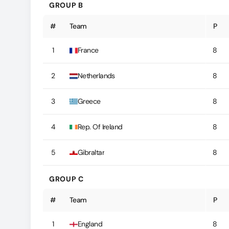
GROUP B
#
Team
P
1
France
8
2
Netherlands
8
3
Greece
8
4
Rep. Of Ireland
8
5
Gibraltar
8
GROUP C
#
Team
P
1
England
8