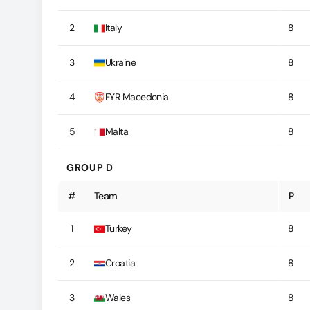
2
Italy
8
3
Ukraine
8
4
FYR Macedonia
8
5
Malta
8
GROUP D
#
Team
P
1
Turkey
8
2
Croatia
8
3
Wales
8