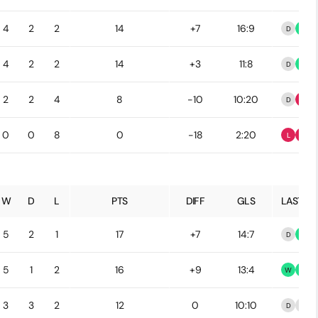
4
2
2
14
+7
16:9
D
W
4
2
2
14
+3
11:8
D
W
2
2
4
8
-10
10:20
D
L
0
0
8
0
-18
2:20
L
L
W
D
L
PTS
DIFF
GLS
LAST 5
5
2
1
17
+7
14:7
D
W
5
1
2
16
+9
13:4
W
W
3
3
2
12
0
10:10
D
D