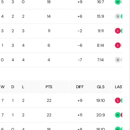
5
3
0
18
+9
16:7
W
D
4
2
2
14
+6
15:9
D
W
3
2
3
11
-2
9:11
L
W
1
3
4
6
-6
8:14
L
D
0
4
4
4
-7
7:14
D
D
W
D
L
PTS
DIFF
GLS
LAST 5
7
1
2
22
+9
19:10
L
W
7
1
2
22
+11
20:9
W
L
6
0
4
18
+8
18:10
W
W