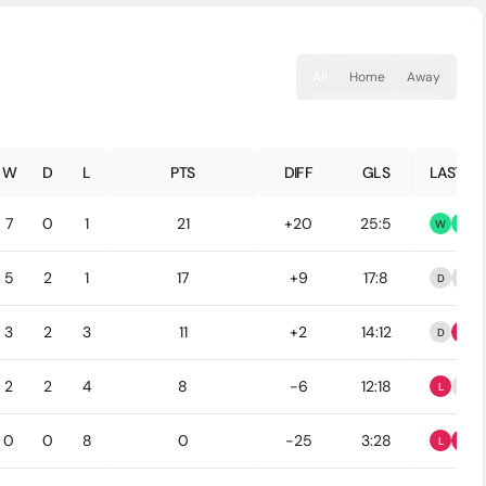
All
Home
Away
W
D
L
PTS
DIFF
GLS
LAST 5
7
0
1
21
+20
25:5
W
W
5
2
1
17
+9
17:8
D
D
3
2
3
11
+2
14:12
D
L
2
2
4
8
-6
12:18
L
D
0
0
8
0
-25
3:28
L
L