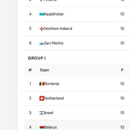
4
Kazakhstan
10
5
Northern Ireland
10
6
San Marino
10
GROUP I
#
Team
P
1
Romania
10
2
Switzerland
10
3
Israel
10
4
Belarus
10