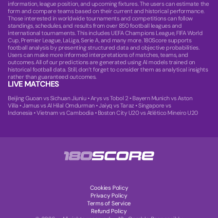
information, league position, and upcoming fixtures. The users can estimate the
form and compare teams based on their current and historical performance.
Those interested in worldwide tournaments and competitions can follow
standings, schedules, and results from over 850 football leagues and
international tournaments. This includes UEFA Champions League, FIFA World
Cup, Premier League, LaLiga, Serie A, and many more. 180Score supports
football analysis by presenting structured data and objective probabilities.
Users can make more informed interpretations of matches, teams, and
outcomes. All of our predictions are generated using AI models trained on
historical football data. Still, don’t forget to consider them as analytical insights
rather than guaranteed outcomes.
LIVE MATCHES
Beijing Guoan vs Sichuan Jiuniu
•
Arys vs Tobol 2
•
Bayern Munich vs Aston
Villa
•
Jamus vs Al Hilal Omdurman
•
Jaiyq vs Taraz
•
Singapore vs
Indonesia
•
Vietnam vs Cambodia
•
Boston City U20 vs Atlético Mineiro U20
Cookies Policy
Privacy Policy
Terms of Service
Refund Policy