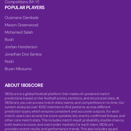
Competitions (M–Y)
POPULAR PLAYERS
Ousmane Dembele
Mason Greenwood
Mohamed Salah
Rodri
Jordan Henderson
Jonathan Dos Santos
Pedri
Bryan Mbeumo
ABOUT 180SCORE
180Score is a global football platform that makes AI-powered match
predictions based on live football scores, statistics, and structured data. At
180Score, you can access match data, teams, and competitions in no time. Our
system analyzes over 1000 matches to find patterns across different
prediction types, which ensures consistent and accurate outputs. For each
match, users can access live score updates, key events, confirmed lineups, and
other core match stats. This includes match result probability, double chance,
both teams to score, and over/under markets. For each team, 180Score
provides recent results and performance trends. This also includes squad