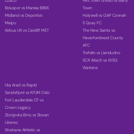
Cusco
Flint Town United vs Barry
Boluspor vs Manisa BBSK
Town
Midland vs Deportivo
Holywell vs GAP Connah
Maipu
S Quay FC
Airbus UK vs Cardiff MET
The New Saints vs
Haverfordwest County
AFC
Trefelin vs Llandudno
SCR Altach vs WSG
Wattens
Uta Arad vs Rapid
Sandefjord vs KFUM Oslo
Fort Lauderdale CF vs
Crown Legacy
Zbrojovka Brno vs Slovan
Liberec
Strabane Athletic vs