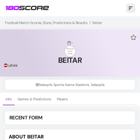
Football Match Scores, Stats, Predictions & Results
/
Beitar
-
BEITAR
Latvia
Salaspils Sporta Nama Stadions, Salaspils
Info
Games & Predictions
Players
RECENT FORM
ABOUT BEITAR