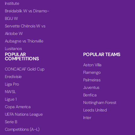
Institute
Breidablik W vs Dinamo-
BGU W
Servette Chênois W vs
Aktobe W
Aubagne vs Thionville
Lusitanos
POPULAR
POPULAR TEAMS
COMPETITIONS
Aston Villa
CONCACAF Gold Cup
Flamengo
Eredivisie
Palmeiras
Liga Pro
Juventus
NWSL
Benfica
Ligue 1
Nottingham Forest
Copa America
Leeds United
UEFA Nations League
Inter
Serie B
Competitions (A–L)