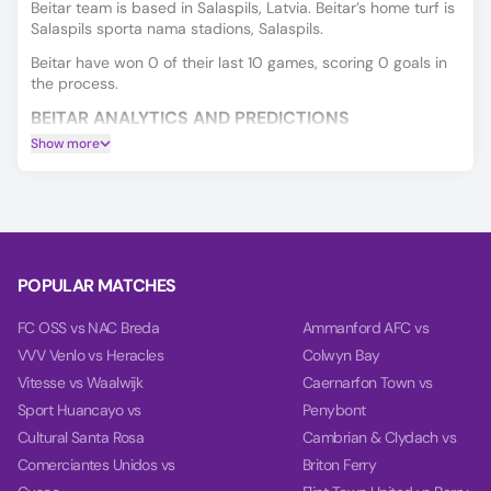
Beitar team is based in Salaspils, Latvia. Beitar’s home turf is
Salaspils sporta nama stadions, Salaspils.
Beitar have won 0 of their last 10 games, scoring 0 goals in
the process.
BEITAR ANALYTICS AND PREDICTIONS
Show more
We provide the latest information on Beitar, including live
scores, schedules, game results, and updated standings.
If you are looking for Beitar’s starting XI, lineups, formations,
and the latest squad updates, you are in the right place.
How many trophies has Beitar won? Explore their full honors
list and in-depth statistics right here.
POPULAR MATCHES
Our AI has the most accurate Beitar predictions based on
FC OSS vs NAC Breda
Ammanford AFC vs
probabilities for match winner, double chance, and
VVV Venlo vs Heracles
Colwyn Bay
Over/Under 2.5 goals.
Vitesse vs Waalwijk
Caernarfon Town vs
Sport Huancayo vs
Penybont
Cultural Santa Rosa
Cambrian & Clydach vs
Comerciantes Unidos vs
Briton Ferry