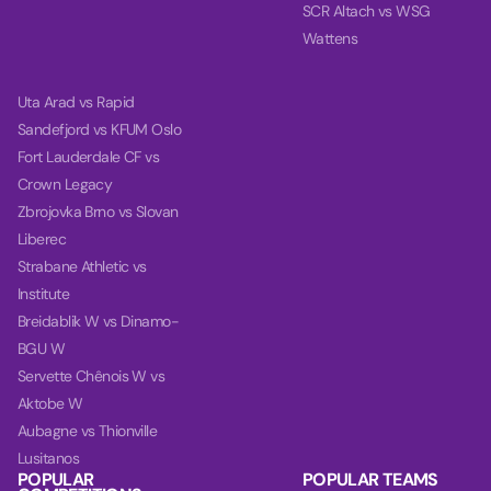
SCR Altach vs WSG
Wattens
Uta Arad vs Rapid
Sandefjord vs KFUM Oslo
Fort Lauderdale CF vs
Crown Legacy
Zbrojovka Brno vs Slovan
Liberec
Strabane Athletic vs
Institute
Breidablik W vs Dinamo-
BGU W
Servette Chênois W vs
Aktobe W
Aubagne vs Thionville
Lusitanos
POPULAR
POPULAR TEAMS