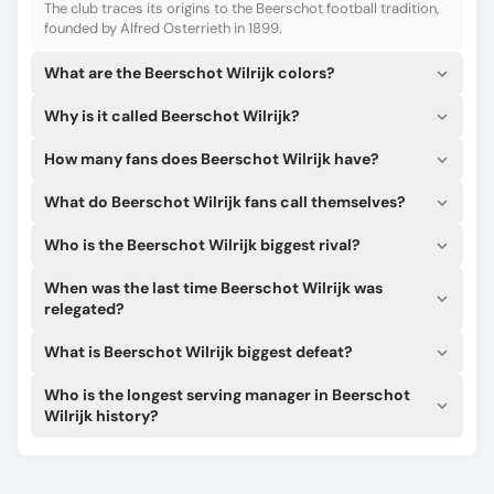
Want to learn Beerschot Wilrijk’s roster, lineups, formations,
The club traces its origins to the Beerschot football tradition,
and the starting XI? We provide all the latest real-time
founded by Alfred Osterrieth in 1899.
updates!
What are the Beerschot Wilrijk colors?
Check Beerschot Wilrijk’s track record and major titles. Our
data helps you analyze their past success to sharpen your
Why is it called Beerschot Wilrijk?
match predictions.
Our in-house algorithm can give you the most accurate
How many fans does Beerschot Wilrijk have?
probabilities for match winner, double chance, and total
goals (over/under 2.5) for Beerschot Wilrijk matches.
What do Beerschot Wilrijk fans call themselves?
Who is the Beerschot Wilrijk biggest rival?
When was the last time Beerschot Wilrijk was
relegated?
What is Beerschot Wilrijk biggest defeat?
Who is the longest serving manager in Beerschot
Wilrijk history?