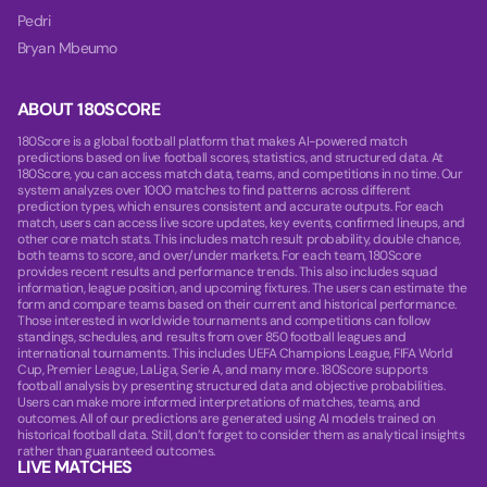
Pedri
Bryan Mbeumo
ABOUT 180SCORE
180Score is a global football platform that makes AI-powered match
predictions based on live football scores, statistics, and structured data. At
180Score, you can access match data, teams, and competitions in no time. Our
system analyzes over 1000 matches to find patterns across different
prediction types, which ensures consistent and accurate outputs. For each
match, users can access live score updates, key events, confirmed lineups, and
other core match stats. This includes match result probability, double chance,
both teams to score, and over/under markets. For each team, 180Score
provides recent results and performance trends. This also includes squad
information, league position, and upcoming fixtures. The users can estimate the
form and compare teams based on their current and historical performance.
Those interested in worldwide tournaments and competitions can follow
standings, schedules, and results from over 850 football leagues and
international tournaments. This includes UEFA Champions League, FIFA World
Cup, Premier League, LaLiga, Serie A, and many more. 180Score supports
football analysis by presenting structured data and objective probabilities.
Users can make more informed interpretations of matches, teams, and
outcomes. All of our predictions are generated using AI models trained on
historical football data. Still, don’t forget to consider them as analytical insights
rather than guaranteed outcomes.
LIVE MATCHES