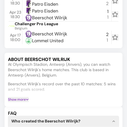
18:30
2
Patro Eisden
Patro Eisden
1
Apr 23
18:30
1
Beerschot Wilrijk
Challenger Pro League
Belgium
Beerschot Wilrijk
2
Apr 17
18:00
1
Lommel United
ABOUT BEERSCHOT WILRIJK
At Olympisch Stadion, Antwerp (Anvers), you can watch
Beerschot Wilrijk's home matches. This club is based in
Antwerp (Anvers), Belgium.
Beerschot Wilrijk's record over the past 10 matches: 5 wins
and 21 goals scored.
BEERSCHOT WILRIJK ANALYTICS AND
Show more
PREDICTIONS
Looking for Beerschot Wilrijk’s live scores, schedules, results,
FAQ
or standings? Check out the tabs above to explore more!
Who created the Beerschot Wilrijk?