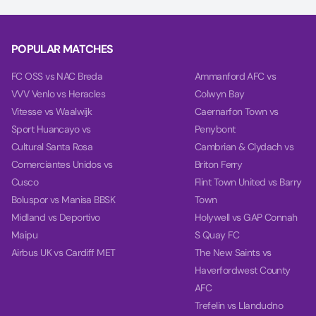
POPULAR MATCHES
FC OSS vs NAC Breda
Ammanford AFC vs
VVV Venlo vs Heracles
Colwyn Bay
Vitesse vs Waalwijk
Caernarfon Town vs
Sport Huancayo vs
Penybont
Cultural Santa Rosa
Cambrian & Clydach vs
Comerciantes Unidos vs
Briton Ferry
Cusco
Flint Town United vs Barry
Boluspor vs Manisa BBSK
Town
Midland vs Deportivo
Holywell vs GAP Connah
Maipu
S Quay FC
Airbus UK vs Cardiff MET
The New Saints vs
Haverfordwest County
AFC
Trefelin vs Llandudno