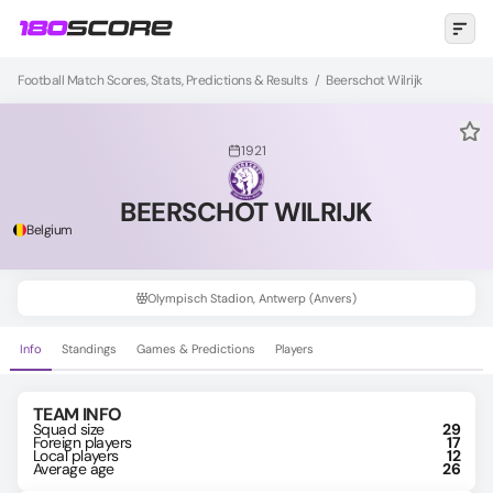
Football Match Scores, Stats, Predictions & Results
/
Beerschot Wilrijk
1921
BEERSCHOT WILRIJK
Belgium
Olympisch Stadion, Antwerp (Anvers)
Info
Standings
Games & Predictions
Players
TEAM INFO
Squad size
29
Foreign players
17
Local players
12
Average age
26