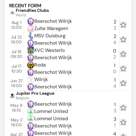
RECENT FORM
Friendlies Clubs
World
Beerschot Wilrijk
2
Aug 1
13:00
2
Zulte Waregem
MSV Duisburg
2
Jul 22
16:00
4
Beerschot Wilrijk
KVC Westerlo
0
Jul 18
09:30
2
Beerschot Wilrijk
Roda
1
Jul 17
10:30
0
Beerschot Wilrijk
Wilrijk
1
Jun 27
18:00
4
Beerschot Wilrijk
Jupiler Pro League
Belgium
Beerschot Wilrijk
1
May 9
16:15
3
Lommel United
Lommel United
3
May 2
18:00
1
Beerschot Wilrijk
Beerschot Wilrijk
4
Apr 27