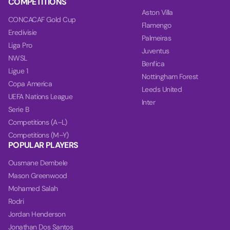
COMPETITIONS
Aston Villa
CONCACAF Gold Cup
Flamengo
Eredivisie
Palmeiras
Liga Pro
Juventus
NWSL
Benfica
Ligue 1
Nottingham Forest
Copa America
Leeds United
UEFA Nations League
Inter
Serie B
Competitions (A–L)
Competitions (M–Y)
POPULAR PLAYERS
Ousmane Dembele
Mason Greenwood
Mohamed Salah
Rodri
Jordan Henderson
Jonathan Dos Santos