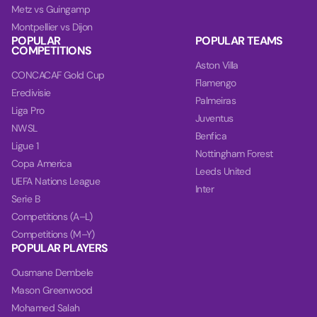
Metz vs Guingamp
Montpellier vs Dijon
POPULAR
POPULAR TEAMS
COMPETITIONS
Aston Villa
CONCACAF Gold Cup
Flamengo
Eredivisie
Palmeiras
Liga Pro
Juventus
NWSL
Benfica
Ligue 1
Nottingham Forest
Copa America
Leeds United
UEFA Nations League
Inter
Serie B
Competitions (A–L)
Competitions (M–Y)
POPULAR PLAYERS
Ousmane Dembele
Mason Greenwood
Mohamed Salah