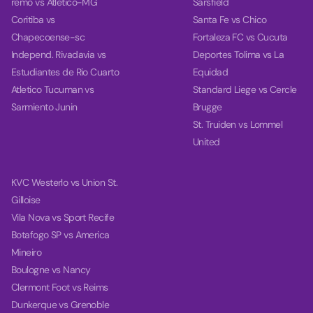
remo vs Atletico-MG
Sarsfield
Coritiba vs
Santa Fe vs Chico
Chapecoense-sc
Fortaleza FC vs Cucuta
Independ. Rivadavia vs
Deportes Tolima vs La
Estudiantes de Rio Cuarto
Equidad
Atletico Tucuman vs
Standard Liege vs Cercle
Sarmiento Junin
Brugge
St. Truiden vs Lommel
United
KVC Westerlo vs Union St.
Gilloise
Vila Nova vs Sport Recife
Botafogo SP vs America
Mineiro
Boulogne vs Nancy
Clermont Foot vs Reims
Dunkerque vs Grenoble