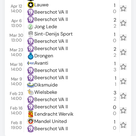
Lauwe
1
Apr 12
14:00
0
Beerschot VA II
Beerschot VA II
2
Apr 6
13:00
2
Jong Lede
Sint-Denijs Sport
1
Mar 30
13:00
0
Beerschot VA II
Beerschot VA II
2
Mar 23
14:00
2
Drongen
Avanti
1
Mar 16
14:00
3
Beerschot VA II
Beerschot VA II
1
Mar 9
14:00
1
Diksmuide
Wielsbeke
3
Feb 23
14:00
2
Beerschot VA II
Beerschot VA II
0
Feb 16
14:00
0
Eendracht Wervik
Mandel United
1
Feb 8
19:00
0
Beerschot VA II