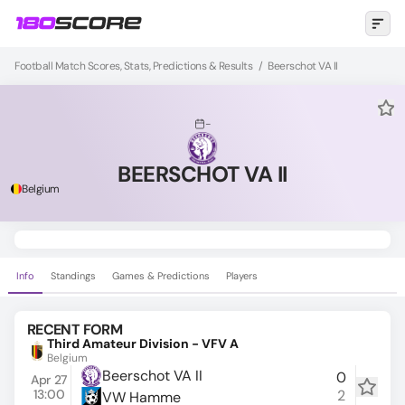
Football Match Scores, Stats, Predictions & Results
/
Beerschot VA II
-
BEERSCHOT VA II
Belgium
Info
Standings
Games & Predictions
Players
RECENT FORM
Third Amateur Division - VFV A
Belgium
Beerschot VA II
0
Apr 27
13:00
2
VW Hamme