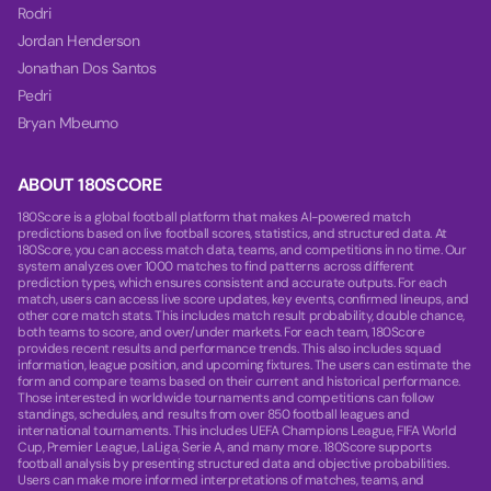
Rodri
Jordan Henderson
Jonathan Dos Santos
Pedri
Bryan Mbeumo
ABOUT 180SCORE
180Score is a global football platform that makes AI-powered match
predictions based on live football scores, statistics, and structured data. At
180Score, you can access match data, teams, and competitions in no time. Our
system analyzes over 1000 matches to find patterns across different
prediction types, which ensures consistent and accurate outputs. For each
match, users can access live score updates, key events, confirmed lineups, and
other core match stats. This includes match result probability, double chance,
both teams to score, and over/under markets. For each team, 180Score
provides recent results and performance trends. This also includes squad
information, league position, and upcoming fixtures. The users can estimate the
form and compare teams based on their current and historical performance.
Those interested in worldwide tournaments and competitions can follow
standings, schedules, and results from over 850 football leagues and
international tournaments. This includes UEFA Champions League, FIFA World
Cup, Premier League, LaLiga, Serie A, and many more. 180Score supports
football analysis by presenting structured data and objective probabilities.
Users can make more informed interpretations of matches, teams, and