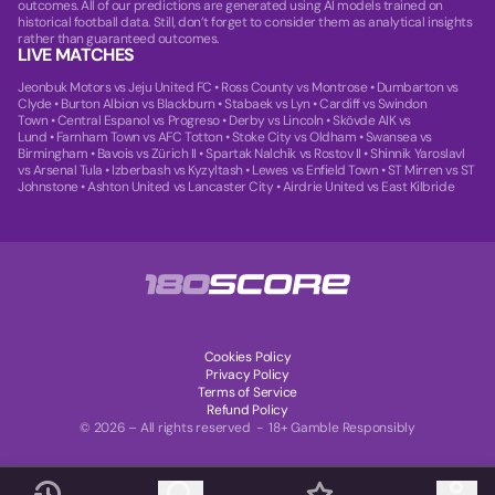
outcomes. All of our predictions are generated using AI models trained on
historical football data. Still, don’t forget to consider them as analytical insights
rather than guaranteed outcomes.
LIVE MATCHES
Jeonbuk Motors vs Jeju United FC
•
Ross County vs Montrose
•
Dumbarton vs
Clyde
•
Burton Albion vs Blackburn
•
Stabaek vs Lyn
•
Cardiff vs Swindon
Town
•
Central Espanol vs Progreso
•
Derby vs Lincoln
•
Skövde AIK vs
Lund
•
Farnham Town vs AFC Totton
•
Stoke City vs Oldham
•
Swansea vs
Birmingham
•
Bavois vs Zürich II
•
Spartak Nalchik vs Rostov II
•
Shinnik Yaroslavl
vs Arsenal Tula
•
Izberbash vs Kyzyltash
•
Lewes vs Enfield Town
•
ST Mirren vs ST
Johnstone
•
Ashton United vs Lancaster City
•
Airdrie United vs East Kilbride
Cookies Policy
Privacy Policy
Terms of Service
Refund Policy
© 2026 – All rights reserved - 18+ Gamble Responsibly