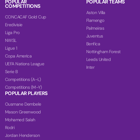
POPULAR
POPULAR TEAMS
COMPETITIONS
Aston Villa
CONCACAF Gold Cup
Flamengo
Eredivisie
Palmeiras
Liga Pro
Juventus
NWSL
Benfica
Ligue 1
Nottingham Forest
Copa America
Leeds United
UEFA Nations League
Inter
Serie B
Competitions (A–L)
Competitions (M–Y)
POPULAR PLAYERS
Ousmane Dembele
Mason Greenwood
Mohamed Salah
Rodri
Jordan Henderson