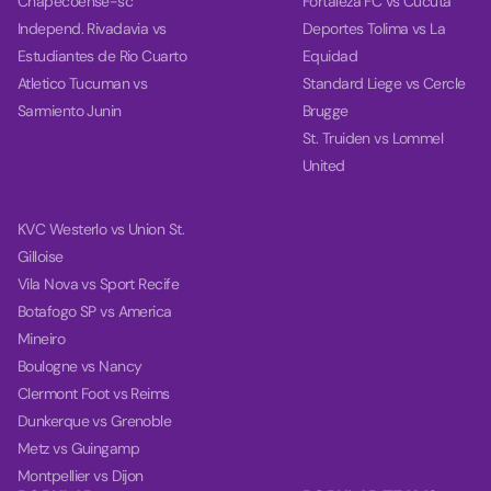
Chapecoense-sc
Fortaleza FC vs Cucuta
Independ. Rivadavia vs
Deportes Tolima vs La
Estudiantes de Rio Cuarto
Equidad
Atletico Tucuman vs
Standard Liege vs Cercle
Sarmiento Junin
Brugge
St. Truiden vs Lommel
United
KVC Westerlo vs Union St.
Gilloise
Vila Nova vs Sport Recife
Botafogo SP vs America
Mineiro
Boulogne vs Nancy
Clermont Foot vs Reims
Dunkerque vs Grenoble
Metz vs Guingamp
Montpellier vs Dijon