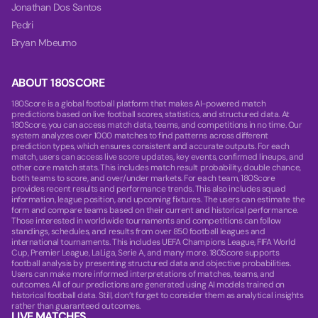
Jonathan Dos Santos
Pedri
Bryan Mbeumo
ABOUT 180SCORE
180Score is a global football platform that makes AI-powered match
predictions based on live football scores, statistics, and structured data. At
180Score, you can access match data, teams, and competitions in no time. Our
system analyzes over 1000 matches to find patterns across different
prediction types, which ensures consistent and accurate outputs. For each
match, users can access live score updates, key events, confirmed lineups, and
other core match stats. This includes match result probability, double chance,
both teams to score, and over/under markets. For each team, 180Score
provides recent results and performance trends. This also includes squad
information, league position, and upcoming fixtures. The users can estimate the
form and compare teams based on their current and historical performance.
Those interested in worldwide tournaments and competitions can follow
standings, schedules, and results from over 850 football leagues and
international tournaments. This includes UEFA Champions League, FIFA World
Cup, Premier League, LaLiga, Serie A, and many more. 180Score supports
football analysis by presenting structured data and objective probabilities.
Users can make more informed interpretations of matches, teams, and
outcomes. All of our predictions are generated using AI models trained on
historical football data. Still, don’t forget to consider them as analytical insights
rather than guaranteed outcomes.
LIVE MATCHES