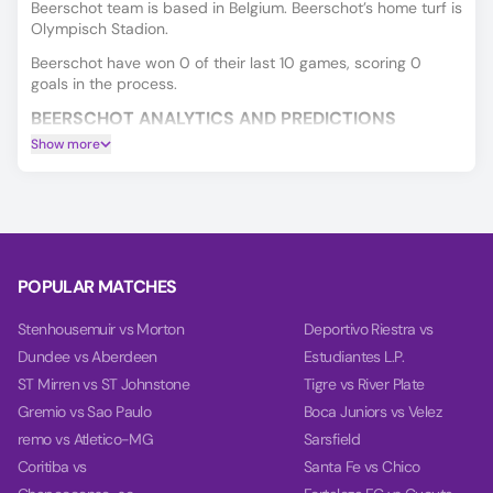
Beerschot team is based in Belgium. Beerschot’s home turf is
Olympisch Stadion.
Beerschot have won 0 of their last 10 games, scoring 0
goals in the process.
BEERSCHOT ANALYTICS AND PREDICTIONS
Show more
We provide the latest information on Beerschot, including
live scores, schedules, game results, and updated
standings.
If you are looking for Beerschot’s starting XI, lineups,
formations, and the latest squad updates, you are in the
right place.
POPULAR MATCHES
How many trophies has Beerschot won? Explore their full
honors list and in-depth statistics right here.
Stenhousemuir vs Morton
Deportivo Riestra vs
Dundee vs Aberdeen
Estudiantes L.P.
Our AI has the most accurate Beerschot predictions based
on probabilities for match winner, double chance, and
ST Mirren vs ST Johnstone
Tigre vs River Plate
Over/Under 2.5 goals.
Gremio vs Sao Paulo
Boca Juniors vs Velez
remo vs Atletico-MG
Sarsfield
Coritiba vs
Santa Fe vs Chico