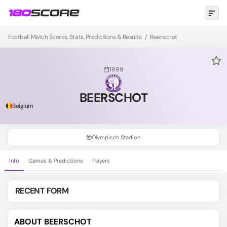
Football Match Scores, Stats, Predictions & Results
/
Beerschot
1999
BEERSCHOT
Belgium
Olympisch Stadion
Info
Games & Predictions
Players
RECENT FORM
ABOUT BEERSCHOT