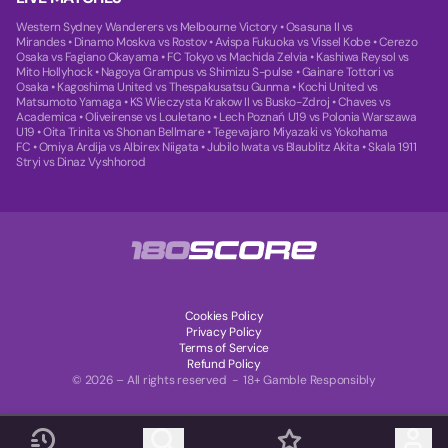
Western Sydney Wanderers vs Melbourne Victory
•
Osasuna II vs
Mirandes
•
Dinamo Moskva vs Rostov
•
Avispa Fukuoka vs Vissel Kobe
•
Cerezo
Osaka vs Fagiano Okayama
•
FC Tokyo vs Machida Zelvia
•
Kashiwa Reysol vs
Mito Hollyhock
•
Nagoya Grampus vs Shimizu S-pulse
•
Gainare Tottori vs
Osaka
•
Kagoshima United vs Thespakusatsu Gunma
•
Kochi United vs
Matsumoto Yamaga
•
KS Wieczysta Krakow II vs Busko-Zdroj
•
Chaves vs
Academica
•
Oliveirense vs Louletano
•
Lech Poznań U19 vs Polonia Warszawa
U19
•
Oita Trinita vs Shonan Bellmare
•
Tegevajaro Miyazaki vs Yokohama
FC
•
Omiya Ardija vs Albirex Niigata
•
Jubilo Iwata vs Blaublitz Akita
•
Skala 1911
Stryi vs Dinaz Vyshhorod
Cookies Policy
Privacy Policy
Terms of Service
Refund Policy
© 2026 – All rights reserved - 18+ Gamble Responsibly