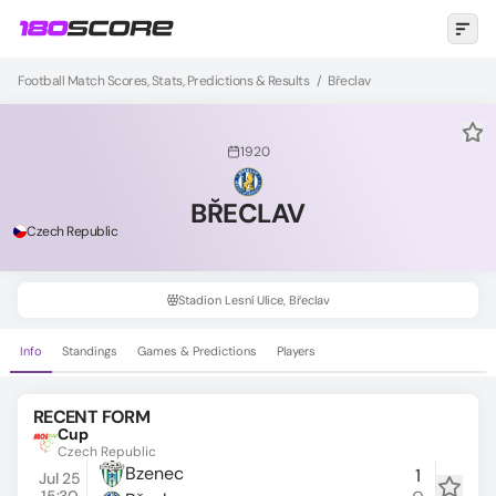
Football Match Scores, Stats, Predictions & Results
/
Břeclav
1920
BŘECLAV
Czech Republic
Stadion Lesní Ulice, Břeclav
Info
Standings
Games & Predictions
Players
RECENT FORM
Cup
Czech Republic
Bzenec
1
Jul 25