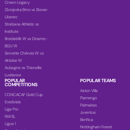
Crown Legacy
Zbrojovka Brno vs Slovan
Liberec
Strabane Athletic vs
Institute
Breidablik W vs Dinamo-
BGU W
Servette Chênois W vs
Aktobe W
Aubagne vs Thionville
Lusitanos
POPULAR
POPULAR TEAMS
COMPETITIONS
Aston Villa
CONCACAF Gold Cup
Flamengo
Eredivisie
Palmeiras
Liga Pro
Juventus
NWSL
Benfica
Ligue 1
Nottingham Forest