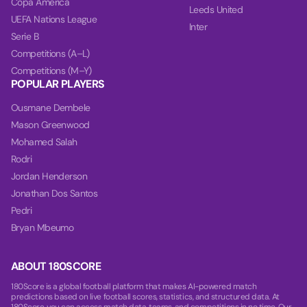
Copa America
Leeds United
UEFA Nations League
Inter
Serie B
Competitions (A–L)
Competitions (M–Y)
POPULAR PLAYERS
Ousmane Dembele
Mason Greenwood
Mohamed Salah
Rodri
Jordan Henderson
Jonathan Dos Santos
Pedri
Bryan Mbeumo
ABOUT 180SCORE
180Score is a global football platform that makes AI-powered match
predictions based on live football scores, statistics, and structured data. At