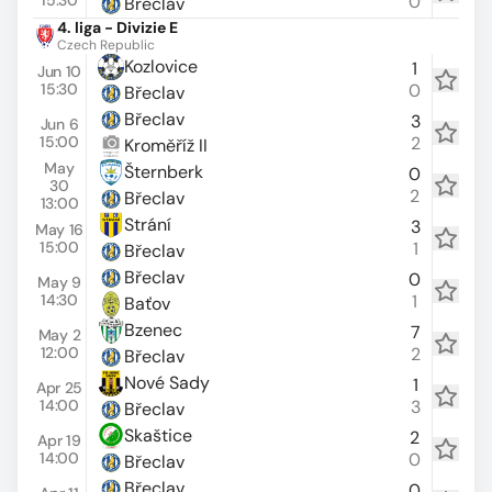
15:30
0
Břeclav
4. liga - Divizie E
Czech Republic
Kozlovice
1
Jun 10
15:30
0
Břeclav
Břeclav
3
Jun 6
15:00
2
Kroměříž II
May
Šternberk
0
30
2
Břeclav
13:00
Strání
3
May 16
15:00
1
Břeclav
Břeclav
0
May 9
14:30
1
Baťov
Bzenec
7
May 2
12:00
2
Břeclav
Nové Sady
1
Apr 25
14:00
3
Břeclav
Skaštice
2
Apr 19
14:00
0
Břeclav
Břeclav
0