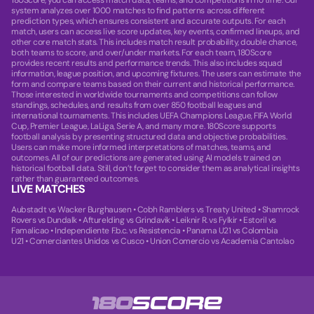
180Score, you can access match data, teams, and competitions in no time. Our
system analyzes over 1000 matches to find patterns across different
prediction types, which ensures consistent and accurate outputs. For each
match, users can access live score updates, key events, confirmed lineups, and
other core match stats. This includes match result probability, double chance,
both teams to score, and over/under markets. For each team, 180Score
provides recent results and performance trends. This also includes squad
information, league position, and upcoming fixtures. The users can estimate the
form and compare teams based on their current and historical performance.
Those interested in worldwide tournaments and competitions can follow
standings, schedules, and results from over 850 football leagues and
international tournaments. This includes UEFA Champions League, FIFA World
Cup, Premier League, LaLiga, Serie A, and many more. 180Score supports
football analysis by presenting structured data and objective probabilities.
Users can make more informed interpretations of matches, teams, and
outcomes. All of our predictions are generated using AI models trained on
historical football data. Still, don’t forget to consider them as analytical insights
rather than guaranteed outcomes.
LIVE MATCHES
Aubstadt vs Wacker Burghausen
•
Cobh Ramblers vs Treaty United
•
Shamrock
Rovers vs Dundalk
•
Afturelding vs Grindavik
•
Leiknir R. vs Fylkir
•
Estoril vs
Famalicao
•
Independiente F.b.c. vs Resistencia
•
Panama U21 vs Colombia
U21
•
Comerciantes Unidos vs Cusco
•
Union Comercio vs Academia Cantolao