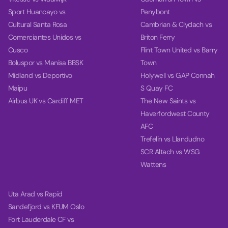
Sport Huancayo vs
Penybont
Cultural Santa Rosa
Cambrian & Clydach vs
Comerciantes Unidos vs
Briton Ferry
Cusco
Flint Town United vs Barry
Boluspor vs Manisa BBSK
Town
Midland vs Deportivo
Holywell vs GAP Connah
Maipu
S Quay FC
Airbus UK vs Cardiff MET
The New Saints vs
Haverfordwest County
AFC
Trefelin vs Llandudno
SCR Altach vs WSG
Wattens
Uta Arad vs Rapid
Sandefjord vs KFUM Oslo
Fort Lauderdale CF vs