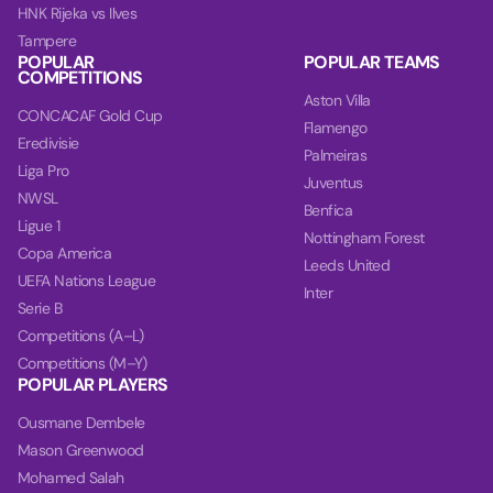
HNK Rijeka vs Ilves
Tampere
POPULAR
POPULAR TEAMS
COMPETITIONS
Aston Villa
CONCACAF Gold Cup
Flamengo
Eredivisie
Palmeiras
Liga Pro
Juventus
NWSL
Benfica
Ligue 1
Nottingham Forest
Copa America
Leeds United
UEFA Nations League
Inter
Serie B
Competitions (A–L)
Competitions (M–Y)
POPULAR PLAYERS
Ousmane Dembele
Mason Greenwood
Mohamed Salah