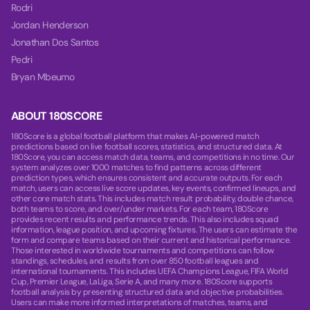
Rodri
Jordan Henderson
Jonathan Dos Santos
Pedri
Bryan Mbeumo
ABOUT 180SCORE
180Score is a global football platform that makes AI-powered match
predictions based on live football scores, statistics, and structured data. At
180Score, you can access match data, teams, and competitions in no time. Our
system analyzes over 1000 matches to find patterns across different
prediction types, which ensures consistent and accurate outputs. For each
match, users can access live score updates, key events, confirmed lineups, and
other core match stats. This includes match result probability, double chance,
both teams to score, and over/under markets. For each team, 180Score
provides recent results and performance trends. This also includes squad
information, league position, and upcoming fixtures. The users can estimate the
form and compare teams based on their current and historical performance.
Those interested in worldwide tournaments and competitions can follow
standings, schedules, and results from over 850 football leagues and
international tournaments. This includes UEFA Champions League, FIFA World
Cup, Premier League, LaLiga, Serie A, and many more. 180Score supports
football analysis by presenting structured data and objective probabilities.
Users can make more informed interpretations of matches, teams, and