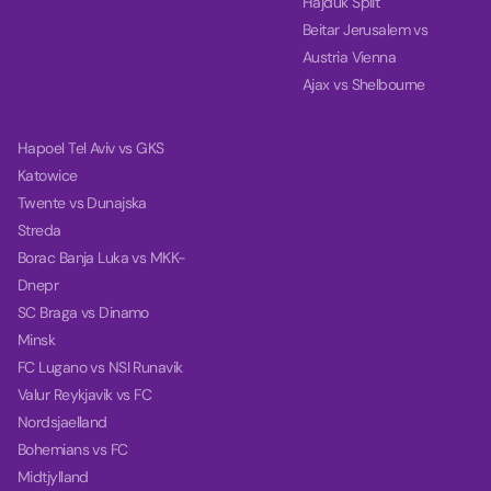
Hajduk Split
Beitar Jerusalem vs
Austria Vienna
Ajax vs Shelbourne
Hapoel Tel Aviv vs GKS
Katowice
Twente vs Dunajska
Streda
Borac Banja Luka vs MKK-
Dnepr
SC Braga vs Dinamo
Minsk
FC Lugano vs NSI Runavik
Valur Reykjavik vs FC
Nordsjaelland
Bohemians vs FC
Midtjylland