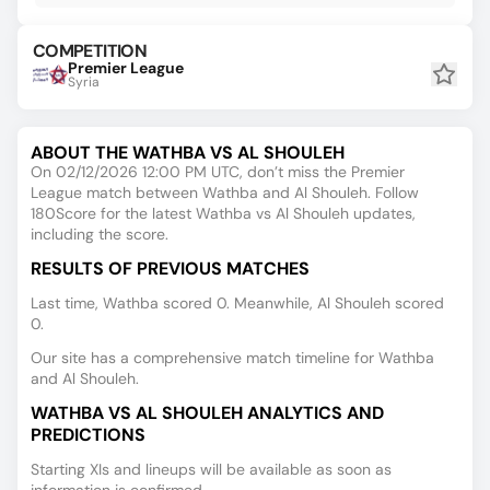
COMPETITION
Premier League
Syria
ABOUT THE WATHBA VS AL SHOULEH
On 02/12/2026 12:00 PM UTC, don’t miss the Premier
League match between Wathba and Al Shouleh. Follow
180Score for the latest Wathba vs Al Shouleh updates,
including the score.
RESULTS OF PREVIOUS MATCHES
Last time, Wathba scored 0. Meanwhile, Al Shouleh scored
0.
Our site has a comprehensive match timeline for Wathba
and Al Shouleh.
WATHBA VS AL SHOULEH ANALYTICS AND
PREDICTIONS
Starting XIs and lineups will be available as soon as