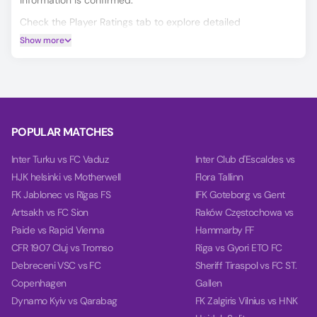
information is confirmed.
Check the Player Ratings tab to explore detailed
performance data for every player.
Show more
Make smarter predictions for Wathba vs Al Shouleh using
our unique AI model, covering Match Winner, Double
Chance, and Over/Under 2.5 goals.
On the Power tab, you can find charts with detailed
analytics for each team, including team power, goal power,
POPULAR MATCHES
and balance, based on their last 10 games.
Inter Turku vs FC Vaduz
Inter Club d'Escaldes vs
HJK helsinki vs Motherwell
Flora Tallinn
FK Jablonec vs Rīgas FS
IFK Goteborg vs Gent
Artsakh vs FC Sion
Raków Częstochowa vs
Paide vs Rapid Vienna
Hammarby FF
CFR 1907 Cluj vs Tromso
Riga vs Gyori ETO FC
Debreceni VSC vs FC
Sheriff Tiraspol vs FC ST.
Copenhagen
Gallen
Dynamo Kyiv vs Qarabag
FK Zalgiris Vilnius vs HNK