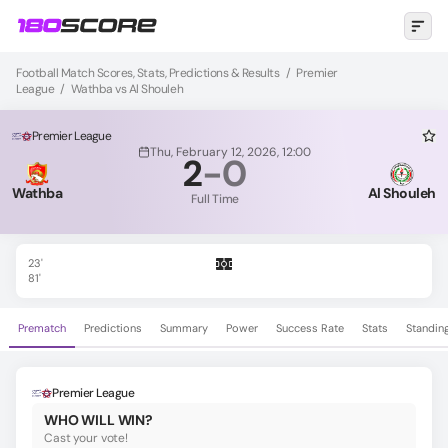
Football Match Scores, Stats, Predictions & Results
/
Premier
League
/
Wathba vs Al Shouleh
Premier League
Thu, February 12, 2026, 12:00
2
-
0
Wathba
Al Shouleh
Full Time
23'
81'
Prematch
Predictions
Summary
Power
Success Rate
Stats
Standin
Premier League
WHO WILL WIN?
Cast your vote!