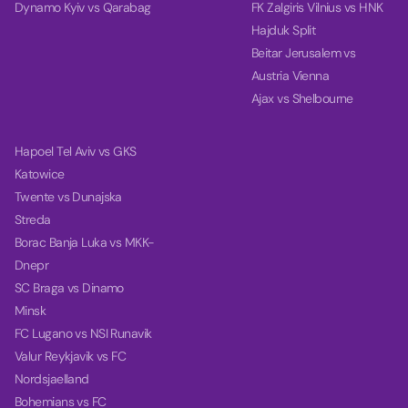
Dynamo Kyiv vs Qarabag
FK Zalgiris Vilnius vs HNK
Hajduk Split
Beitar Jerusalem vs
Austria Vienna
Ajax vs Shelbourne
Hapoel Tel Aviv vs GKS
Katowice
Twente vs Dunajska
Streda
Borac Banja Luka vs MKK-
Dnepr
SC Braga vs Dinamo
Minsk
FC Lugano vs NSI Runavik
Valur Reykjavik vs FC
Nordsjaelland
Bohemians vs FC