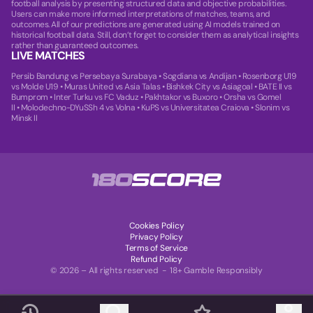
football analysis by presenting structured data and objective probabilities.
Users can make more informed interpretations of matches, teams, and
outcomes. All of our predictions are generated using AI models trained on
historical football data. Still, don’t forget to consider them as analytical insights
rather than guaranteed outcomes.
LIVE MATCHES
Persib Bandung vs Persebaya Surabaya
•
Sogdiana vs Andijan
•
Rosenborg U19
vs Molde U19
•
Muras United vs Asia Talas
•
Bishkek City vs Asiagoal
•
BATE II vs
Bumprom
•
Inter Turku vs FC Vaduz
•
Pakhtakor vs Buxoro
•
Orsha vs Gomel
II
•
Molodechno-DYuSSh 4 vs Volna
•
KuPS vs Universitatea Craiova
•
Slonim vs
Minsk II
Cookies Policy
Privacy Policy
Terms of Service
Refund Policy
© 2026 – All rights reserved - 18+ Gamble Responsibly