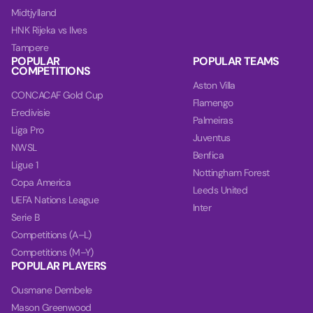
Midtjylland
HNK Rijeka vs Ilves
Tampere
POPULAR
POPULAR TEAMS
COMPETITIONS
Aston Villa
CONCACAF Gold Cup
Flamengo
Eredivisie
Palmeiras
Liga Pro
Juventus
NWSL
Benfica
Ligue 1
Nottingham Forest
Copa America
Leeds United
UEFA Nations League
Inter
Serie B
Competitions (A–L)
Competitions (M–Y)
POPULAR PLAYERS
Ousmane Dembele
Mason Greenwood