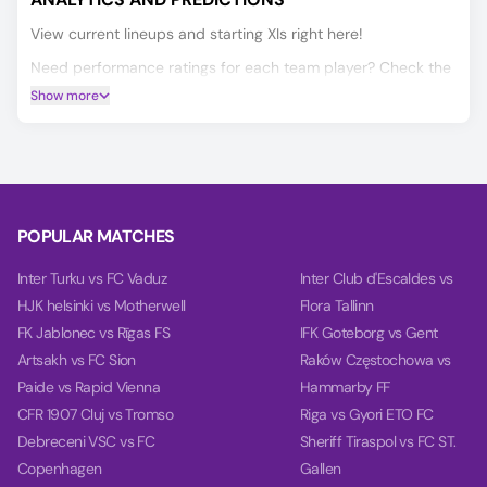
View current lineups and starting XIs right here!
Need performance ratings for each team player? Check the
Player Ratings tab.
Show more
Get Match Winner, Double Chance, and Over/Under 2.5
predictions for Watford U21 vs Charlton Athletic U21,
powered by our data-driven AI.
Our charts compare team power, performance, and goal
timing using data from each team’s last 10 games.
POPULAR MATCHES
Inter Turku vs FC Vaduz
Inter Club d'Escaldes vs
HJK helsinki vs Motherwell
Flora Tallinn
FK Jablonec vs Rīgas FS
IFK Goteborg vs Gent
Artsakh vs FC Sion
Raków Częstochowa vs
Paide vs Rapid Vienna
Hammarby FF
CFR 1907 Cluj vs Tromso
Riga vs Gyori ETO FC
Debreceni VSC vs FC
Sheriff Tiraspol vs FC ST.
Copenhagen
Gallen