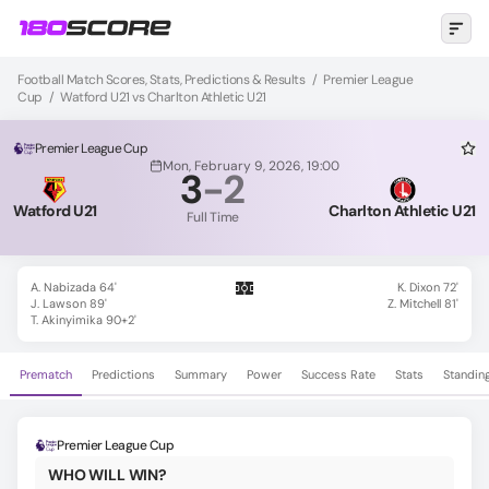
Football Match Scores, Stats, Predictions & Results
/
Premier League
Cup
/
Watford U21 vs Charlton Athletic U21
Premier League Cup
Mon, February 9, 2026, 19:00
3
-
2
Watford U21
Charlton Athletic U21
Full Time
A. Nabizada 64'
K. Dixon 72'
J. Lawson 89'
Z. Mitchell 81'
T. Akinyimika 90+2'
Prematch
Predictions
Summary
Power
Success Rate
Stats
Standin
Premier League Cup
WHO WILL WIN?