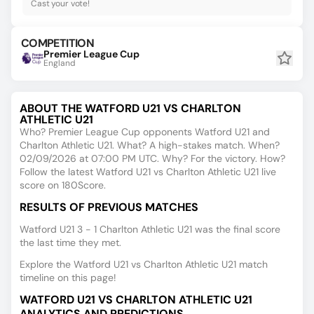
Cast your vote!
COMPETITION
Premier League Cup
England
ABOUT THE WATFORD U21 VS CHARLTON
ATHLETIC U21
Who? Premier League Cup opponents Watford U21 and
Charlton Athletic U21. What? A high-stakes match. When?
02/09/2026 at 07:00 PM UTC. Why? For the victory. How?
Follow the latest Watford U21 vs Charlton Athletic U21 live
score on 180Score.
RESULTS OF PREVIOUS MATCHES
Watford U21 3 - 1 Charlton Athletic U21 was the final score
the last time they met.
Explore the Watford U21 vs Charlton Athletic U21 match
timeline on this page!
WATFORD U21 VS CHARLTON ATHLETIC U21
ANALYTICS AND PREDICTIONS