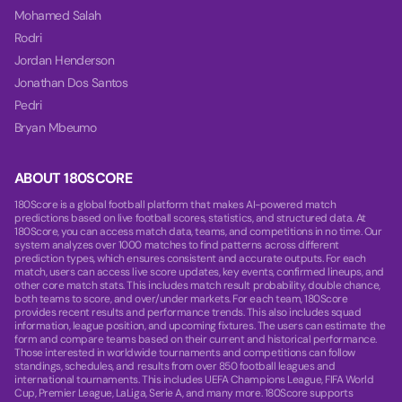
Mohamed Salah
Rodri
Jordan Henderson
Jonathan Dos Santos
Pedri
Bryan Mbeumo
ABOUT 180SCORE
180Score is a global football platform that makes AI-powered match
predictions based on live football scores, statistics, and structured data. At
180Score, you can access match data, teams, and competitions in no time. Our
system analyzes over 1000 matches to find patterns across different
prediction types, which ensures consistent and accurate outputs. For each
match, users can access live score updates, key events, confirmed lineups, and
other core match stats. This includes match result probability, double chance,
both teams to score, and over/under markets. For each team, 180Score
provides recent results and performance trends. This also includes squad
information, league position, and upcoming fixtures. The users can estimate the
form and compare teams based on their current and historical performance.
Those interested in worldwide tournaments and competitions can follow
standings, schedules, and results from over 850 football leagues and
international tournaments. This includes UEFA Champions League, FIFA World
Cup, Premier League, LaLiga, Serie A, and many more. 180Score supports