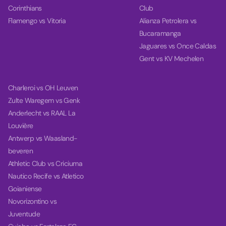
Corinthians
Club
Flamengo vs Vitoria
Alianza Petrolera vs
Bucaramanga
Jaguares vs Once Caldas
Gent vs KV Mechelen
Charleroi vs OH Leuven
Zulte Waregem vs Genk
Anderlecht vs RAAL La
Louvière
Antwerp vs Waasland-
beveren
Athletic Club vs Criciuma
Nautico Recife vs Atletico
Goianiense
Novorizontino vs
Juventude