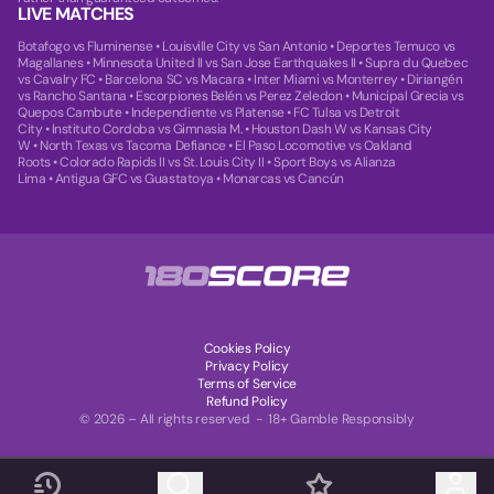
LIVE MATCHES
Botafogo vs Fluminense
•
Louisville City vs San Antonio
•
Deportes Temuco vs
Magallanes
•
Minnesota United II vs San Jose Earthquakes II
•
Supra du Quebec
vs Cavalry FC
•
Barcelona SC vs Macara
•
Inter Miami vs Monterrey
•
Diriangén
vs Rancho Santana
•
Escorpiones Belén vs Perez Zeledon
•
Municipal Grecia vs
Quepos Cambute
•
Independiente vs Platense
•
FC Tulsa vs Detroit
City
•
Instituto Cordoba vs Gimnasia M.
•
Houston Dash W vs Kansas City
W
•
North Texas vs Tacoma Defiance
•
El Paso Locomotive vs Oakland
Roots
•
Colorado Rapids II vs St. Louis City II
•
Sport Boys vs Alianza
Lima
•
Antigua GFC vs Guastatoya
•
Monarcas vs Cancún
Cookies Policy
Privacy Policy
Terms of Service
Refund Policy
© 2026 – All rights reserved - 18+ Gamble Responsibly