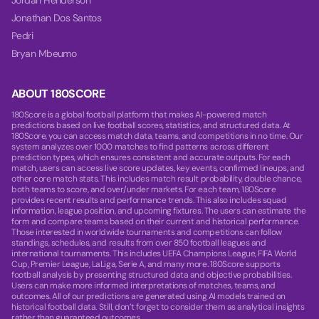
Jordan Henderson
Jonathan Dos Santos
Pedri
Bryan Mbeumo
ABOUT 180SCORE
180Score is a global football platform that makes AI-powered match
predictions based on live football scores, statistics, and structured data. At
180Score, you can access match data, teams, and competitions in no time. Our
system analyzes over 1000 matches to find patterns across different
prediction types, which ensures consistent and accurate outputs. For each
match, users can access live score updates, key events, confirmed lineups, and
other core match stats. This includes match result probability, double chance,
both teams to score, and over/under markets. For each team, 180Score
provides recent results and performance trends. This also includes squad
information, league position, and upcoming fixtures. The users can estimate the
form and compare teams based on their current and historical performance.
Those interested in worldwide tournaments and competitions can follow
standings, schedules, and results from over 850 football leagues and
international tournaments. This includes UEFA Champions League, FIFA World
Cup, Premier League, LaLiga, Serie A, and many more. 180Score supports
football analysis by presenting structured data and objective probabilities.
Users can make more informed interpretations of matches, teams, and
outcomes. All of our predictions are generated using AI models trained on
historical football data. Still, don’t forget to consider them as analytical insights
rather than guaranteed outcomes.