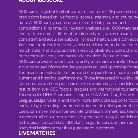
ABOUT 180SCORE
180Score is a global football platform that makes AI-powered ma
predictions based on live football scores, statistics, and structure
data. At 180Score, you can access match data, teams, and
competitions in no time. Our system analyzes over 1000 matches
find patterns across different prediction types, which ensures
consistent and accurate outputs. For each match, users can acc
live score updates, key events, confirmed lineups, and other core
match stats. This includes match result probability, double chanc
both teams to score, and over/under markets. For each team,
180Score provides recent results and performance trends. This a
includes squad information, league position, and upcoming fixture
The users can estimate the form and compare teams based on t
current and historical performance. Those interested in worldwid
tournaments and competitions can follow standings, schedules, 
results from over 850 football leagues and international tourname
This includes UEFA Champions League, FIFA World Cup, Premier
League, LaLiga, Serie A, and many more. 180Score supports footb
analysis by presenting structured data and objective probabilities
Users can make more informed interpretations of matches, teams
outcomes. All of our predictions are generated using AI models tr
on historical football data. Still, don’t forget to consider them as
analytical insights rather than guaranteed outcomes.
LIVE MATCHES