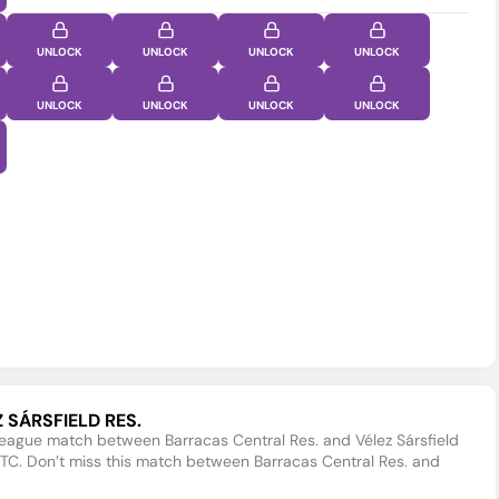
UNLOCK
UNLOCK
UNLOCK
UNLOCK
UNLOCK
UNLOCK
UNLOCK
UNLOCK
 SÁRSFIELD RES.
League match between Barracas Central Res. and Vélez Sársfield
C. Don’t miss this match between Barracas Central Res. and