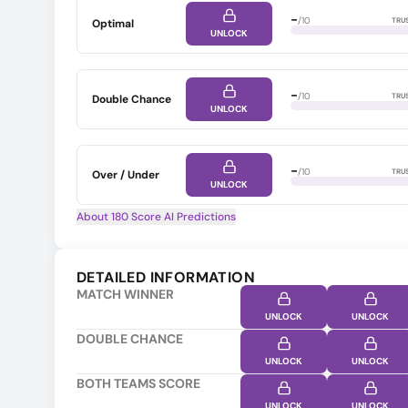
-
/10
TRU
Optimal
UNLOCK
-
/10
TRU
Double Chance
UNLOCK
-
/10
TRU
Over / Under
UNLOCK
About 180 Score AI Predictions
DETAILED INFORMATION
MATCH WINNER
UNLOCK
UNLOCK
DOUBLE CHANCE
UNLOCK
UNLOCK
BOTH TEAMS SCORE
UNLOCK
UNLOCK