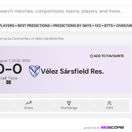
PLAYERS
BEST PREDICTIONS
PREDICTIONS BY DAYS
1X2
BTTS
OVER/U
arracas Central Res. vs Vélez Sársfield Res.
ADD TO FAVOURITE
ugust 7, 2026, 18:00
0
-
0
Vélez Sársfield Res.
Half Time
Stats
Standings
H2H
powered by