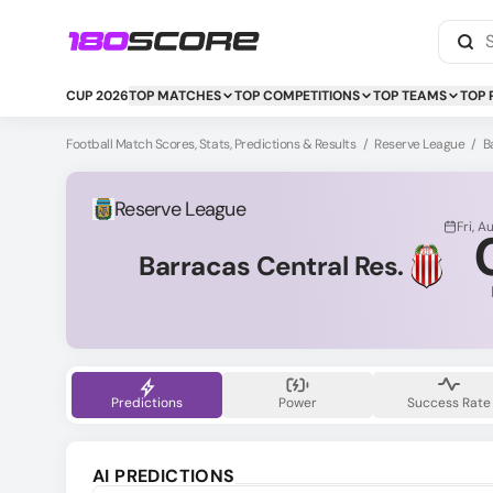
CUP 2026
TOP MATCHES
TOP COMPETITIONS
TOP TEAMS
TOP 
Football Match Scores, Stats, Predictions & Results
/
Reserve League
/
B
Reserve League
Fri, A
Barracas Central Res.
Predictions
Power
Success Rate
AI PREDICTIONS