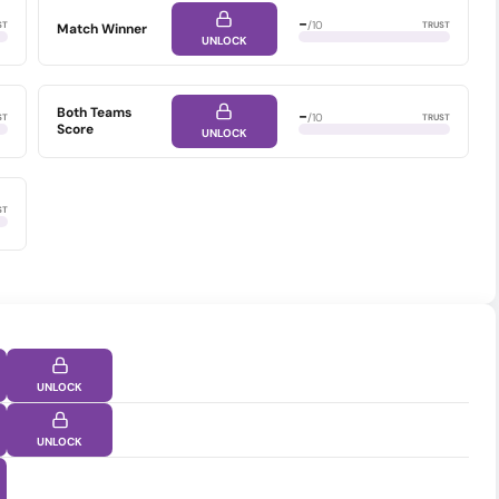
-
/10
ST
TRUST
Match Winner
UNLOCK
Both Teams
-
/10
ST
TRUST
Score
UNLOCK
ST
UNLOCK
UNLOCK