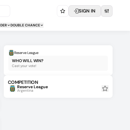
SIGN IN
NDER
DOUBLE CHANCE
Reserve League
WHO WILL WIN?
Cast your vote!
COMPETITION
Reserve League
Argentina