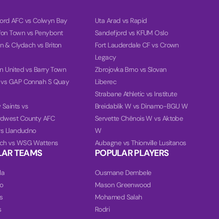
rd AFC vs Colwyn Bay
Uta Arad vs Rapid
fon Town vs Penybont
Sandefjord vs KFUM Oslo
 & Clydach vs Briton
Fort Lauderdale CF vs Crown
Legacy
wn United vs Barry Town
Zbrojovka Brno vs Slovan
l vs GAP Connah S Quay
Liberec
Strabane Athletic vs Institute
Saints vs
Breidablik W vs Dinamo-BGU W
rdwest County AFC
Servette Chênois W vs Aktobe
 vs Llandudno
W
ach vs WSG Wattens
Aubagne vs Thionville Lusitanos
LAR TEAMS
POPULAR PLAYERS
la
Ousmane Dembele
o
Mason Greenwood
s
Mohamed Salah
s
Rodri