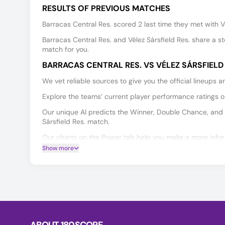
RESULTS OF PREVIOUS MATCHES
Barracas Central Res. scored 2 last time they met with Vé
Barracas Central Res. and Vélez Sársfield Res. share a sto
match for you.
BARRACAS CENTRAL RES. VS VÉLEZ SÁRSFIELD
We vet reliable sources to give you the official lineups 
Explore the teams’ current player performance ratings on
Our unique AI predicts the Winner, Double Chance, and 
Sársfield Res. match.
Our charts on the Power tab help you make a more info
goal timing based on their past 10 games.
Show more