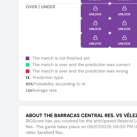
OVER / UNDER
UNLOCK
UNLOCK
UNLOCK
UNLOCK
UNLOCK
UNLOCK
The match is not finished yet
The match is over and the prediction was correct
The match is over and the prediction was wrong
Prediction type
1X
Probability according to AI
85%
Average rate
1.34
ABOUT THE BARRACAS CENTRAL RES. VS VÉLEZ
180Score has you covered for the anticipated Reserve 
Res.. This game takes place on 08/07/2026 06:00 PM UT
Vélez Sársfield Res..