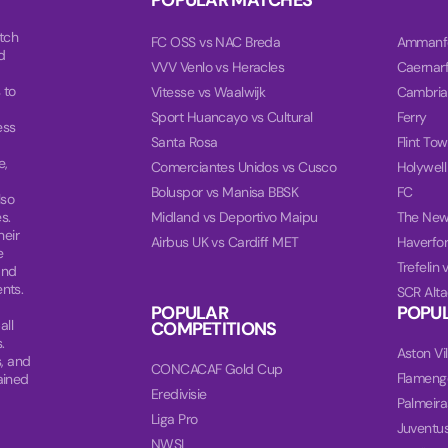
POPULAR MATCHES
tch
FC OSS vs NAC Breda
Ammanfo
d
VVV Venlo vs Heracles
Caernar
 to
Vitesse vs Waalwijk
Cambrian
Sport Huancayo vs Cultural
Ferry
ess
Santa Rosa
Flint To
e,
Comerciantes Unidos vs Cusco
Holywel
Boluspor vs Manisa BBSK
FC
lso
s.
Midland vs Deportivo Maipu
The New 
heir
Airbus UK vs Cardiff MET
Haverfo
e
Trefelin
and
nts.
SCR Alt
POPULAR
POPU
all
COMPETITIONS
.
Aston Vil
, and
CONCACAF Gold Cup
Flameng
ained
Eredivisie
Palmeira
Liga Pro
Juventu
NWSL