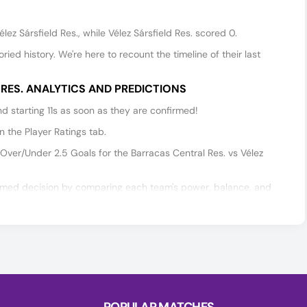
lez Sársfield Res., while Vélez Sársfield Res. scored 0.
ried history. We're here to recount the timeline of their last
 RES. ANALYTICS AND PREDICTIONS
and starting 11s as soon as they are confirmed!
 the Player Ratings tab.
Over/Under 2.5 Goals for the Barracas Central Res. vs Vélez
rmed decision by comparing each team's power, balance, and