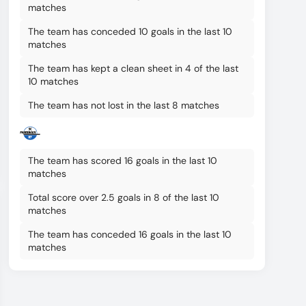
matches
The team has conceded 10 goals in the last 10
matches
The team has kept a clean sheet in 4 of the last
10 matches
The team has not lost in the last 8 matches
The team has scored 16 goals in the last 10
matches
Total score over 2.5 goals in 8 of the last 10
matches
The team has conceded 16 goals in the last 10
matches