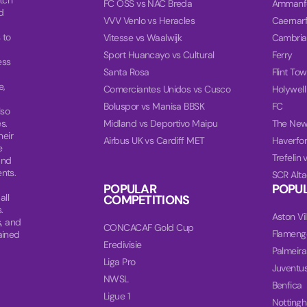
tch
FC OSS vs NAC Breda
Ammanfo
d
VVV Venlo vs Heracles
Caernar
 to
Vitesse vs Waalwijk
Cambrian
Sport Huancayo vs Cultural
Ferry
ess
Santa Rosa
Flint To
e,
Comerciantes Unidos vs Cusco
Holywel
Boluspor vs Manisa BBSK
FC
lso
s.
Midland vs Deportivo Maipu
The New 
heir
Airbus UK vs Cardiff MET
Haverfo
e
Trefelin
and
nts.
SCR Alt
POPULAR
POPU
all
COMPETITIONS
.
Aston Vil
, and
CONCACAF Gold Cup
Flameng
ained
Eredivisie
Palmeira
Liga Pro
Juventu
NWSL
Benfica
Ligue 1
Notting