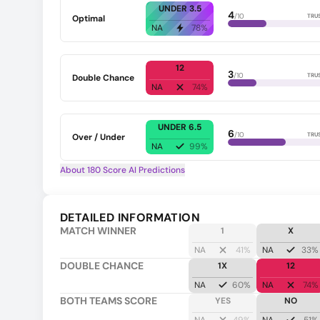
UNDER 3.5
4
/10
TRU
Optimal
NA
78%
12
3
/10
TRU
Double Chance
NA
74%
UNDER 6.5
6
/10
TRU
Over / Under
NA
99%
About 180 Score AI Predictions
DETAILED INFORMATION
MATCH WINNER
1
X
NA
41%
NA
33%
DOUBLE CHANCE
1X
12
NA
60%
NA
74%
BOTH TEAMS SCORE
YES
NO