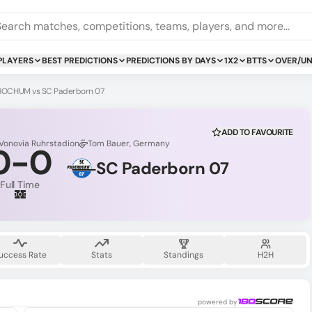
PLAYERS
BEST PREDICTIONS
PREDICTIONS BY DAYS
1X2
BTTS
OVER/U
 BOCHUM vs SC Paderborn 07
ADD TO FAVOURITE
Vonovia Ruhrstadion
Tom Bauer, Germany
0
-
0
SC Paderborn 07
Full Time
uccess Rate
Stats
Standings
H2H
powered by