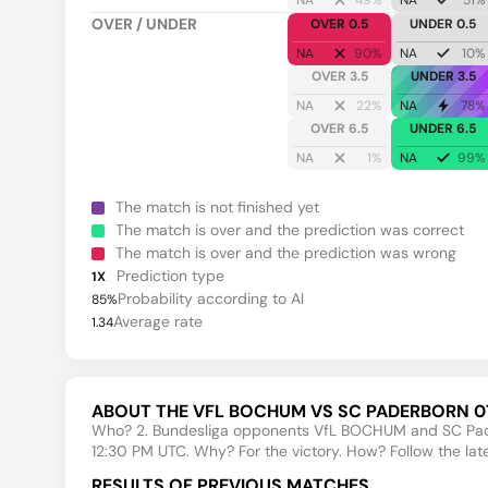
NA
49%
NA
51%
OVER / UNDER
OVER 0.5
UNDER 0.5
NA
90%
NA
10%
OVER 3.5
UNDER 3.5
NA
22%
NA
78%
OVER 6.5
UNDER 6.5
NA
1%
NA
99%
The match is not finished yet
The match is over and the prediction was correct
The match is over and the prediction was wrong
Prediction type
1X
Probability according to AI
85%
Average rate
1.34
ABOUT THE VFL BOCHUM VS SC PADERBORN 0
Who? 2. Bundesliga opponents VfL BOCHUM and SC Pad
12:30 PM UTC. Why? For the victory. How? Follow the la
RESULTS OF PREVIOUS MATCHES