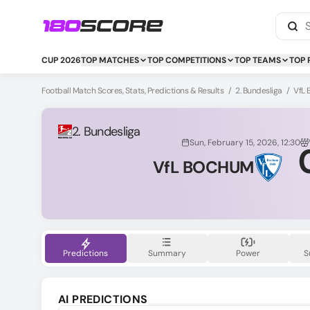
CUP 2026
TOP MATCHES
TOP COMPETITIONS
TOP TEAMS
TOP 
Football Match Scores, Stats, Predictions & Results
/
2. Bundesliga
/
VfL
2. Bundesliga
Sun, February 15, 2026, 12:30
VfL BOCHUM
Predictions
Summary
Power
S
AI PREDICTIONS