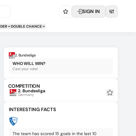
SIGN IN
NDER
DOUBLE CHANCE
2. Bundesliga
WHO WILL WIN?
Cast your vote!
COMPETITION
2. Bundesliga
Germany
INTERESTING FACTS
The team has scored 15 goals in the last 10