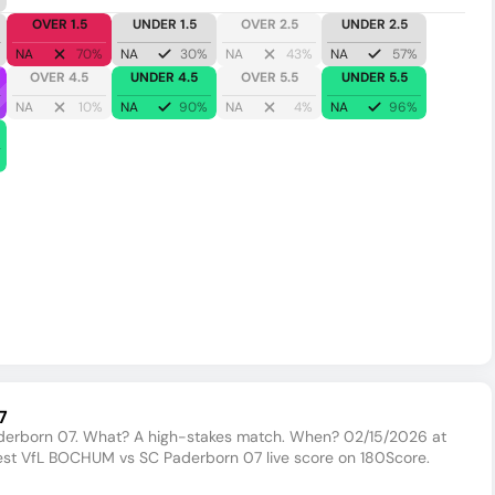
OVER 1.5
UNDER 1.5
OVER 2.5
UNDER 2.5
NA
70%
NA
30%
NA
43%
NA
57%
OVER 4.5
UNDER 4.5
OVER 5.5
UNDER 5.5
NA
10%
NA
90%
NA
4%
NA
96%
7
erborn 07. What? A high-stakes match. When? 02/15/2026 at
test VfL BOCHUM vs SC Paderborn 07 live score on 180Score.