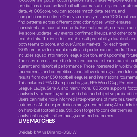
180Score is a global football platform that makes AI-powered ma
predictions based on live football scores, statistics, and structure
data. At 180Score, you can access match data, teams, and
competitions in no time. Our system analyzes over 1000 matches
find patterns across different prediction types, which ensures
consistent and accurate outputs. For each match, users can acc
live score updates, key events, confirmed lineups, and other core
match stats. This includes match result probability, double chanc
both teams to score, and over/under markets. For each team,
180Score provides recent results and performance trends. This a
includes squad information, league position, and upcoming fixture
The users can estimate the form and compare teams based on t
current and historical performance. Those interested in worldwid
tournaments and competitions can follow standings, schedules, 
results from over 850 football leagues and international tourname
This includes UEFA Champions League, FIFA World Cup, Premier
League, LaLiga, Serie A, and many more. 180Score supports footb
analysis by presenting structured data and objective probabilities
Users can make more informed interpretations of matches, teams
outcomes. All of our predictions are generated using AI models tr
on historical football data. Still, don’t forget to consider them as
analytical insights rather than guaranteed outcomes.
LIVE MATCHES
Breidablik W vs Dinamo-BGU W