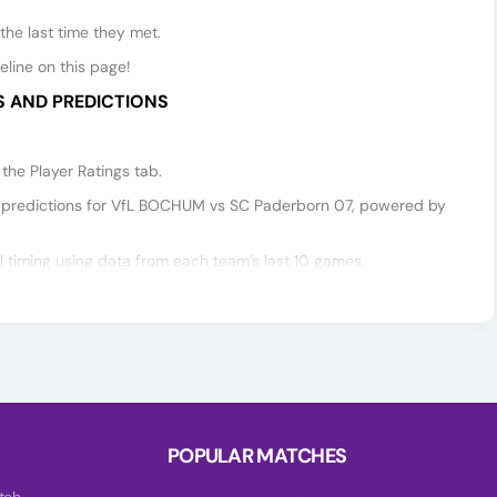
he last time they met.
line on this page!
S AND PREDICTIONS
he Player Ratings tab.
 predictions for VfL BOCHUM vs SC Paderborn 07, powered by
timing using data from each team’s last 10 games.
POPULAR MATCHES