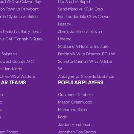
rd AFC vs Colwyn Bay
Uta Arad vs Rapid
fon Town vs Penybont
Sandefjord vs KFUM Oslo
 & Clydach vs Briton
Fort Lauderdale CF vs Crown
Legacy
wn United vs Barry Town
Zbrojovka Brno vs Slovan
l vs GAP Connah S Quay
Liberec
Strabane Athletic vs Institute
Saints vs
Breidablik W vs Dinamo-BGU W
rdwest County AFC
Servette Chênois W vs Aktobe
 vs Llandudno
W
ach vs WSG Wattens
Aubagne vs Thionville Lusitanos
LAR TEAMS
POPULAR PLAYERS
la
Ousmane Dembele
o
Mason Greenwood
s
Mohamed Salah
s
Rodri
Jordan Henderson
ham Forest
Jonathan Dos Santos