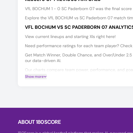
VfL BOCHUM 1 - 0 SC Paderborn 07 was the final score t
Explore the VfL BOCHUM vs SC Paderborn 07 match time
VFL BOCHUM VS SC PADERBORN 07 ANALYTIC
View current lineups and starting XIs right here!
Need performance ratings for each team player? Check t
Get Match Winner, Double Chance, and Over/Under 2.5
our data-driven AI.
Our charts compare team power, performance, and goal 
Show more
ABOUT 180SCORE