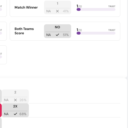
1
1
/10
ST
TRUST
Match Winner
NA
41%
NO
Both Teams
1
/10
ST
TRUST
Score
NA
51%
ST
2
NA
26%
2X
NA
68%