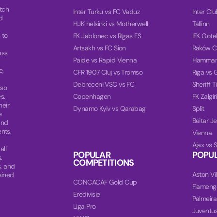
tch
Inter Turku vs FC Vaduz
Inter Cl
d
HJK helsinki vs Motherwell
Tallinn
 to
FK Jablonec vs Rīgas FS
IFK Gote
Artsakh vs FC Sion
Raków C
ess
Paide vs Rapid Vienna
Hammar
e,
CFR 1907 Cluj vs Tromso
Riga vs 
Debreceni VSC vs FC
Sheriff T
lso
s.
Copenhagen
FK Zalgi
heir
Dynamo Kyiv vs Qarabag
Split
e
Beitar J
and
nts.
Vienna
Ajax vs 
all
POPULAR
POPU
.
COMPETITIONS
, and
Aston Vil
ained
CONCACAF Gold Cup
Flameng
Eredivisie
Palmeira
Liga Pro
Juventu