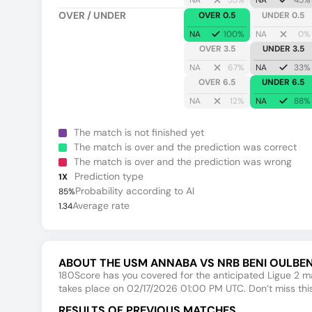
NA
55%
NA
45%
OVER / UNDER
OVER 0.5
UNDER 0.5
NA
100%
NA
0%
OVER 3.5
UNDER 3.5
NA
67%
NA
33%
OVER 6.5
UNDER 6.5
NA
12%
NA
88%
The match is not finished yet
The match is over and the prediction was correct
The match is over and the prediction was wrong
Prediction type
1X
Probability according to AI
85%
Average rate
1.34
ABOUT THE USM ANNABA VS NRB BENI OULBE
180Score has you covered for the anticipated Ligue 2
takes place on 02/17/2026 01:00 PM UTC. Don’t miss t
RESULTS OF PREVIOUS MATCHES