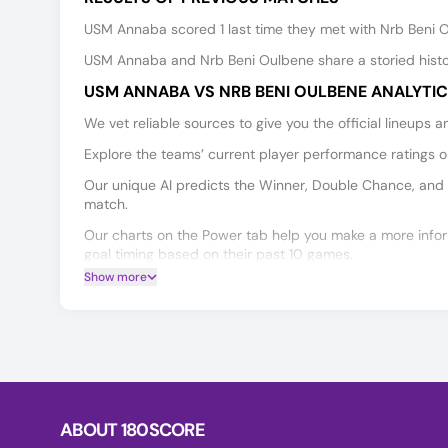
USM Annaba scored 1 last time they met with Nrb Beni O
USM Annaba and Nrb Beni Oulbene share a storied history.
USM ANNABA VS NRB BENI OULBENE ANALYTIC
We vet reliable sources to give you the official lineups 
Explore the teams’ current player performance ratings on
Our unique AI predicts the Winner, Double Chance, and
match.
Our charts on the Power tab help you make a more info
goal timing based on their past 10 games.
Show more
ABOUT 180SCORE