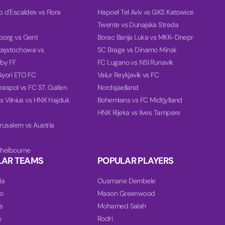
ub d'Escaldes vs Flora
Hapoel Tel Aviv vs GKS Katowice
Twente vs Dunajska Streda
borg vs Gent
Borac Banja Luka vs MKK-Dnepr
zęstochowa vs
SC Braga vs Dinamo Minsk
by FF
FC Lugano vs NSI Runavik
Gyori ETO FC
Valur Reykjavik vs FC
iraspol vs FC ST. Gallen
Nordsjaelland
ris Vilnius vs HNK Hajduk
Bohemians vs FC Midtjylland
HNK Rijeka vs Ilves Tampere
erusalem vs Austria
Shelbourne
LAR TEAMS
POPULAR PLAYERS
la
Ousmane Dembele
o
Mason Greenwood
s
Mohamed Salah
s
Rodri