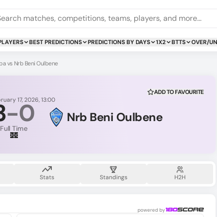
PLAYERS
BEST PREDICTIONS
PREDICTIONS BY DAYS
1X2
BTTS
OVER/U
a vs Nrb Beni Oulbene
ADD TO FAVOURITE
ruary 17, 2026, 13:00
3
-
0
Nrb Beni Oulbene
Full Time
Stats
Standings
H2H
powered by