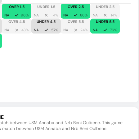
OVER 1.5
UNDER 1.5
OVER 2.5
UNDER 2.5
NA
96%
NA
4%
NA
86%
NA
14%
OVER 4.5
UNDER 4.5
OVER 5.5
UNDER 5.5
NA
43%
NA
57%
NA
24%
NA
76%
NE
 match between USM Annaba and Nrb Beni Oulbene. This game
his match between USM Annaba and Nrb Beni Oulbene.