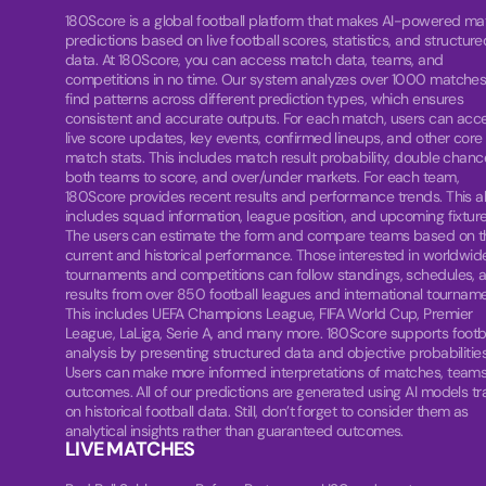
180Score is a global football platform that makes AI-powered ma
predictions based on live football scores, statistics, and structure
data. At 180Score, you can access match data, teams, and
competitions in no time. Our system analyzes over 1000 matches
find patterns across different prediction types, which ensures
consistent and accurate outputs. For each match, users can acc
live score updates, key events, confirmed lineups, and other core
match stats. This includes match result probability, double chanc
both teams to score, and over/under markets. For each team,
180Score provides recent results and performance trends. This a
includes squad information, league position, and upcoming fixture
The users can estimate the form and compare teams based on t
current and historical performance. Those interested in worldwid
tournaments and competitions can follow standings, schedules, 
results from over 850 football leagues and international tourname
This includes UEFA Champions League, FIFA World Cup, Premier
League, LaLiga, Serie A, and many more. 180Score supports footb
analysis by presenting structured data and objective probabilities
Users can make more informed interpretations of matches, teams
outcomes. All of our predictions are generated using AI models tr
on historical football data. Still, don’t forget to consider them as
analytical insights rather than guaranteed outcomes.
LIVE MATCHES