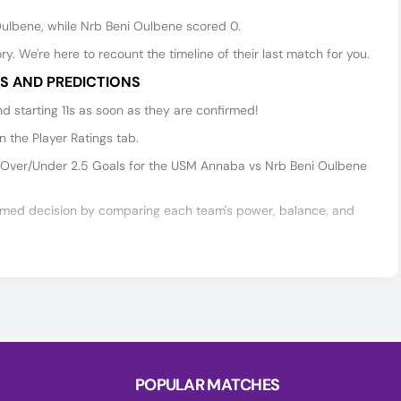
ulbene, while Nrb Beni Oulbene scored 0.
 We're here to recount the timeline of their last match for you.
S AND PREDICTIONS
and starting 11s as soon as they are confirmed!
 the Player Ratings tab.
 Over/Under 2.5 Goals for the USM Annaba vs Nrb Beni Oulbene
rmed decision by comparing each team's power, balance, and
POPULAR MATCHES