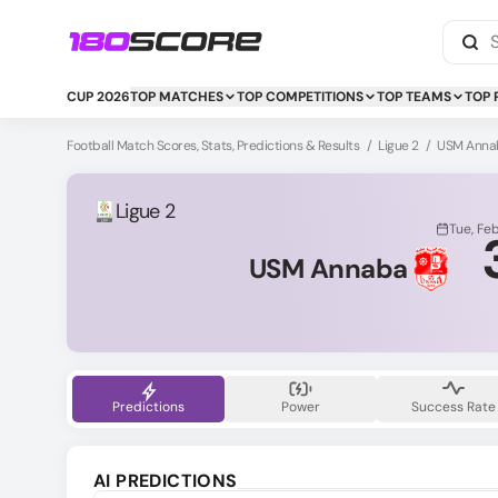
CUP 2026
TOP MATCHES
TOP COMPETITIONS
TOP TEAMS
TOP 
Football Match Scores, Stats, Predictions & Results
/
Ligue 2
/
USM Annab
Ligue 2
Tue, Feb
USM Annaba
Predictions
Power
Success Rate
AI PREDICTIONS