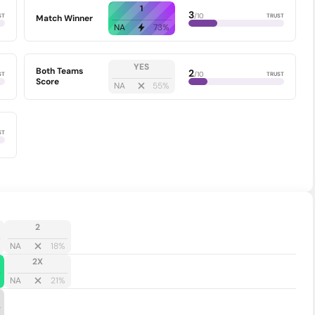
1
3
/10
ST
TRUST
Match Winner
NA
73%
YES
Both Teams
2
/10
ST
TRUST
Score
NA
55%
ST
2
NA
18%
2X
NA
21%