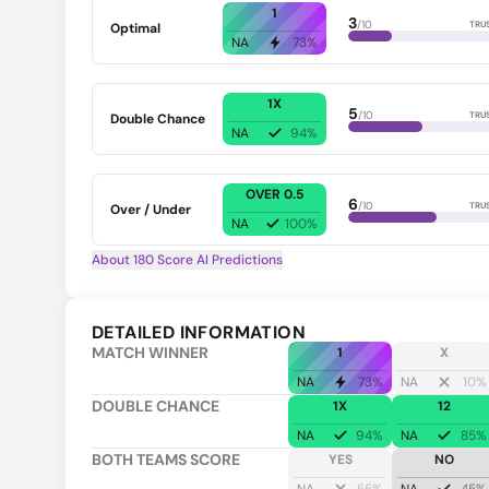
1
3
/10
TRU
Optimal
NA
73%
1X
5
/10
TRU
Double Chance
NA
94%
OVER 0.5
6
/10
TRU
Over / Under
NA
100%
About 180 Score AI Predictions
DETAILED INFORMATION
MATCH WINNER
1
X
NA
73%
NA
10%
DOUBLE CHANCE
1X
12
NA
94%
NA
85%
BOTH TEAMS SCORE
YES
NO