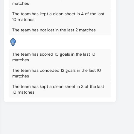
matches
The team has kept a clean sheet in 4 of the last
10 matches
The team has not lost in the last 2 matches
The team has scored 10 goals in the last 10
matches
The team has conceded 12 goals in the last 10
matches
The team has kept a clean sheet in 3 of the last
10 matches