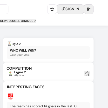
SIGN IN
NDER
DOUBLE CHANCE
Ligue 2
WHO WILL WIN?
Cast your vote!
COMPETITION
Ligue 2
Algeria
INTERESTING FACTS
The team has scored 14 goals in the last 10