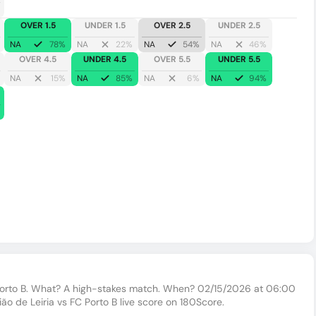
OVER 1.5
UNDER 1.5
OVER 2.5
UNDER 2.5
NA
78%
NA
22%
NA
54%
NA
46%
OVER 4.5
UNDER 4.5
OVER 5.5
UNDER 5.5
NA
15%
NA
85%
NA
6%
NA
94%
orto B. What? A high-stakes match. When? 02/15/2026 at 06:00
ão de Leiria vs FC Porto B live score on 180Score.