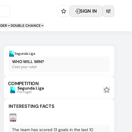
SIGN IN
NDER
DOUBLE CHANCE
Segunda Liga
WHO WILL WIN?
Cast your vote!
COMPETITION
Segunda Liga
Portugal
INTERESTING FACTS
The team has scored 13 goals in the last 10