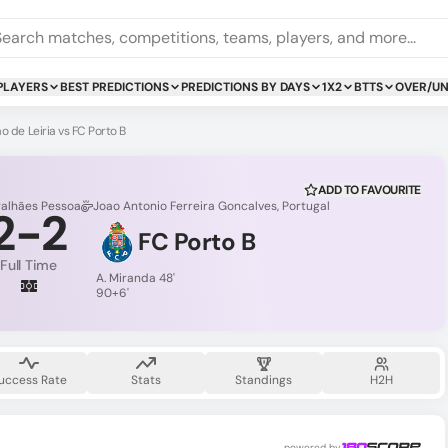
PLAYERS
BEST PREDICTIONS
PREDICTIONS BY DAYS
1X2
BTTS
OVER/U
o de Leiria vs FC Porto B
ADD TO FAVOURITE
galhães Pessoa
Joao Antonio Ferreira Goncalves, Portugal
2
-
2
FC Porto B
Full Time
A. Miranda 48'
90+6'
uccess Rate
Stats
Standings
H2H
powered by