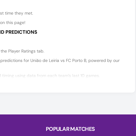
ast time they met.
 on this page!
ND PREDICTIONS
he Player Ratings tab.
edictions for União de Leiria vs FC Porto B, powered by our
timing using data from each team’s last 10 games.
POPULAR MATCHES