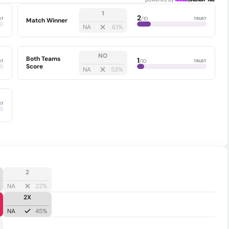
1
2
/10
ST
TRUST
Match Winner
NA
61%
NO
Both Teams
1
/10
ST
TRUST
Score
NA
53%
ST
2
NA
22%
2X
NA
45%