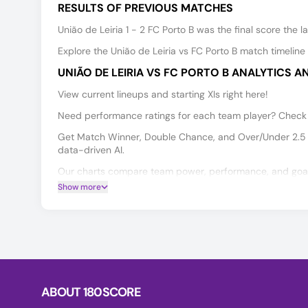
RESULTS OF PREVIOUS MATCHES
União de Leiria 1 - 2 FC Porto B was the final score the l
Explore the União de Leiria vs FC Porto B match timeline
UNIÃO DE LEIRIA VS FC PORTO B ANALYTICS A
View current lineups and starting XIs right here!
Need performance ratings for each team player? Check t
Get Match Winner, Double Chance, and Over/Under 2.5 pr
data-driven AI.
Our charts compare team power, performance, and goal 
Show more
ABOUT 180SCORE