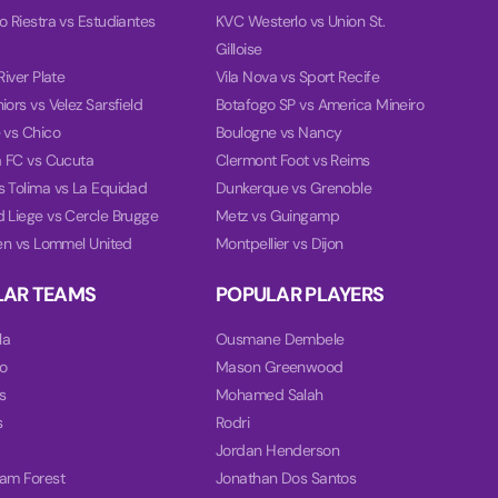
o Riestra vs Estudiantes
KVC Westerlo vs Union St.
Gilloise
River Plate
Vila Nova vs Sport Recife
iors vs Velez Sarsfield
Botafogo SP vs America Mineiro
 vs Chico
Boulogne vs Nancy
a FC vs Cucuta
Clermont Foot vs Reims
 Tolima vs La Equidad
Dunkerque vs Grenoble
 Liege vs Cercle Brugge
Metz vs Guingamp
den vs Lommel United
Montpellier vs Dijon
LAR TEAMS
POPULAR PLAYERS
la
Ousmane Dembele
o
Mason Greenwood
s
Mohamed Salah
s
Rodri
Jordan Henderson
ham Forest
Jonathan Dos Santos