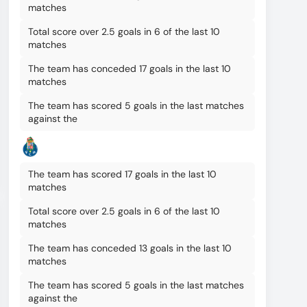
matches
Total score over 2.5 goals in 6 of the last 10
matches
The team has conceded 17 goals in the last 10
matches
The team has scored 5 goals in the last matches
against the
The team has scored 17 goals in the last 10
matches
Total score over 2.5 goals in 6 of the last 10
matches
The team has conceded 13 goals in the last 10
matches
The team has scored 5 goals in the last matches
against the