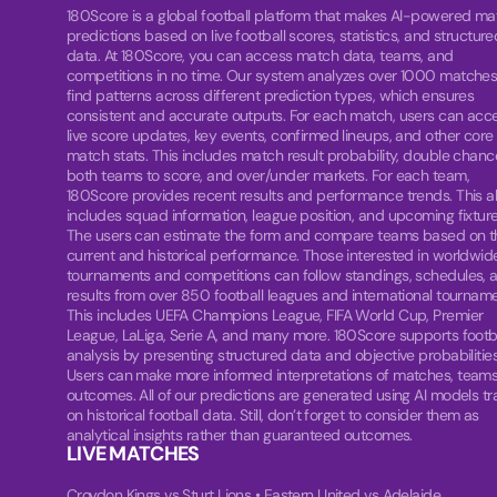
180Score is a global football platform that makes AI-powered ma
predictions based on live football scores, statistics, and structure
data. At 180Score, you can access match data, teams, and
competitions in no time. Our system analyzes over 1000 matches
find patterns across different prediction types, which ensures
consistent and accurate outputs. For each match, users can acc
live score updates, key events, confirmed lineups, and other core
match stats. This includes match result probability, double chanc
both teams to score, and over/under markets. For each team,
180Score provides recent results and performance trends. This a
includes squad information, league position, and upcoming fixture
The users can estimate the form and compare teams based on t
current and historical performance. Those interested in worldwid
tournaments and competitions can follow standings, schedules, 
results from over 850 football leagues and international tourname
This includes UEFA Champions League, FIFA World Cup, Premier
League, LaLiga, Serie A, and many more. 180Score supports footb
analysis by presenting structured data and objective probabilities
Users can make more informed interpretations of matches, teams
outcomes. All of our predictions are generated using AI models tr
on historical football data. Still, don’t forget to consider them as
analytical insights rather than guaranteed outcomes.
LIVE MATCHES
Croydon Kings vs Sturt Lions
•
Eastern United vs Adelaide