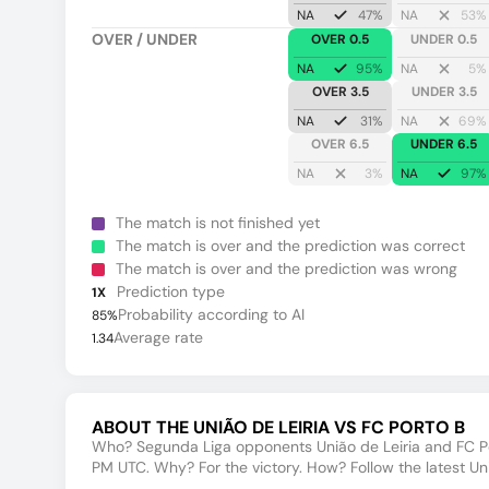
NA
47%
NA
53%
OVER / UNDER
OVER 0.5
UNDER 0.5
NA
95%
NA
5%
OVER 3.5
UNDER 3.5
NA
31%
NA
69%
OVER 6.5
UNDER 6.5
NA
3%
NA
97%
The match is not finished yet
The match is over and the prediction was correct
The match is over and the prediction was wrong
Prediction type
1X
Probability according to AI
85%
Average rate
1.34
ABOUT THE UNIÃO DE LEIRIA VS FC PORTO B
Who? Segunda Liga opponents União de Leiria and FC P
PM UTC. Why? For the victory. How? Follow the latest Uni