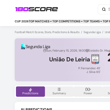
CUP 2026
TOP MATCHES
TOP COMPETITIONS
TOP TEAMS
TOP 
Football Match Scores, Stats, Predictions & Results
/
Segunda Liga
/
Uniã
Segunda Liga
Sun, February 15, 2026, 18:00
Estádio Dr. Ma
União De Leiria
P. Fernandez 45'
J. Silva 65'
Predictions
Summary
Power
S
AI PREDICTIONS