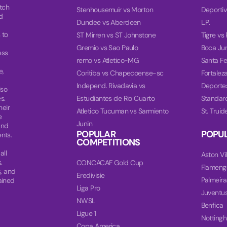
tch
Stenhousemuir vs Morton
Deportiv
d
Dundee vs Aberdeen
L.P.
 to
ST Mirren vs ST Johnstone
Tigre vs 
Gremio vs Sao Paulo
Boca Jun
ess
remo vs Atletico-MG
Santa Fe
e,
Coritiba vs Chapecoense-sc
Fortalez
Independ. Rivadavia vs
Deportes
lso
s.
Estudiantes de Rio Cuarto
Standard
heir
Atletico Tucuman vs Sarmiento
St. Trui
e
Junin
and
POPULAR
POPU
nts.
COMPETITIONS
all
Aston Vil
.
CONCACAF Gold Cup
Flameng
, and
Eredivisie
Palmeira
ained
Liga Pro
Juventu
NWSL
Benfica
Ligue 1
Notting
Copa America