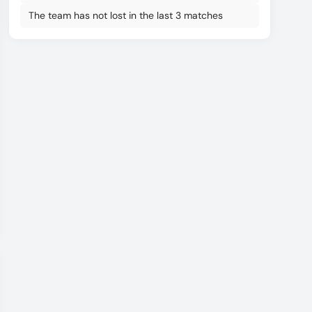
The team has not lost in the last 3 matches