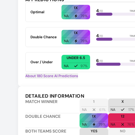
1X
4
/10
TRU
Optimal
NA
79%
1X
4
/10
TRU
Double Chance
NA
79%
UNDER 6.5
6
/10
TRU
Over / Under
NA
97%
About 180 Score AI Predictions
DETAILED INFORMATION
MATCH WINNER
1
X
NA
61%
NA
17%
DOUBLE CHANCE
1X
12
NA
79%
NA
76%
BOTH TEAMS SCORE
YES
NO