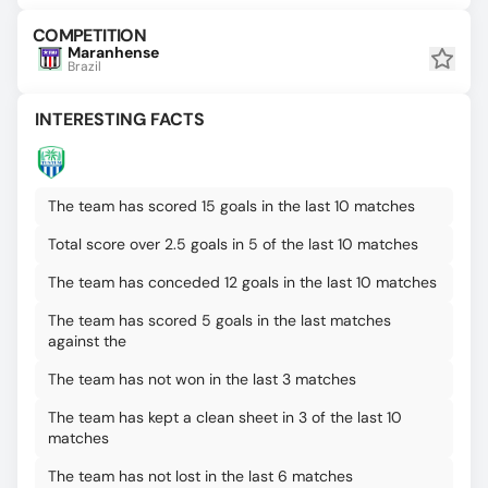
COMPETITION
Maranhense
Brazil
INTERESTING FACTS
The team has scored 15 goals in the last 10 matches
Total score over 2.5 goals in 5 of the last 10 matches
The team has conceded 12 goals in the last 10 matches
The team has scored 5 goals in the last matches
against the
The team has not won in the last 3 matches
The team has kept a clean sheet in 3 of the last 10
matches
The team has not lost in the last 6 matches