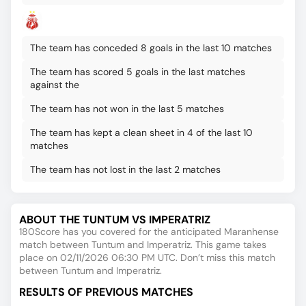
The team has conceded 8 goals in the last 10 matches
The team has scored 5 goals in the last matches
against the
The team has not won in the last 5 matches
The team has kept a clean sheet in 4 of the last 10
matches
The team has not lost in the last 2 matches
ABOUT THE TUNTUM VS IMPERATRIZ
180Score has you covered for the anticipated Maranhense
match between Tuntum and Imperatriz. This game takes
place on 02/11/2026 06:30 PM UTC. Don’t miss this match
between Tuntum and Imperatriz.
RESULTS OF PREVIOUS MATCHES