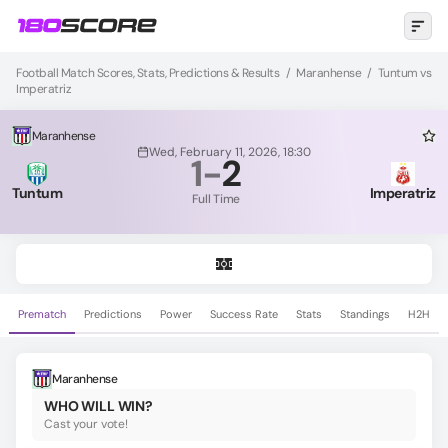
Football Match Scores, Stats, Predictions & Results
/
Maranhense
/
Tuntum vs
Imperatriz
Maranhense
Wed, February 11, 2026, 18:30
1
-
2
Tuntum
Imperatriz
Full Time
Prematch
Predictions
Power
Success Rate
Stats
Standings
H2H
Maranhense
WHO WILL WIN?
Cast your vote!