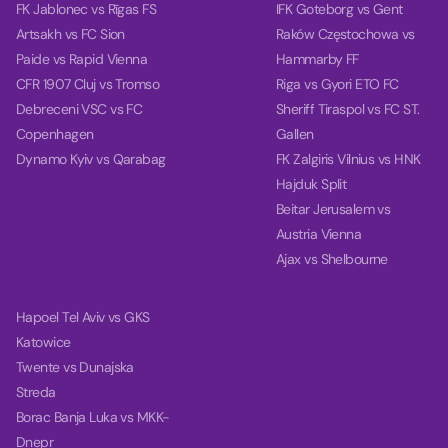
FK Jablonec vs Rīgas FS
IFK Goteborg vs Gent
Artsakh vs FC Sion
Raków Częstochowa vs
Paide vs Rapid Vienna
Hammarby FF
CFR 1907 Cluj vs Tromso
Riga vs Gyori ETO FC
Debreceni VSC vs FC
Sheriff Tiraspol vs FC ST.
Copenhagen
Gallen
Dynamo Kyiv vs Qarabag
FK Zalgiris Vilnius vs HNK
Hajduk Split
Beitar Jerusalem vs
Austria Vienna
Ajax vs Shelbourne
Hapoel Tel Aviv vs GKS
Katowice
Twente vs Dunajska
Streda
Borac Banja Luka vs MKK-
Dnepr