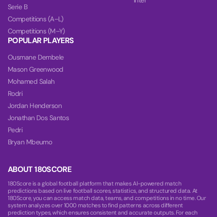
Inter
Serie B
Competitions (A–L)
Competitions (M–Y)
POPULAR PLAYERS
Ousmane Dembele
Mason Greenwood
Mohamed Salah
Rodri
Jordan Henderson
Jonathan Dos Santos
Pedri
Bryan Mbeumo
ABOUT 180SCORE
180Score is a global football platform that makes AI-powered match
predictions based on live football scores, statistics, and structured data. At
180Score, you can access match data, teams, and competitions in no time. Our
system analyzes over 1000 matches to find patterns across different
prediction types, which ensures consistent and accurate outputs. For each