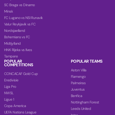
SC Braga vs Dinamo
Minsk
FC Lugano vs NSI Runavik
Valur Reykjavik vs FC
Nordsjaelland
Bohemians vs FC
Midtjylland
HNK Rijeka vs Ilves
Tampere
POPULAR
POPULAR TEAMS
COMPETITIONS
Aston Villa
CONCACAF Gold Cup
Flamengo
Eredivisie
Palmeiras
Liga Pro
Juventus
NWSL
Benfica
Ligue 1
Nottingham Forest
Copa America
Leeds United
UEFA Nations League