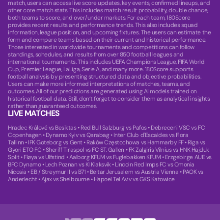
match, users can access live score updates, key events, confirmed lineups, and
other core match stats. This includes match result probability, double chance,
both teams to score, and over/under markets. For each team, 180Score
provides recent results and performance trends. This also includes squad
information, league position, and upcoming fixtures. The users can estimate the
form and compare teams based on their current and historical performance.
Those interested in worldwide tournaments and competitions can follow
standings, schedules, and results from over 850 football leagues and
international tournaments. This includes UEFA Champions League, FIFA World
Cup, Premier League, LaLiga, Serie A, and many more. 180Score supports
football analysis by presenting structured data and objective probabilities.
Users can make more informed interpretations of matches, teams, and
outcomes. All of our predictions are generated using AI models trained on
historical football data. Still, don’t forget to consider them as analytical insights
rather than guaranteed outcomes.
LIVE MATCHES
Hradec Králové vs Besiktas
•
Red Bull Salzburg vs Pafos
•
Debreceni VSC vs FC
Copenhagen
•
Dynamo Kyiv vs Qarabag
•
Inter Club d'Escaldes vs Flora
Tallinn
•
IFK Goteborg vs Gent
•
Raków Częstochowa vs Hammarby FF
•
Riga vs
Gyori ETO FC
•
Sheriff Tiraspol vs FC ST. Gallen
•
FK Zalgiris Vilnius vs HNK Hajduk
Split
•
Fløya vs Ulfstind
•
Aalborg KFUM vs Fuglebakken KFUM
•
Erzgebirge AUE vs
BFC Dynamo
•
Lech Poznan vs KI Klaksvik
•
Lincoln Red Imps FC vs Omonia
Nicosia
•
EB / Streymur II vs B71
•
Beitar Jerusalem vs Austria Vienna
•
PAOK vs
Anderlecht
•
Ajax vs Shelbourne
•
Hapoel Tel Aviv vs GKS Katowice