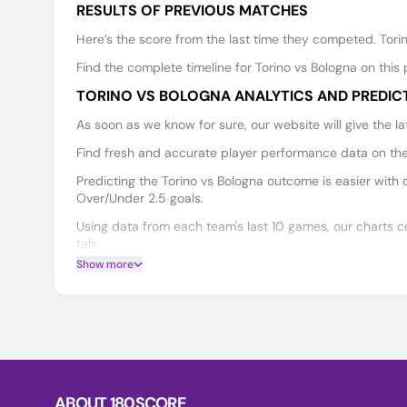
RESULTS OF PREVIOUS MATCHES
Here’s the score from the last time they competed. Tori
Find the complete timeline for Torino vs Bologna on this
TORINO VS BOLOGNA ANALYTICS AND PREDIC
As soon as we know for sure, our website will give the lat
Find fresh and accurate player performance data on the 
Predicting the Torino vs Bologna outcome is easier wit
Over/Under 2.5 goals.
Using data from each team's last 10 games, our charts
tab.
Show more
ABOUT 180SCORE