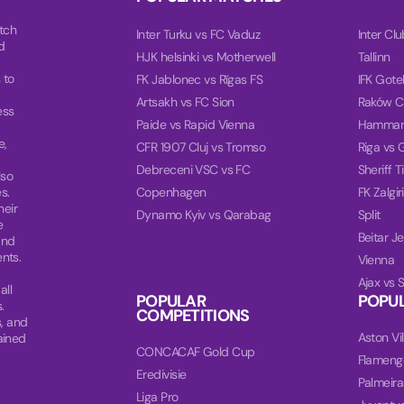
tch
Inter Turku vs FC Vaduz
Inter Cl
d
HJK helsinki vs Motherwell
Tallinn
 to
FK Jablonec vs Rīgas FS
IFK Gote
Artsakh vs FC Sion
Raków C
ess
Paide vs Rapid Vienna
Hammar
e,
CFR 1907 Cluj vs Tromso
Riga vs 
Debreceni VSC vs FC
Sheriff T
lso
s.
Copenhagen
FK Zalgi
heir
Dynamo Kyiv vs Qarabag
Split
e
Beitar J
and
nts.
Vienna
Ajax vs 
all
POPULAR
POPU
.
COMPETITIONS
, and
Aston Vil
ained
CONCACAF Gold Cup
Flameng
Eredivisie
Palmeira
Liga Pro