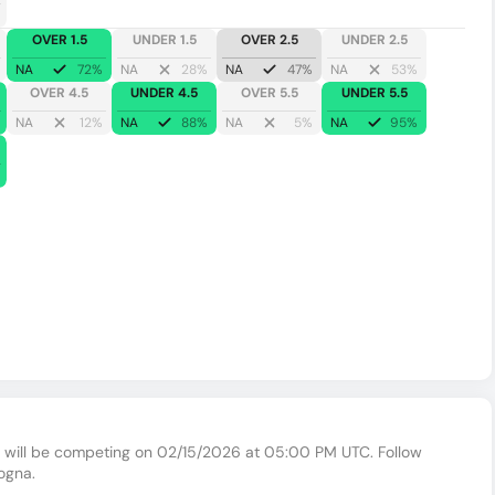
OVER 1.5
UNDER 1.5
OVER 2.5
UNDER 2.5
NA
72%
NA
28%
NA
47%
NA
53%
OVER 4.5
UNDER 4.5
OVER 5.5
UNDER 5.5
NA
12%
NA
88%
NA
5%
NA
95%
y will be competing on 02/15/2026 at 05:00 PM UTC. Follow
ogna.