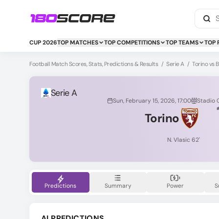
CUP 2026
TOP MATCHES
TOP COMPETITIONS
TOP TEAMS
TOP 
Football Match Scores, Stats, Predictions & Results
/
Serie A
/
Torino vs 
Serie A
Sun, February 15, 2026, 17:00
Stadio 
Torino
N. Vlasic 62'
Predictions
Summary
Power
S
AI PREDICTIONS