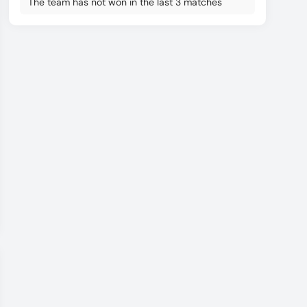
The team has not won in the last 3 matches