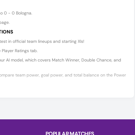
no 0 - 0 Bologna.
 page.
TIONS
est in official team lineups and starting XIs!
Player Ratings tab.
h our AI model, which covers Match Winner, Double Chance, and
 compare team power, goal power, and total balance on the Power
POPULAR MATCHES