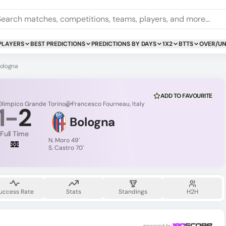
PLAYERS
BEST PREDICTIONS
PREDICTIONS BY DAYS
1X2
BTTS
OVER/U
Bologna
ADD TO FAVOURITE
Olimpico Grande Torino
Francesco Fourneau, Italy
1
-
2
Bologna
Full Time
N. Moro 49'
S. Castro 70'
uccess Rate
Stats
Standings
H2H
powered by