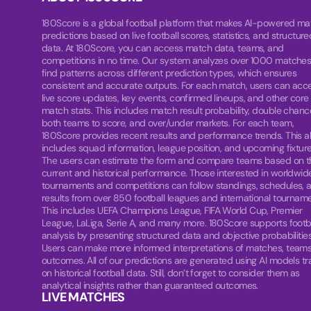
180Score is a global football platform that makes AI-powered ma
predictions based on live football scores, statistics, and structure
data. At 180Score, you can access match data, teams, and
competitions in no time. Our system analyzes over 1000 matches
find patterns across different prediction types, which ensures
consistent and accurate outputs. For each match, users can acc
live score updates, key events, confirmed lineups, and other core
match stats. This includes match result probability, double chanc
both teams to score, and over/under markets. For each team,
180Score provides recent results and performance trends. This a
includes squad information, league position, and upcoming fixture
The users can estimate the form and compare teams based on t
current and historical performance. Those interested in worldwid
tournaments and competitions can follow standings, schedules, 
results from over 850 football leagues and international tourname
This includes UEFA Champions League, FIFA World Cup, Premier
League, LaLiga, Serie A, and many more. 180Score supports footb
analysis by presenting structured data and objective probabilities
Users can make more informed interpretations of matches, teams
outcomes. All of our predictions are generated using AI models tr
on historical football data. Still, don’t forget to consider them as
analytical insights rather than guaranteed outcomes.
LIVE MATCHES