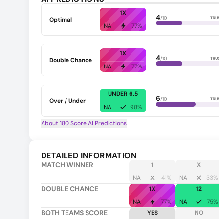
1X
4
/10
TRU
Optimal
NA
77%
1X
4
/10
TRU
Double Chance
NA
77%
UNDER 6.5
6
/10
TRU
Over / Under
NA
98%
About 180 Score AI Predictions
DETAILED INFORMATION
MATCH WINNER
1
X
NA
41%
NA
33%
DOUBLE CHANCE
1X
12
NA
77%
NA
75%
BOTH TEAMS SCORE
YES
NO