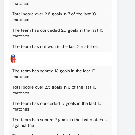
matches
Total score over 2.5 goals in 7 of the last 10
matches
The team has conceded 20 goals in the last 10
matches
The team has not won in the last 2 matches
The team has scored 13 goals in the last 10
matches
Total score over 2.5 goals in 6 of the last 10
matches
The team has conceded 17 goals in the last 10
matches
The team has scored 7 goals in the last matches
against the