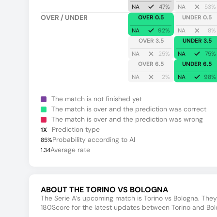
NA
47%
NA
53%
OVER / UNDER
OVER 0.5
UNDER 0.5
NA
92%
NA
8%
OVER 3.5
UNDER 3.5
NA
25%
NA
75%
OVER 6.5
UNDER 6.5
NA
2%
NA
98%
The match is not finished yet
The match is over and the prediction was correct
The match is over and the prediction was wrong
Prediction type
1X
Probability according to AI
85%
Average rate
1.34
ABOUT THE TORINO VS BOLOGNA
The Serie A’s upcoming match is Torino vs Bologna. The
180Score for the latest updates between Torino and Bol