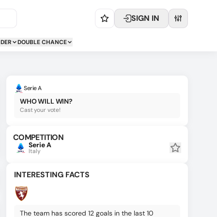
SIGN IN
NDER
DOUBLE CHANCE
Serie A
WHO WILL WIN?
Cast your vote!
COMPETITION
Serie A
Italy
INTERESTING FACTS
The team has scored 12 goals in the last 10