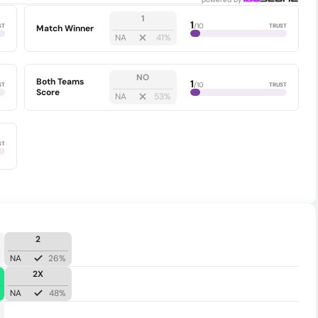
1
1
/10
ST
TRUST
Match Winner
NA
41%
NO
Both Teams
1
/10
ST
TRUST
Score
NA
53%
ST
2
NA
26%
2X
NA
48%