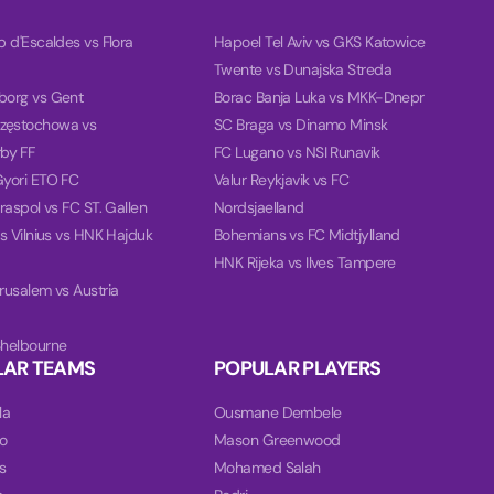
ub d'Escaldes vs Flora
Hapoel Tel Aviv vs GKS Katowice
Twente vs Dunajska Streda
borg vs Gent
Borac Banja Luka vs MKK-Dnepr
zęstochowa vs
SC Braga vs Dinamo Minsk
by FF
FC Lugano vs NSI Runavik
Gyori ETO FC
Valur Reykjavik vs FC
iraspol vs FC ST. Gallen
Nordsjaelland
ris Vilnius vs HNK Hajduk
Bohemians vs FC Midtjylland
HNK Rijeka vs Ilves Tampere
erusalem vs Austria
Shelbourne
LAR TEAMS
POPULAR PLAYERS
la
Ousmane Dembele
o
Mason Greenwood
s
Mohamed Salah