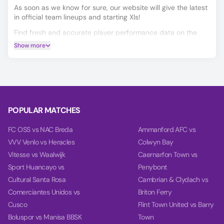
As soon as we know for sure, our website will give the latest
in official team lineups and starting XIs!
Find fresh and accurate player performance data on the
Player Ratings tab.
Show more
Predicting the Tirsense vs Machico outcome is easier with
our AI model, which covers Match Winner, Double Chance,
and Over/Under 2.5 goals.
Using data from each team's last 10 games, our charts
compare team power, goal power, and total balance on the
POPULAR MATCHES
Power tab.
FC OSS vs NAC Breda
Ammanford AFC vs
VVV Venlo vs Heracles
Colwyn Bay
Vitesse vs Waalwijk
Caernarfon Town vs
Sport Huancayo vs
Penybont
Cultural Santa Rosa
Cambrian & Clydach vs
Comerciantes Unidos vs
Briton Ferry
Cusco
Flint Town United vs Barry
Boluspor vs Manisa BBSK
Town