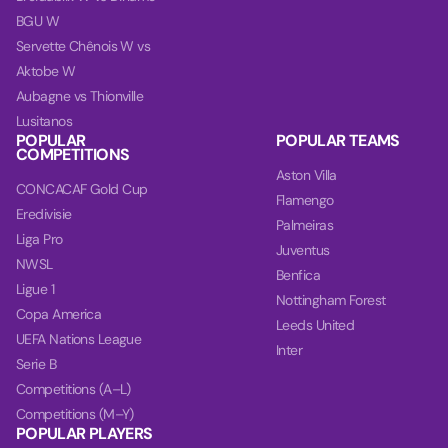
BGU W
Servette Chênois W vs
Aktobe W
Aubagne vs Thionville
Lusitanos
POPULAR
POPULAR TEAMS
COMPETITIONS
Aston Villa
CONCACAF Gold Cup
Flamengo
Eredivisie
Palmeiras
Liga Pro
Juventus
NWSL
Benfica
Ligue 1
Nottingham Forest
Copa America
Leeds United
UEFA Nations League
Inter
Serie B
Competitions (A–L)
Competitions (M–Y)
POPULAR PLAYERS