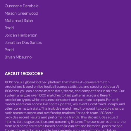
Ousmane Dembele
Mason Greenwood
Mohamed Salah
Rodri
Jordan Henderson
Jonathan Dos Santos
Pedri
Bryan Mbeumo
ABOUT 180SCORE
180Score is a global football platform that makes AI-powered match
predictions based on live football scores, statistics, and structured data. At
180Score, you can access match data, teams, and competitions in no time. Our
system analyzes over 1000 matches to find patterns across different
prediction types, which ensures consistent and accurate outputs. For each
match, users can access live score updates, key events, confirmed lineups, and
other core match stats. This includes match result probability, double chance,
both teams to score, and over/under markets. For each team, 180Score
provides recent results and performance trends. This also includes squad
information, league position, and upcoming fixtures. The users can estimate the
form and compare teams based on their current and historical performance.
Those interested in worldwide tournaments and competitions can follow