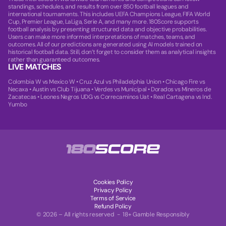
standings, schedules, and results from over 850 football leagues and
international tournaments. This includes UEFA Champions League, FIFA World
Cup, Premier League, LaLiga, Serie A, and many more. 180Score supports
football analysis by presenting structured data and objective probabilities.
Users can make more informed interpretations of matches, teams, and
outcomes. All of our predictions are generated using AI models trained on
historical football data. Still, don’t forget to consider them as analytical insights
rather than guaranteed outcomes.
LIVE MATCHES
Colombia W vs Mexico W
•
Cruz Azul vs Philadelphia Union
•
Chicago Fire vs
Necaxa
•
Austin vs Club Tijuana
•
Verdes vs Municipal
•
Dorados vs Mineros de
Zacatecas
•
Leones Negros UDG vs Correcaminos Uat
•
Real Cartagena vs Ind.
Yumbo
Cookies Policy
Privacy Policy
Terms of Service
Refund Policy
© 2026 – All rights reserved - 18+ Gamble Responsibly