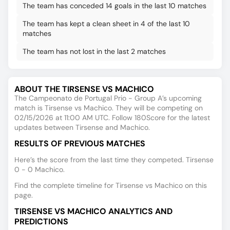
The team has conceded 14 goals in the last 10 matches
The team has kept a clean sheet in 4 of the last 10
matches
The team has not lost in the last 2 matches
ABOUT THE TIRSENSE VS MACHICO
The Campeonato de Portugal Prio - Group A’s upcoming
match is Tirsense vs Machico. They will be competing on
02/15/2026 at 11:00 AM UTC. Follow 180Score for the latest
updates between Tirsense and Machico.
RESULTS OF PREVIOUS MATCHES
Here’s the score from the last time they competed. Tirsense
0 - 0 Machico.
Find the complete timeline for Tirsense vs Machico on this
page.
TIRSENSE VS MACHICO ANALYTICS AND
PREDICTIONS