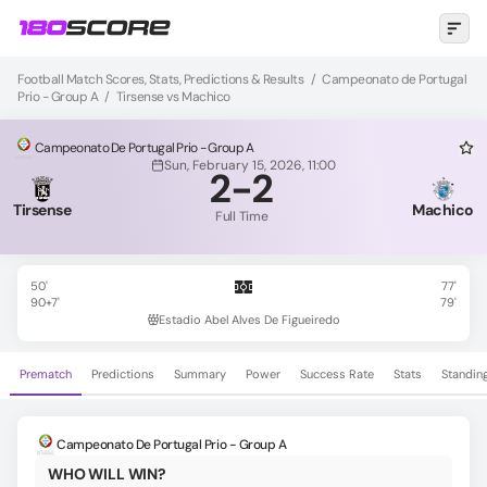
Football Match Scores, Stats, Predictions & Results
/
Campeonato de Portugal
Prio - Group A
/
Tirsense vs Machico
Campeonato De Portugal Prio - Group A
Sun, February 15, 2026, 11:00
2
-
2
Tirsense
Machico
Full Time
50'
77'
90+7'
79'
Estadio Abel Alves De Figueiredo
Prematch
Predictions
Summary
Power
Success Rate
Stats
Standin
Campeonato De Portugal Prio - Group A
WHO WILL WIN?