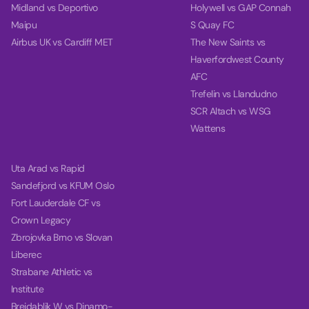
Midland vs Deportivo
Holywell vs GAP Connah
Maipu
S Quay FC
Airbus UK vs Cardiff MET
The New Saints vs
Haverfordwest County
AFC
Trefelin vs Llandudno
SCR Altach vs WSG
Wattens
Uta Arad vs Rapid
Sandefjord vs KFUM Oslo
Fort Lauderdale CF vs
Crown Legacy
Zbrojovka Brno vs Slovan
Liberec
Strabane Athletic vs
Institute
Breidablik W vs Dinamo-