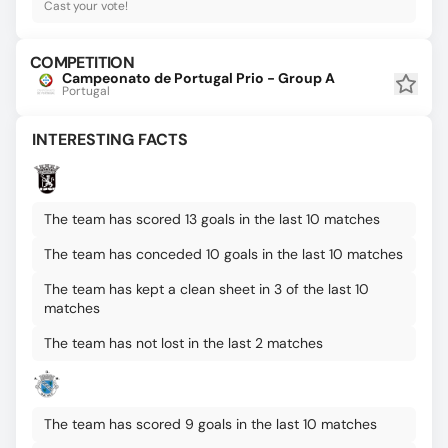
Cast your vote!
COMPETITION
Campeonato de Portugal Prio - Group A
Portugal
INTERESTING FACTS
The team has scored 13 goals in the last 10 matches
The team has conceded 10 goals in the last 10 matches
The team has kept a clean sheet in 3 of the last 10
matches
The team has not lost in the last 2 matches
The team has scored 9 goals in the last 10 matches