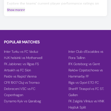
Explore the teams’ current player performance ratings on
the Player Ratings tab.
Show more
Our unique AI predicts the Winner, Double Chance, and
Over/Under 2.5 Goals for the Tigre vs Claypole match.
Our charts on the Power tab help you make a more informed
decision by comparing each team's power, balance, and
goal timing based on their past 10 games.
POPULAR MATCHES
Inter Turku vs FC Vaduz
Inter Club d'Escaldes vs
HJK helsinki vs Motherwell
Flora Tallinn
FK Jablonec vs Rīgas FS
IFK Goteborg vs Gent
Artsakh vs FC Sion
Raków Częstochowa vs
Paide vs Rapid Vienna
Hammarby FF
CFR 1907 Cluj vs Tromso
Riga vs Gyori ETO FC
Debreceni VSC vs FC
Sheriff Tiraspol vs FC ST.
Copenhagen
Gallen
Dynamo Kyiv vs Qarabag
FK Zalgiris Vilnius vs HNK
Hajduk Split