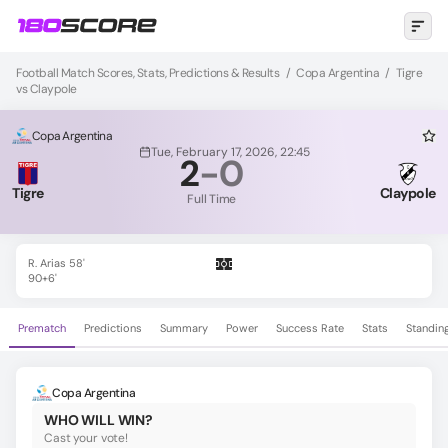
Football Match Scores, Stats, Predictions & Results
/
Copa Argentina
/
Tigre
vs Claypole
Copa Argentina
Tue, February 17, 2026, 22:45
2
-
0
Tigre
Claypole
Full Time
R. Arias 58'
90+6'
Prematch
Predictions
Summary
Power
Success Rate
Stats
Standin
Copa Argentina
WHO WILL WIN?
Cast your vote!