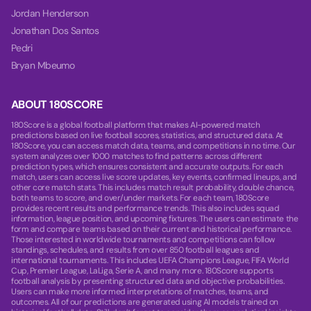
Jordan Henderson
Jonathan Dos Santos
Pedri
Bryan Mbeumo
ABOUT 180SCORE
180Score is a global football platform that makes AI-powered match
predictions based on live football scores, statistics, and structured data. At
180Score, you can access match data, teams, and competitions in no time. Our
system analyzes over 1000 matches to find patterns across different
prediction types, which ensures consistent and accurate outputs. For each
match, users can access live score updates, key events, confirmed lineups, and
other core match stats. This includes match result probability, double chance,
both teams to score, and over/under markets. For each team, 180Score
provides recent results and performance trends. This also includes squad
information, league position, and upcoming fixtures. The users can estimate the
form and compare teams based on their current and historical performance.
Those interested in worldwide tournaments and competitions can follow
standings, schedules, and results from over 850 football leagues and
international tournaments. This includes UEFA Champions League, FIFA World
Cup, Premier League, LaLiga, Serie A, and many more. 180Score supports
football analysis by presenting structured data and objective probabilities.
Users can make more informed interpretations of matches, teams, and
outcomes. All of our predictions are generated using AI models trained on