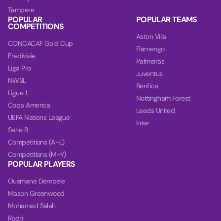
Tampere
POPULAR
POPULAR TEAMS
COMPETITIONS
Aston Villa
CONCACAF Gold Cup
Flamengo
Eredivisie
Palmeiras
Liga Pro
Juventus
NWSL
Benfica
Ligue 1
Nottingham Forest
Copa America
Leeds United
UEFA Nations League
Inter
Serie B
Competitions (A–L)
Competitions (M–Y)
POPULAR PLAYERS
Ousmane Dembele
Mason Greenwood
Mohamed Salah
Rodri