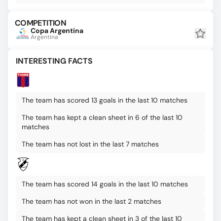
COMPETITION
Copa Argentina
Argentina
INTERESTING FACTS
The team has scored 13 goals in the last 10 matches
The team has kept a clean sheet in 6 of the last 10
matches
The team has not lost in the last 7 matches
The team has scored 14 goals in the last 10 matches
The team has not won in the last 2 matches
The team has kept a clean sheet in 3 of the last 10