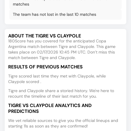
matches
The team has not lost in the last 10 matches
ABOUT THE TIGRE VS CLAYPOLE
180Score has you covered for the anticipated Copa
Argentina match between Tigre and Claypole. This game
takes place on 02/17/2026 10:45 PM UTC. Don’t miss this
match between Tigre and Claypole.
RESULTS OF PREVIOUS MATCHES
Tigre scored last time they met with Claypole, while
Claypole scored .
Tigre and Claypole share a storied history. We're here to
recount the timeline of their last match for you.
TIGRE VS CLAYPOLE ANALYTICS AND
PREDICTIONS
We vet reliable sources to give you the official lineups and
starting 11s as soon as they are confirmed!