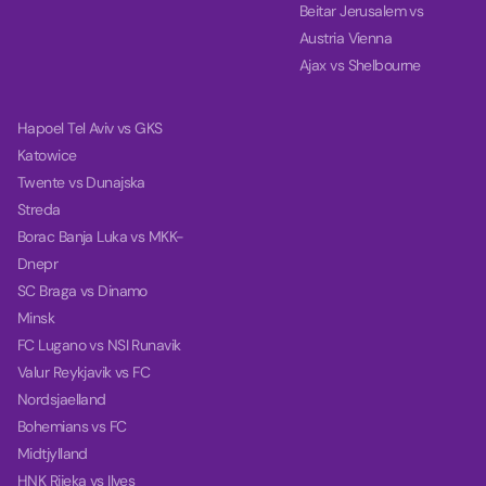
Beitar Jerusalem vs
Austria Vienna
Ajax vs Shelbourne
Hapoel Tel Aviv vs GKS
Katowice
Twente vs Dunajska
Streda
Borac Banja Luka vs MKK-
Dnepr
SC Braga vs Dinamo
Minsk
FC Lugano vs NSI Runavik
Valur Reykjavik vs FC
Nordsjaelland
Bohemians vs FC
Midtjylland
HNK Rijeka vs Ilves