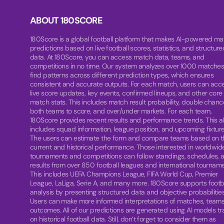
ABOUT 180SCORE
180Score is a global football platform that makes AI-powered ma
predictions based on live football scores, statistics, and structure
data. At 180Score, you can access match data, teams, and
competitions in no time. Our system analyzes over 1000 matches
find patterns across different prediction types, which ensures
consistent and accurate outputs. For each match, users can acc
live score updates, key events, confirmed lineups, and other core
match stats. This includes match result probability, double chanc
both teams to score, and over/under markets. For each team,
180Score provides recent results and performance trends. This a
includes squad information, league position, and upcoming fixture
The users can estimate the form and compare teams based on t
current and historical performance. Those interested in worldwid
tournaments and competitions can follow standings, schedules, 
results from over 850 football leagues and international tourname
This includes UEFA Champions League, FIFA World Cup, Premier
League, LaLiga, Serie A, and many more. 180Score supports footb
analysis by presenting structured data and objective probabilities
Users can make more informed interpretations of matches, teams
outcomes. All of our predictions are generated using AI models tr
on historical football data. Still, don’t forget to consider them as