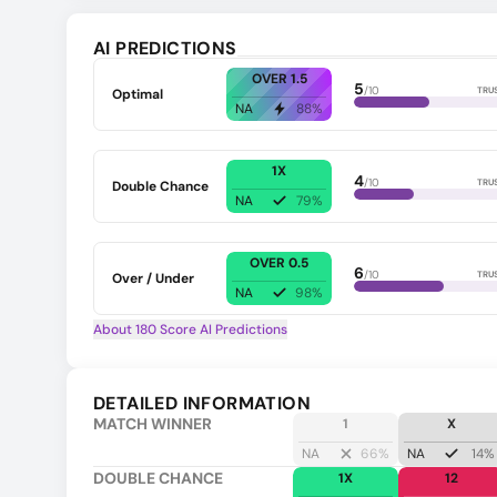
AI PREDICTIONS
OVER 1.5
5
/10
TRU
Optimal
NA
88%
1X
4
/10
TRU
Double Chance
NA
79%
OVER 0.5
6
/10
TRU
Over / Under
NA
98%
About 180 Score AI Predictions
DETAILED INFORMATION
MATCH WINNER
1
X
NA
66%
NA
14%
DOUBLE CHANCE
1X
12