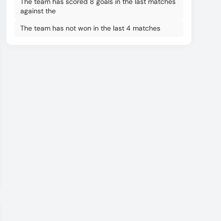
The team has scored 8 goals in the last matches
against the
The team has not won in the last 4 matches