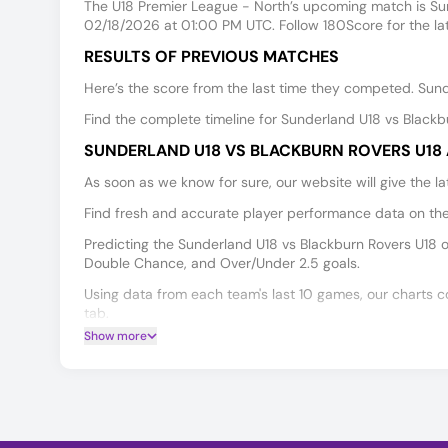
The U18 Premier League - North’s upcoming match is Su
02/18/2026 at 01:00 PM UTC. Follow 180Score for the l
RESULTS OF PREVIOUS MATCHES
Here’s the score from the last time they competed. Sund
Find the complete timeline for Sunderland U18 vs Blackb
SUNDERLAND U18 VS BLACKBURN ROVERS U18 
As soon as we know for sure, our website will give the lat
Find fresh and accurate player performance data on the 
Predicting the Sunderland U18 vs Blackburn Rovers U18 
Double Chance, and Over/Under 2.5 goals.
Using data from each team's last 10 games, our charts
tab.
Show more