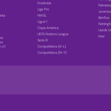
Eredivisie
Palmeira
Liga Pro
Juventu
jeka
NWSL
Benfica
Ligue 1
Notting
Copa America
Leeds U
UEFA Nations League
Inter
es
Serie B
es
Competitions (A–L)
•
UT
Competitions (M–Y)