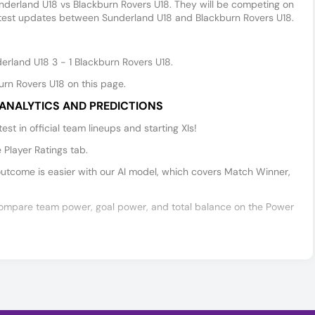
nderland U18 vs Blackburn Rovers U18. They will be competing on
atest updates between Sunderland U18 and Blackburn Rovers U18.
erland U18 3 - 1 Blackburn Rovers U18.
urn Rovers U18 on this page.
ANALYTICS AND PREDICTIONS
est in official team lineups and starting XIs!
Player Ratings tab.
outcome is easier with our AI model, which covers Match Winner,
 compare team power, goal power, and total balance on the Power