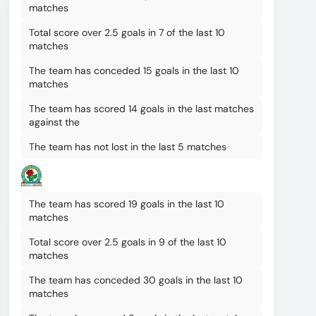
matches
Total score over 2.5 goals in 7 of the last 10
matches
The team has conceded 15 goals in the last 10
matches
The team has scored 14 goals in the last matches
against the
The team has not lost in the last 5 matches
The team has scored 19 goals in the last 10
matches
Total score over 2.5 goals in 9 of the last 10
matches
The team has conceded 30 goals in the last 10
matches