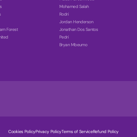
s
Mohamed Salah
s
Rodri
Jordan Henderson
ham Forest
Jonathan Dos Santos
nited
Pedri
Bryan Mbeumo
Cookies Policy
Privacy Policy
Terms of Service
Refund Policy