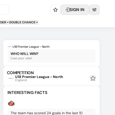
SIGN IN
NDER
DOUBLE CHANCE
U18 Premier League - North
WHO WILL WIN?
Cast your vote!
COMPETITION
U18 Premier League - North
England
INTERESTING FACTS
The team has scored 24 goals in the last 10