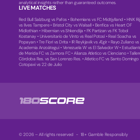
analytical insights rather than guaranteed outcomes.
LIVE MATCHES
Red Bull Salzburg vs Pafos
•
Bohemians vs FC Midtjylland
•
HNK Ri
vs Ilves Tampere
•
Bristol City vs Walsall
•
Benfica vs Heart OF
Midlothian
•
Hibernian vs Shkendija
•
FK Partizan vs FK Tobol
Kostanay
•
Universitario de Vinto vs Real Potosí
•
Real Soacha vs
Popayan
•
Tre Fiori vs Drita
•
IR Reykjavik vs Ægir
•
Rayo Zuliano vs
Academia Anzoátegui
•
Venezuela W vs El Salvador W
•
Estudiant
de Merida FC vs Zamora FC
•
Alianza Atletico vs Cienciano
•
Taller
Córdoba Res. vs San Lorenzo Res.
•
Atletico FC vs Santo Domingo
Cotopaxi vs 22 de Julio
© 2026 – All rights reserved - 18+ Gamble Responsibly