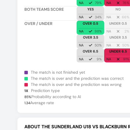
NA
79%
NA
76%
BOTH TEAMS SCORE
YES
NO
NA
34%
NA
66%
OVER / UNDER
OVER 0.5
UNDER 0.5
NA
98%
NA
2%
OVER 3.5
UNDER 3.5
NA
50%
NA
50%
OVER 6.5
UNDER 6.5
NA
9%
NA
91%
The match is not finished yet
The match is over and the prediction was correct
The match is over and the prediction was wrong
Prediction type
1X
Probability according to AI
85%
Average rate
1.34
ABOUT THE SUNDERLAND U18 VS BLACKBURN 