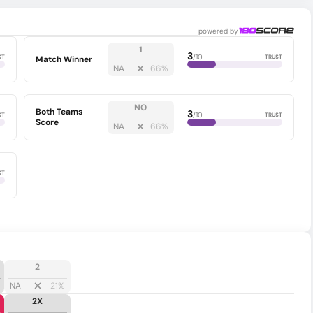
powered by
1
3
/10
ST
TRUST
Match Winner
NA
66%
NO
Both Teams
3
/10
ST
TRUST
Score
NA
66%
ST
2
NA
21%
2X