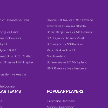
ub d'Escaldes vs Flora
Hapoel Tel Aviv vs GKS Katowice
Twente vs Dunajska Streda
borg vs Gent
Borac Banja Luka vs MKK-Dnepr
zęstochowa vs
SC Braga vs Dinamo Minsk
by FF
FC Lugano vs NSI Runavik
Gyori ETO FC
Valur Reykjavik vs FC
iraspol vs FC ST. Gallen
Nordsjaelland
ris Vilnius vs HNK Hajduk
Bohemians vs FC Midtjylland
HNK Rijeka vs Ilves Tampere
erusalem vs Austria
Shelbourne
LAR TEAMS
POPULAR PLAYERS
la
Ousmane Dembele
o
Mason Greenwood