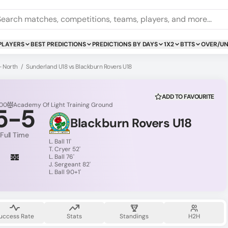
PLAYERS
BEST PREDICTIONS
PREDICTIONS BY DAYS
1X2
BTTS
OVER/U
- North
/
Sunderland U18 vs Blackburn Rovers U18
ADD TO FAVOURITE
:00
Academy Of Light Training Ground
5
-
5
Blackburn Rovers U18
Full Time
L. Ball 11'
T. Cryer 52'
L. Ball 76'
J. Sergeant 82'
L. Ball 90+1'
uccess Rate
Stats
Standings
H2H