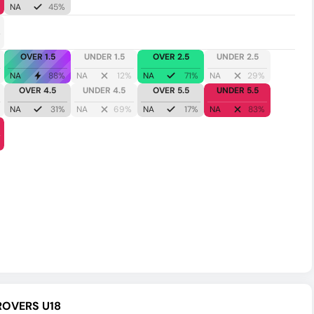
NA
45%
OVER 1.5
UNDER 1.5
OVER 2.5
UNDER 2.5
NA
88%
NA
12%
NA
71%
NA
29%
OVER 4.5
UNDER 4.5
OVER 5.5
UNDER 5.5
NA
31%
NA
69%
NA
17%
NA
83%
ROVERS U18