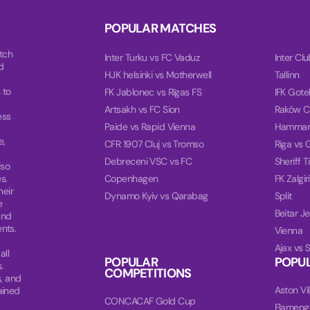
POPULAR MATCHES
tch
Inter Turku vs FC Vaduz
Inter Cl
d
HJK helsinki vs Motherwell
Tallinn
 to
FK Jablonec vs Rīgas FS
IFK Gote
Artsakh vs FC Sion
Raków C
ess
Paide vs Rapid Vienna
Hammar
e,
CFR 1907 Cluj vs Tromso
Riga vs 
Debreceni VSC vs FC
Sheriff T
lso
s.
Copenhagen
FK Zalgi
heir
Dynamo Kyiv vs Qarabag
Split
e
Beitar J
and
nts.
Vienna
Ajax vs 
all
POPULAR
POPU
.
COMPETITIONS
, and
Aston Vil
ained
CONCACAF Gold Cup
Flameng