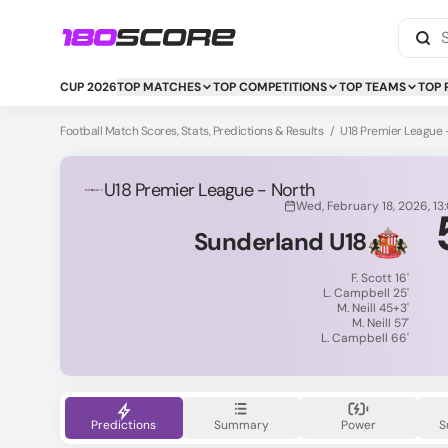
CUP 2026
TOP MATCHES
TOP COMPETITIONS
TOP TEAMS
TOP 
Football Match Scores, Stats, Predictions & Results
/
U18 Premier League 
U18 Premier League - North
Wed, February 18, 2026, 13
Sunderland U18
F. Scott 16'
L. Campbell 25'
M. Neill 45+3'
M. Neill 57'
L. Campbell 66'
Predictions
Summary
Power
S