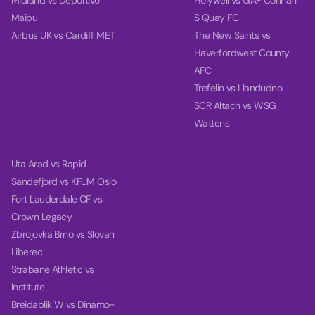
Midland vs Deportivo
Holywell vs GAP Connah
Maipu
S Quay FC
Airbus UK vs Cardiff MET
The New Saints vs
Haverfordwest County
AFC
Trefelin vs Llandudno
SCR Altach vs WSG
Wattens
Uta Arad vs Rapid
Sandefjord vs KFUM Oslo
Fort Lauderdale CF vs
Crown Legacy
Zbrojovka Brno vs Slovan
Liberec
Strabane Athletic vs
Institute
Breidablik W vs Dinamo-