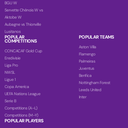
BGU W
Servette Chênois W vs
Aktobe W
Aubagne vs Thionville
Lusitanos
POPULAR
POPULAR TEAMS
COMPETITIONS
Aston Villa
CONCACAF Gold Cup
Flamengo
Eredivisie
Palmeiras
Liga Pro
Juventus
NWSL
Benfica
Ligue 1
Nottingham Forest
Copa America
Leeds United
UEFA Nations League
Inter
Serie B
Competitions (A–L)
Competitions (M–Y)
POPULAR PLAYERS