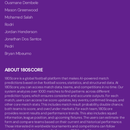
Ousmane Dembele
Mason Greenwood
Mohamed Salah
Rodri
Jordan Henderson
Jonathan Dos Santos
Pedri
Bryan Mbeumo
ABOUT 180SCORE
180Score is a global football platform that makes AI-powered match
predictions based on live football scores, statistics, and structured data. At
180Score, you can access match data, teams, and competitions in no time. Our
system analyzes over 1000 matches to find patterns across different
prediction types, which ensures consistent and accurate outputs. For each
match, users can access live score updates, key events, confirmed lineups, and
other core match stats. This includes match result probability, double chance,
both teams to score, and over/under markets. For each team, 180Score
provides recent results and performance trends. This also includes squad
information, league position, and upcoming fixtures. The users can estimate the
form and compare teams based on their current and historical performance.
Those interested in worldwide tournaments and competitions can follow