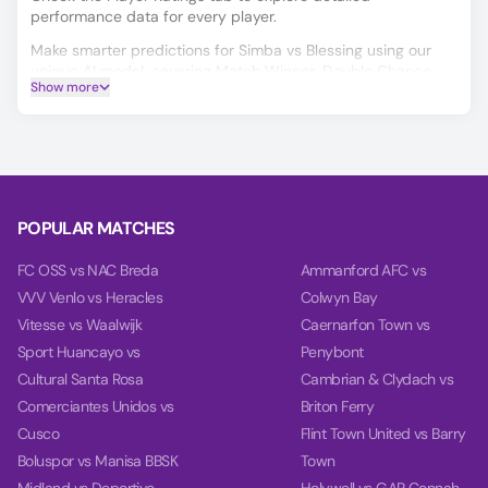
performance data for every player.
Make smarter predictions for Simba vs Blessing using our
unique AI model, covering Match Winner, Double Chance,
Show more
and Over/Under 2.5 goals.
On the Power tab, you can find charts with detailed
analytics for each team, including team power, goal power,
and balance, based on their last 10 games.
POPULAR MATCHES
FC OSS vs NAC Breda
Ammanford AFC vs
VVV Venlo vs Heracles
Colwyn Bay
Vitesse vs Waalwijk
Caernarfon Town vs
Sport Huancayo vs
Penybont
Cultural Santa Rosa
Cambrian & Clydach vs
Comerciantes Unidos vs
Briton Ferry
Cusco
Flint Town United vs Barry
Boluspor vs Manisa BBSK
Town