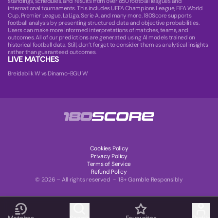
standings, schedules, and results from over 850 football leagues and
international tournaments. This includes UEFA Champions League, FIFA World
Cup, Premier League, LaLiga, Serie A, and many more. 180Score supports
football analysis by presenting structured data and objective probabilities.
Users can make more informed interpretations of matches, teams, and
outcomes. All of our predictions are generated using AI models trained on
historical football data. Still, don’t forget to consider them as analytical insights
rather than guaranteed outcomes.
LIVE MATCHES
Breidablik W vs Dinamo-BGU W
Cookies Policy
Privacy Policy
Terms of Service
Refund Policy
© 2026 – All rights reserved - 18+ Gamble Responsibly