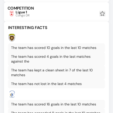
COMPETITION
Ligue 1
Congo DR
INTERESTING FACTS
The team has scored 10 goals in the last 10 matches
The team has scored 4 goals in the last matches
against the
The team has kept a clean sheet in 7 of the last 10
matches
The team has not lost in the last 4 matches
The team has scored 16 goals in the last 10 matches