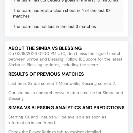
The team has conceded 9 goals in the last 10 matches
The team has kept a clean sheet in 4 of the last 10
matches
The team has not lost in the last 3 matches
ABOUT THE SIMBA VS BLESSING
On 03/19/2026 01:00 PM UTC, don’t miss the Ligue 1 match
between Simba and Blessing. Follow 180Score for the latest
Simba vs Blessing updates, including the score.
RESULTS OF PREVIOUS MATCHES
Last time, Simba scored 1. Meanwhile, Blessing scored 2.
Our site has a comprehensive match timeline for Simba and
Blessing.
SIMBA VS BLESSING ANALYTICS AND PREDICTIONS
Starting XIs and lineups will be available as soon as
information is confirmed.
Check the Player Ratings tab to explore detailed