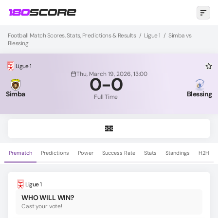
Football Match Scores, Stats, Predictions & Results
/
Ligue 1
/
Simba vs
Blessing
Ligue 1
Thu, March 19, 2026, 13:00
0
-
0
Simba
Blessing
Full Time
Prematch
Predictions
Power
Success Rate
Stats
Standings
H2H
Ligue 1
WHO WILL WIN?
Cast your vote!