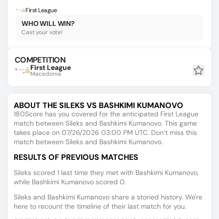
First League
WHO WILL WIN?
Cast your vote!
COMPETITION
First League
Macedonia
ABOUT THE SILEKS VS BASHKIMI KUMANOVO
180Score has you covered for the anticipated First League
match between Sileks and Bashkimi Kumanovo. This game
takes place on 07/26/2026 03:00 PM UTC. Don’t miss this
match between Sileks and Bashkimi Kumanovo.
RESULTS OF PREVIOUS MATCHES
Sileks scored 1 last time they met with Bashkimi Kumanovo,
while Bashkimi Kumanovo scored 0.
Sileks and Bashkimi Kumanovo share a storied history. We're
here to recount the timeline of their last match for you.