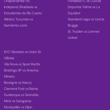
Chapecoense-sc
Fortaleza FC vs Cucuta
Independ. Rivadavia vs
Deportes Tolima vs La
Estudiantes de Rio Cuarto
Equidad
Atletico Tucuman vs
Standard Liege vs Cercle
Sarmiento Junin
Brugge
St. Truiden vs Lommel
United
KVC Westerlo vs Union St.
Gilloise
Vila Nova vs Sport Recife
Botafogo SP vs America
Mineiro
Boulogne vs Nancy
Clermont Foot vs Reims
Dunkerque vs Grenoble
Metz vs Guingamp
Montpellier vs Dijon