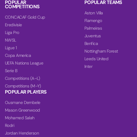
POPULAR
POPULAR TEAMS
COMPETITIONS
Aston Villa
CONCACAF Gold Cup
Flamengo
Eredivisie
Palmeiras
Liga Pro
Juventus
NWSL
Benfica
Ligue 1
Nottingham Forest
Copa America
Leeds United
UEFA Nations League
Inter
Serie B
Competitions (A–L)
Competitions (M–Y)
POPULAR PLAYERS
Ousmane Dembele
Mason Greenwood
Mohamed Salah
Rodri
Jordan Henderson