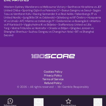
Western Sydney Wanderers vs Melbourne Victory
•
Sanfrecce Hiroshima vs JEF
United Chiba
•
Sporting Gijón II vs Palencia CF
•
Boeun Sangmu vs Seoul
•
Sagan
Tosu vs Ventforet Kofu
•
Racing Santander II vs Real Avilés
•
falkenbergs FF vs
United Nordic
•
ljungSKile SK vs Oddevold
•
Göteborg vs KIF Örebro
•
Husqvarna
W vs Umeå
•
AFC Malmo vs trelleborgs FF
•
Eskilsminne vs Rosengård
•
Ahlafors
vs IF Karlstad II
•
Viggbyholms IK vs Skiljebo
•
Staffanstorp United vs Lilla
Torg
•
Västra Frölunda vs Hestrafor
•
Onsala vs Böljan
•
Qingdao Jonoon vs
Shanghai Shenhua
•
Suzhou Dongwu vs Changchun Yatai
•
BIT vs Shanghai
Second
Cookies Policy
Privacy Policy
Terms of Service
Refund Policy
© 2026 – All rights reserved - 18+ Gamble Responsibly
Matches
Search
Favourites
Profile