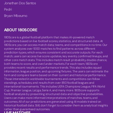
Jonathan Dos Santos
Pedri
Bryan Mbeumo
ABOUT 180SCORE
180Score is a global football platform that makes AI-powered match
predictions based on live football scores, statistics, and structured data. At
180Score, you can access match data, teams, and competitions in no time. Our
system analyzes over 1000 matches to find patterns across different
prediction types, which ensures consistent and accurate outputs. For each
match, users can access live score updates, key events, confirmed lineups, and
other core match stats. This includes match result probability, double chance,
both teams to score, and over/under markets. For each team, 180Score
provides recent results and performance trends. This also includes squad
information, league position, and upcoming fixtures. The users can estimate the
form and compare teams based on their current and historical performance.
Those interested in worldwide tournaments and competitions can follow
standings, schedules, and results from over 850 football leagues and
international tournaments. This includes UEFA Champions League, FIFA World
Cup, Premier League, LaLiga, Serie A, and many more. 180Score supports
football analysis by presenting structured data and objective probabilities.
Users can make more informed interpretations of matches, teams, and
outcomes. All of our predictions are generated using AI models trained on
historical football data. Still, don’t forget to consider them as analytical insights
rather than guaranteed outcomes.
LIVE MATCHES