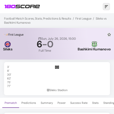
Football Match Scores, Stats, Predictions & Results
/
First League
/
Sileks vs
Bashkimi Kumanovo
First League
Sun, July 26, 2026, 15:00
6
-
0
Sileks
Bashkimi Kumanovo
Full Time
3'
8'
30'
62'
75'
77'
Sileks Stadion
Prematch
Predictions
Summary
Power
Success Rate
Stats
Standin