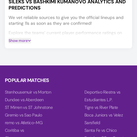
SILEKS VS BASHKIMI KUMANOVO ANALYTICS AND
PREDICTIONS
We vet reliable sources to give you the official lineups and
starting 11s as soon as they are confirmed!
Explore the teams’ current player performance ratings on
the Player Ratings tab.
Show more
Our unique AI predicts the Winner, Double Chance, and
Over/Under 2.5 Goals for the Sileks vs Bashkimi Kumanovo
match.
Our charts on the Power tab help you make a more informed
decision by comparing each team's power, balance, and
POPULAR MATCHES
goal timing based on their past 10 games.
Stenhousemuir vs Morton
Deportivo Riestra vs
Dundee vs Aberdeen
Estudiantes L.P.
ST Mirren vs ST Johnstone
Tigre vs River Plate
Gremio vs Sao Paulo
Boca Juniors vs Velez
remo vs Atletico-MG
Sarsfield
Coritiba vs
Santa Fe vs Chico