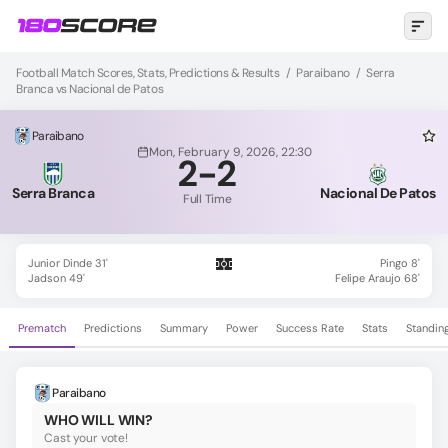
Football Match Scores, Stats, Predictions & Results
/
Paraibano
/
Serra
Branca vs Nacional de Patos
Paraibano
Mon, February 9, 2026, 22:30
2
-
2
Serra Branca
Nacional De Patos
Full Time
Junior Dinde 31'
Pingo 8'
Jadson 49'
Felipe Araujo 68'
Prematch
Predictions
Summary
Power
Success Rate
Stats
Standin
Paraibano
WHO WILL WIN?
Cast your vote!