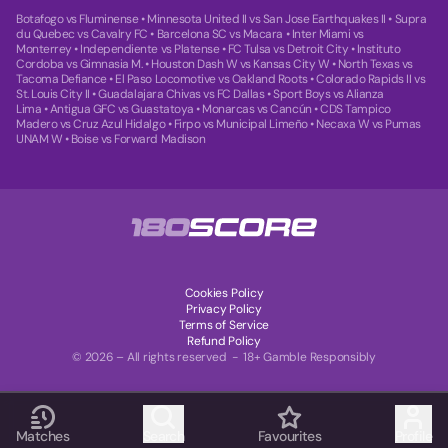
Botafogo vs Fluminense
•
Minnesota United II vs San Jose Earthquakes II
•
Supra
du Quebec vs Cavalry FC
•
Barcelona SC vs Macara
•
Inter Miami vs
Monterrey
•
Independiente vs Platense
•
FC Tulsa vs Detroit City
•
Instituto
Cordoba vs Gimnasia M.
•
Houston Dash W vs Kansas City W
•
North Texas vs
Tacoma Defiance
•
El Paso Locomotive vs Oakland Roots
•
Colorado Rapids II vs
St. Louis City II
•
Guadalajara Chivas vs FC Dallas
•
Sport Boys vs Alianza
Lima
•
Antigua GFC vs Guastatoya
•
Monarcas vs Cancún
•
CDS Tampico
Madero vs Cruz Azul Hidalgo
•
Firpo vs Municipal Limeño
•
Necaxa W vs Pumas
UNAM W
•
Boise vs Forward Madison
Cookies Policy
Privacy Policy
Terms of Service
Refund Policy
© 2026 – All rights reserved - 18+ Gamble Responsibly
Matches
Search
Favourites
Profile