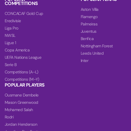
COMPETITIONS
Aston Villa
CONCACAF Gold Cup
Flamengo
Eredivisie
Palmeiras
Liga Pro
Juventus
NWSL
Benfica
Ligue 1
Nottingham Forest
Copa America
Leeds United
UEFA Nations League
Inter
Serie B
Competitions (A–L)
Competitions (M–Y)
POPULAR PLAYERS
Ousmane Dembele
Mason Greenwood
Mohamed Salah
Rodri
Jordan Henderson