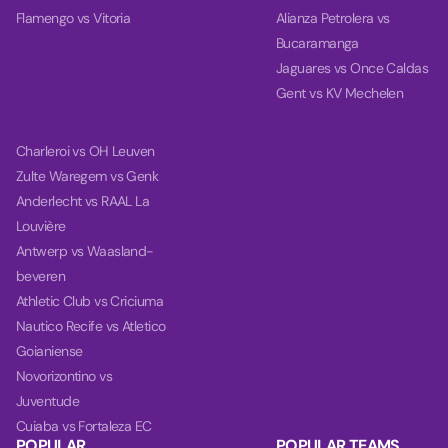
Flamengo vs Vitoria
Alianza Petrolera vs
Bucaramanga
Jaguares vs Once Caldas
Gent vs KV Mechelen
Charleroi vs OH Leuven
Zulte Waregem vs Genk
Anderlecht vs RAAL La
Louvière
Antwerp vs Waasland-
beveren
Athletic Club vs Criciuma
Nautico Recife vs Atletico
Goianiense
Novorizontino vs
Juventude
Cuiaba vs Fortaleza EC
POPULAR
POPULAR TEAMS