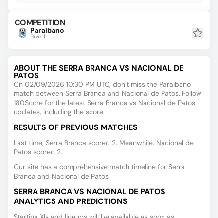
COMPETITION
Paraibano
Brazil
ABOUT THE SERRA BRANCA VS NACIONAL DE
PATOS
On 02/09/2026 10:30 PM UTC, don’t miss the Paraibano
match between Serra Branca and Nacional de Patos. Follow
180Score for the latest Serra Branca vs Nacional de Patos
updates, including the score.
RESULTS OF PREVIOUS MATCHES
Last time, Serra Branca scored 2. Meanwhile, Nacional de
Patos scored 2.
Our site has a comprehensive match timeline for Serra
Branca and Nacional de Patos.
SERRA BRANCA VS NACIONAL DE PATOS
ANALYTICS AND PREDICTIONS
Starting XIs and lineups will be available as soon as