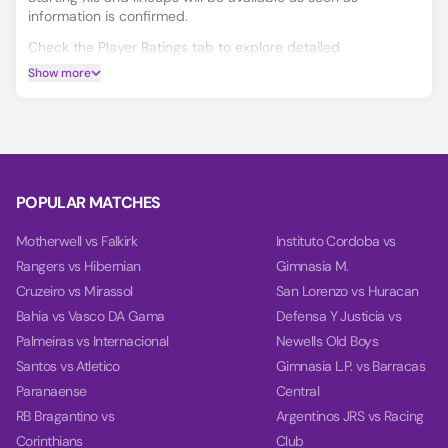
information is confirmed.
Check the Player Ratings tab to explore detailed
performance data for every player.
Show more
Make smarter predictions for Serra Branca vs Nacional de
Patos using our unique AI model, covering Match Winner,
Double Chance, and Over/Under 2.5 goals.
On the Power tab, you can find charts with detailed
analytics for each team, including team power, goal power,
POPULAR MATCHES
and balance, based on their last 10 games.
Motherwell vs Falkirk
Instituto Cordoba vs
Rangers vs Hibernian
Gimnasia M.
Cruzeiro vs Mirassol
San Lorenzo vs Huracan
Bahia vs Vasco DA Gama
Defensa Y Justicia vs
Palmeiras vs Internacional
Newells Old Boys
Santos vs Atletico
Gimnasia L.P. vs Barracas
Paranaense
Central
RB Bragantino vs
Argentinos JRS vs Racing
Corinthians
Club