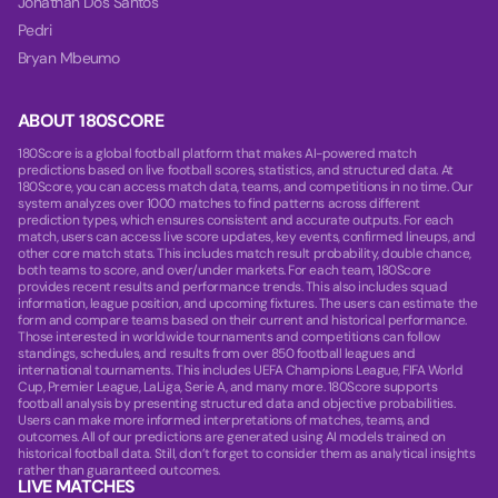
Jonathan Dos Santos
Pedri
Bryan Mbeumo
ABOUT 180SCORE
180Score is a global football platform that makes AI-powered match
predictions based on live football scores, statistics, and structured data. At
180Score, you can access match data, teams, and competitions in no time. Our
system analyzes over 1000 matches to find patterns across different
prediction types, which ensures consistent and accurate outputs. For each
match, users can access live score updates, key events, confirmed lineups, and
other core match stats. This includes match result probability, double chance,
both teams to score, and over/under markets. For each team, 180Score
provides recent results and performance trends. This also includes squad
information, league position, and upcoming fixtures. The users can estimate the
form and compare teams based on their current and historical performance.
Those interested in worldwide tournaments and competitions can follow
standings, schedules, and results from over 850 football leagues and
international tournaments. This includes UEFA Champions League, FIFA World
Cup, Premier League, LaLiga, Serie A, and many more. 180Score supports
football analysis by presenting structured data and objective probabilities.
Users can make more informed interpretations of matches, teams, and
outcomes. All of our predictions are generated using AI models trained on
historical football data. Still, don’t forget to consider them as analytical insights
rather than guaranteed outcomes.
LIVE MATCHES