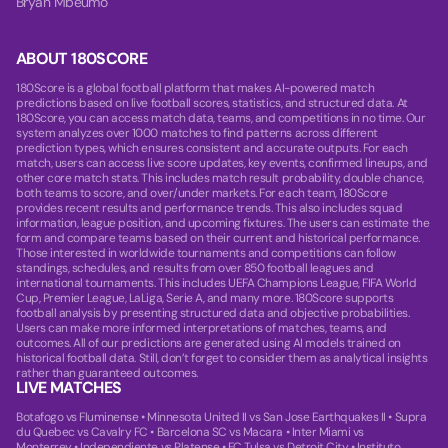
Bryan Mbeumo
ABOUT 180SCORE
180Score is a global football platform that makes AI-powered match
predictions based on live football scores, statistics, and structured data. At
180Score, you can access match data, teams, and competitions in no time. Our
system analyzes over 1000 matches to find patterns across different
prediction types, which ensures consistent and accurate outputs. For each
match, users can access live score updates, key events, confirmed lineups, and
other core match stats. This includes match result probability, double chance,
both teams to score, and over/under markets. For each team, 180Score
provides recent results and performance trends. This also includes squad
information, league position, and upcoming fixtures. The users can estimate the
form and compare teams based on their current and historical performance.
Those interested in worldwide tournaments and competitions can follow
standings, schedules, and results from over 850 football leagues and
international tournaments. This includes UEFA Champions League, FIFA World
Cup, Premier League, LaLiga, Serie A, and many more. 180Score supports
football analysis by presenting structured data and objective probabilities.
Users can make more informed interpretations of matches, teams, and
outcomes. All of our predictions are generated using AI models trained on
historical football data. Still, don’t forget to consider them as analytical insights
rather than guaranteed outcomes.
LIVE MATCHES
Botafogo vs Fluminense
•
Minnesota United II vs San Jose Earthquakes II
•
Supra
du Quebec vs Cavalry FC
•
Barcelona SC vs Macara
•
Inter Miami vs
Monterrey
•
Independiente vs Platense
•
FC Tulsa vs Detroit City
•
Instituto