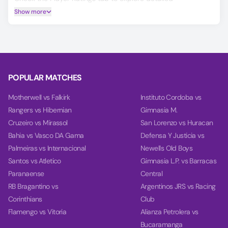
performance data for every player.
Show more
Make smarter predictions for Sampaio Corrêa RJ vs
Desportiva ES using our unique AI model, covering Match
Winner, Double Chance, and Over/Under 2.5 goals.
On the Power tab, you can find charts with detailed
analytics for each team, including team power, goal power,
POPULAR MATCHES
and balance, based on their last 10 games.
Motherwell vs Falkirk
Instituto Cordoba vs
Rangers vs Hibernian
Gimnasia M.
Cruzeiro vs Mirassol
San Lorenzo vs Huracan
Bahia vs Vasco DA Gama
Defensa Y Justicia vs
Palmeiras vs Internacional
Newells Old Boys
Santos vs Atletico
Gimnasia L.P. vs Barracas
Paranaense
Central
RB Bragantino vs
Argentinos JRS vs Racing
Corinthians
Club
Flamengo vs Vitoria
Alianza Petrolera vs
Bucaramanga