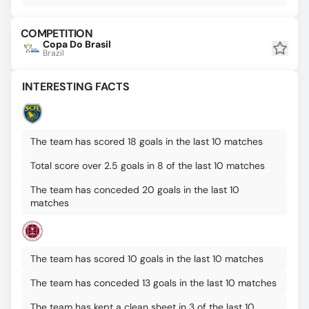
COMPETITION
Copa Do Brasil
Brazil
INTERESTING FACTS
The team has scored 18 goals in the last 10 matches
Total score over 2.5 goals in 8 of the last 10 matches
The team has conceded 20 goals in the last 10
matches
The team has scored 10 goals in the last 10 matches
The team has conceded 13 goals in the last 10 matches
The team has kept a clean sheet in 3 of the last 10