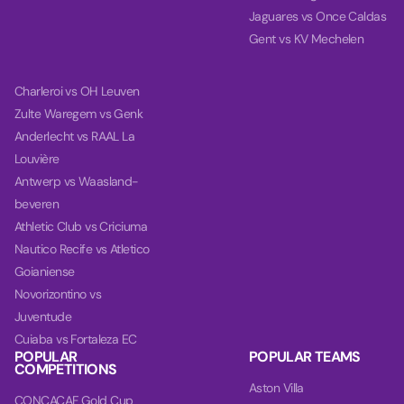
Jaguares vs Once Caldas
Gent vs KV Mechelen
Charleroi vs OH Leuven
Zulte Waregem vs Genk
Anderlecht vs RAAL La
Louvière
Antwerp vs Waasland-
beveren
Athletic Club vs Criciuma
Nautico Recife vs Atletico
Goianiense
Novorizontino vs
Juventude
Cuiaba vs Fortaleza EC
POPULAR
POPULAR TEAMS
COMPETITIONS
Aston Villa
CONCACAF Gold Cup