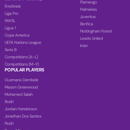
Flamengo
Eredivisie
Palmeiras
Liga Pro
Juventus
NWSL
Benfica
Ligue 1
Nottingham Forest
Copa America
Leeds United
UEFA Nations League
Inter
Serie B
Competitions (A–L)
Competitions (M–Y)
POPULAR PLAYERS
Ousmane Dembele
Mason Greenwood
Mohamed Salah
Rodri
Jordan Henderson
Jonathan Dos Santos
Pedri