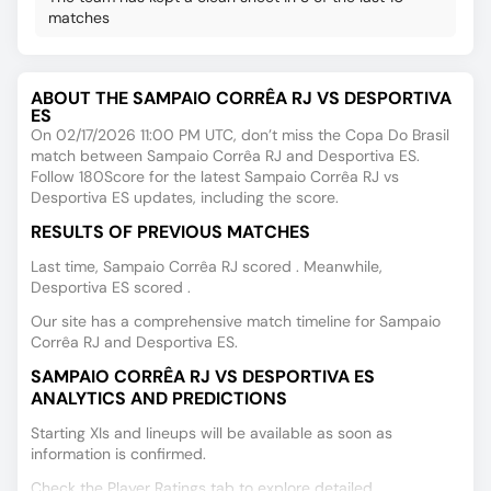
matches
ABOUT THE SAMPAIO CORRÊA RJ VS DESPORTIVA
ES
On 02/17/2026 11:00 PM UTC, don’t miss the Copa Do Brasil
match between Sampaio Corrêa RJ and Desportiva ES.
Follow 180Score for the latest Sampaio Corrêa RJ vs
Desportiva ES updates, including the score.
RESULTS OF PREVIOUS MATCHES
Last time, Sampaio Corrêa RJ scored . Meanwhile,
Desportiva ES scored .
Our site has a comprehensive match timeline for Sampaio
Corrêa RJ and Desportiva ES.
SAMPAIO CORRÊA RJ VS DESPORTIVA ES
ANALYTICS AND PREDICTIONS
Starting XIs and lineups will be available as soon as
information is confirmed.
Check the Player Ratings tab to explore detailed