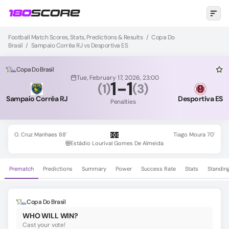
Football Match Scores, Stats, Predictions & Results
/
Copa Do
Brasil
/
Sampaio Corrêa RJ vs Desportiva ES
Copa Do Brasil
Tue, February 17, 2026, 23:00
1
-
1
(1)
(3)
Sampaio Corrêa RJ
Desportiva ES
Penalties
O. Cruz Manhaes 88'
Tiago Moura 70'
Estádio Lourival Gomes De Almeida
Prematch
Predictions
Summary
Power
Success Rate
Stats
Standin
Copa Do Brasil
WHO WILL WIN?
Cast your vote!