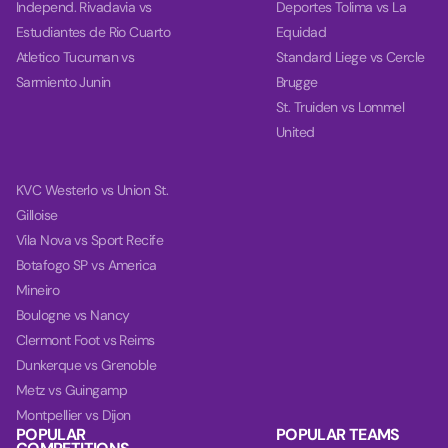
Independ. Rivadavia vs
Deportes Tolima vs La
Estudiantes de Rio Cuarto
Equidad
Atletico Tucuman vs
Standard Liege vs Cercle
Sarmiento Junin
Brugge
St. Truiden vs Lommel
United
KVC Westerlo vs Union St.
Gilloise
Vila Nova vs Sport Recife
Botafogo SP vs America
Mineiro
Boulogne vs Nancy
Clermont Foot vs Reims
Dunkerque vs Grenoble
Metz vs Guingamp
Montpellier vs Dijon
POPULAR
POPULAR TEAMS