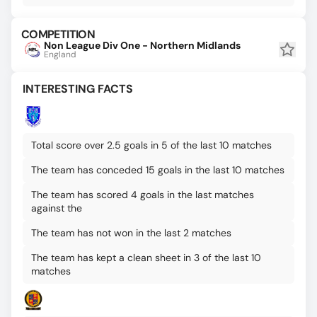
COMPETITION
Non League Div One - Northern Midlands
England
INTERESTING FACTS
Total score over 2.5 goals in 5 of the last 10 matches
The team has conceded 15 goals in the last 10 matches
The team has scored 4 goals in the last matches
against the
The team has not won in the last 2 matches
The team has kept a clean sheet in 3 of the last 10
matches