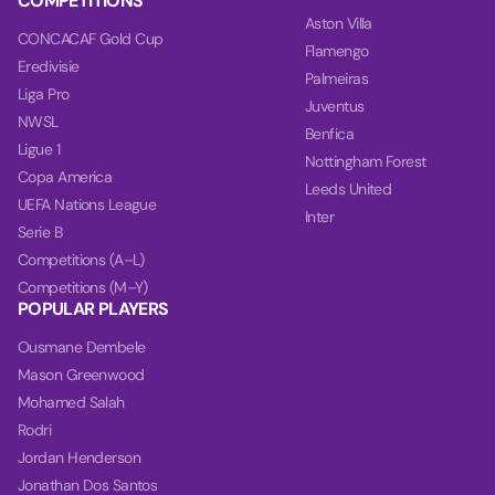
COMPETITIONS
Aston Villa
CONCACAF Gold Cup
Flamengo
Eredivisie
Palmeiras
Liga Pro
Juventus
NWSL
Benfica
Ligue 1
Nottingham Forest
Copa America
Leeds United
UEFA Nations League
Inter
Serie B
Competitions (A–L)
Competitions (M–Y)
POPULAR PLAYERS
Ousmane Dembele
Mason Greenwood
Mohamed Salah
Rodri
Jordan Henderson
Jonathan Dos Santos