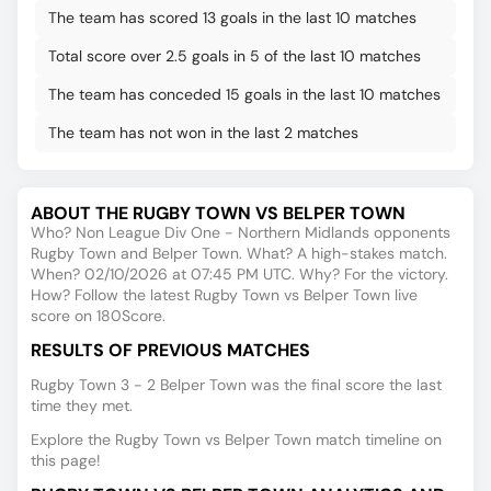
The team has scored 13 goals in the last 10 matches
Total score over 2.5 goals in 5 of the last 10 matches
The team has conceded 15 goals in the last 10 matches
The team has not won in the last 2 matches
ABOUT THE RUGBY TOWN VS BELPER TOWN
Who? Non League Div One - Northern Midlands opponents
Rugby Town and Belper Town. What? A high-stakes match.
When? 02/10/2026 at 07:45 PM UTC. Why? For the victory.
How? Follow the latest Rugby Town vs Belper Town live
score on 180Score.
RESULTS OF PREVIOUS MATCHES
Rugby Town 3 - 2 Belper Town was the final score the last
time they met.
Explore the Rugby Town vs Belper Town match timeline on
this page!