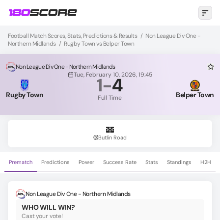
Football Match Scores, Stats, Predictions & Results
/
Non League Div One -
Northern Midlands
/
Rugby Town vs Belper Town
Non League Div One - Northern Midlands
Tue, February 10, 2026, 19:45
1
-
4
Rugby Town
Belper Town
Full Time
Butlin Road
Prematch
Predictions
Power
Success Rate
Stats
Standings
H2H
Non League Div One - Northern Midlands
WHO WILL WIN?
Cast your vote!