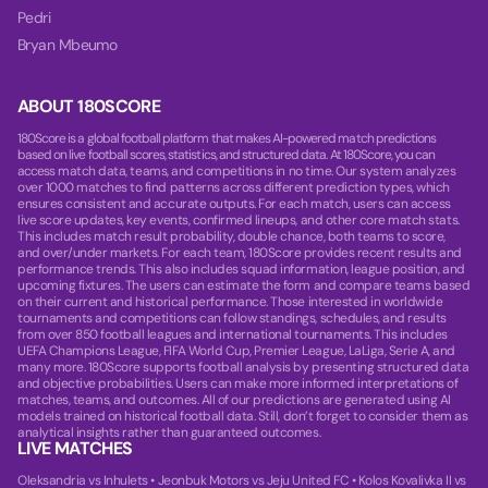
Pedri
Bryan Mbeumo
ABOUT 180SCORE
180Score is a global football platform that makes AI-powered match predictions
based on live football scores, statistics, and structured data. At 180Score, you can
access match data, teams, and competitions in no time. Our system analyzes
over 1000 matches to find patterns across different prediction types, which
ensures consistent and accurate outputs. For each match, users can access
live score updates, key events, confirmed lineups, and other core match stats.
This includes match result probability, double chance, both teams to score,
and over/under markets. For each team, 180Score provides recent results and
performance trends. This also includes squad information, league position, and
upcoming fixtures. The users can estimate the form and compare teams based
on their current and historical performance. Those interested in worldwide
tournaments and competitions can follow standings, schedules, and results
from over 850 football leagues and international tournaments. This includes
UEFA Champions League, FIFA World Cup, Premier League, LaLiga, Serie A, and
many more. 180Score supports football analysis by presenting structured data
and objective probabilities. Users can make more informed interpretations of
matches, teams, and outcomes. All of our predictions are generated using AI
models trained on historical football data. Still, don’t forget to consider them as
analytical insights rather than guaranteed outcomes.
LIVE MATCHES
Oleksandria vs Inhulets
•
Jeonbuk Motors vs Jeju United FC
•
Kolos Kovalivka II vs