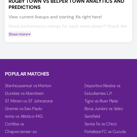
RUGBY TOWN VS BELPER TOWN ANALYTICS AND
PREDICTIONS
View current lineups and starting XIs right here!
Need performance ratings for each team player? Check the
Player Ratings tab.
Show more
Get Match Winner, Double Chance, and Over/Under 2.5
predictions for Rugby Town vs Belper Town, powered by our
data-driven AI.
Our charts compare team power, performance, and goal
timing using data from each team’s last 10 games.
POPULAR MATCHES
Stenhousemuir vs Morton
Deportivo Riestra vs
Dundee vs Aberdeen
Estudiantes L.P.
ST Mirren vs ST Johnstone
Tigre vs River Plate
Gremio vs Sao Paulo
Boca Juniors vs Velez
remo vs Atletico-MG
Sarsfield
Coritiba vs
Santa Fe vs Chico
Chapecoense-sc
Fortaleza FC vs Cucuta