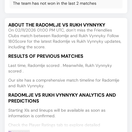
The team has not won in the last 2 matches
ABOUT THE RADOMLJE VS RUKH VYNNYKY
On 02/11/2026 01:00 PM UTC, don’t miss the Friendlies
Clubs match between Radomlje and Rukh Vynnyky. Follow
180Score for the latest Radomlje vs Rukh Vynnyky updates,
including the score.
RESULTS OF PREVIOUS MATCHES
Last time, Radomlje scored . Meanwhile, Rukh Vynnyky
scored .
Our site has a comprehensive match timeline for Radomlje
and Rukh Vynnyky.
RADOMLJE VS RUKH VYNNYKY ANALYTICS AND
PREDICTIONS
Starting XIs and lineups will be available as soon as
information is confirmed.
Check the Player Ratings tab to explore detailed
performance data for every player.