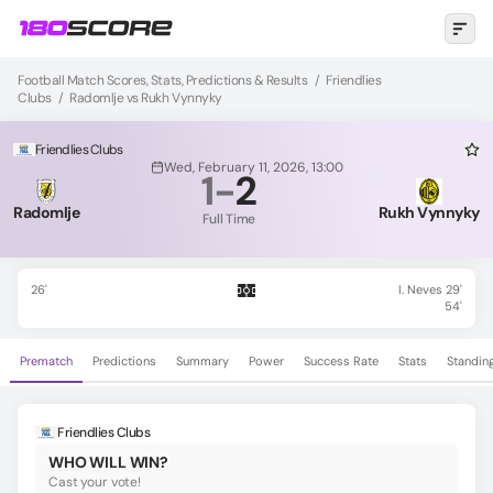
Football Match Scores, Stats, Predictions & Results
/
Friendlies
Clubs
/
Radomlje vs Rukh Vynnyky
Friendlies Clubs
Wed, February 11, 2026, 13:00
1
-
2
Radomlje
Rukh Vynnyky
Full Time
26'
I. Neves 29'
54'
Prematch
Predictions
Summary
Power
Success Rate
Stats
Standin
Friendlies Clubs
WHO WILL WIN?
Cast your vote!