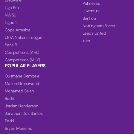
Eredivisie
Palmeiras
Liga Pro
Juventus
NWSL
Benfica
Ligue 1
Nottingham Forest
Copa America
Leeds United
UEFA Nations League
Inter
Serie B
Competitions (A–L)
Competitions (M–Y)
POPULAR PLAYERS
Ousmane Dembele
Mason Greenwood
Mohamed Salah
Rodri
Jordan Henderson
Jonathan Dos Santos
Pedri
Bryan Mbeumo