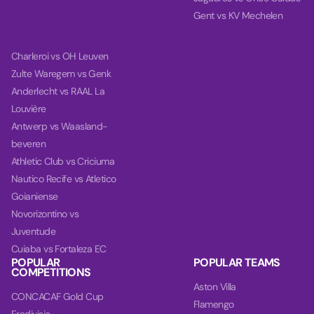
Gent vs KV Mechelen
Charleroi vs OH Leuven
Zulte Waregem vs Genk
Anderlecht vs RAAL La
Louvière
Antwerp vs Waasland-
beveren
Athletic Club vs Criciuma
Nautico Recife vs Atletico
Goianiense
Novorizontino vs
Juventude
Cuiaba vs Fortaleza EC
POPULAR
POPULAR TEAMS
COMPETITIONS
Aston Villa
CONCACAF Gold Cup
Flamengo