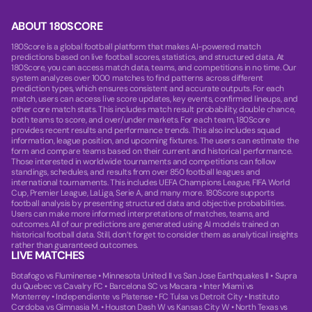
ABOUT 180SCORE
180Score is a global football platform that makes AI-powered match
predictions based on live football scores, statistics, and structured data. At
180Score, you can access match data, teams, and competitions in no time. Our
system analyzes over 1000 matches to find patterns across different
prediction types, which ensures consistent and accurate outputs. For each
match, users can access live score updates, key events, confirmed lineups, and
other core match stats. This includes match result probability, double chance,
both teams to score, and over/under markets. For each team, 180Score
provides recent results and performance trends. This also includes squad
information, league position, and upcoming fixtures. The users can estimate the
form and compare teams based on their current and historical performance.
Those interested in worldwide tournaments and competitions can follow
standings, schedules, and results from over 850 football leagues and
international tournaments. This includes UEFA Champions League, FIFA World
Cup, Premier League, LaLiga, Serie A, and many more. 180Score supports
football analysis by presenting structured data and objective probabilities.
Users can make more informed interpretations of matches, teams, and
outcomes. All of our predictions are generated using AI models trained on
historical football data. Still, don’t forget to consider them as analytical insights
rather than guaranteed outcomes.
LIVE MATCHES
Botafogo vs Fluminense
•
Minnesota United II vs San Jose Earthquakes II
•
Supra
du Quebec vs Cavalry FC
•
Barcelona SC vs Macara
•
Inter Miami vs
Monterrey
•
Independiente vs Platense
•
FC Tulsa vs Detroit City
•
Instituto
Cordoba vs Gimnasia M.
•
Houston Dash W vs Kansas City W
•
North Texas vs