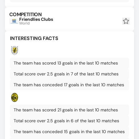
COMPETITION
Friendlies Clubs
World
INTERESTING FACTS
The team has scored 13 goals in the last 10 matches
Total score over 2.5 goals in 7 of the last 10 matches
The team has conceded 17 goals in the last 10 matches
The team has scored 21 goals in the last 10 matches
Total score over 2.5 goals in 6 of the last 10 matches
The team has conceded 15 goals in the last 10 matches