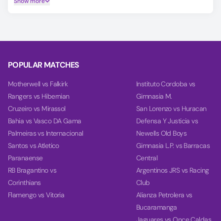
Show more
Make smarter predictions for Radomlje vs Rukh Vynnyky
using our unique AI model, covering Match Winner, Double
Chance, and Over/Under 2.5 goals.
On the Power tab, you can find charts with detailed
analytics for each team, including team power, goal power,
POPULAR MATCHES
and balance, based on their last 10 games.
Motherwell vs Falkirk
Instituto Cordoba vs
Rangers vs Hibernian
Gimnasia M.
Cruzeiro vs Mirassol
San Lorenzo vs Huracan
Bahia vs Vasco DA Gama
Defensa Y Justicia vs
Palmeiras vs Internacional
Newells Old Boys
Santos vs Atletico
Gimnasia L.P. vs Barracas
Paranaense
Central
RB Bragantino vs
Argentinos JRS vs Racing
Corinthians
Club
Flamengo vs Vitoria
Alianza Petrolera vs
Bucaramanga
Jaguares vs Once Caldas