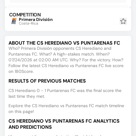
COMPETITION
Primera División
Costa-Rica
ABOUT THE CS HEREDIANO VS PUNTARENAS FC
Who? Primera División opponents CS Herediano and
Puntarenas FC. What? A high-stakes match. When?
07/24/2026 at 02:00 AM UTC. Why? For the victory. How?
Follow the latest CS Herediano vs Puntarenas FC live score
on 180Score.
RESULTS OF PREVIOUS MATCHES
CS Herediano 0 - 1 Puntarenas FC was the final score the
last time they met.
Explore the CS Herediano vs Puntarenas FC match timeline
on this page!
CS HEREDIANO VS PUNTARENAS FC ANALYTICS
AND PREDICTIONS