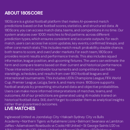
ABOUT 180SCORE
180Score is a global football platform that makes AI-powered match
predictions based on live football scores, statistics, and structured data. At
180Score, you can access match data, teams, and competitions in no time. Our
system analyzes over 1000 matches to find patterns across different
prediction types, which ensures consistent and accurate outputs. For each
match, users can access live score updates, key events, confirmed lineups, and
other core match stats. This includes match result probability, double chance,
both teams to score, and over/under markets. For each team, 180Score
provides recent results and performance trends. This also includes squad
information, league position, and upcoming fixtures. The users can estimate the
form and compare teams based on their current and historical performance.
Those interested in worldwide tournaments and competitions can follow
standings, schedules, and results from over 850 football leagues and
international tournaments. This includes UEFA Champions League, FIFA World
Cup, Premier League, LaLiga, Serie A, and many more. 180Score supports
football analysis by presenting structured data and objective probabilities.
Users can make more informed interpretations of matches, teams, and
outcomes. All of our predictions are generated using AI models trained on
historical football data. Still, don’t forget to consider them as analytical insights
rather than guaranteed outcomes.
LIVE MATCHES
Inglewood United vs Joondalup City
•
Hakoah Sydney City vs Bulls
Academy
•
Northern Tigers vs Rydalmere Lions
•
Belmont Swansea vs Lambton
Jaffas
•
Adamstown Rosebuds vs Cooks Hill United
•
St George Saints U20 vs