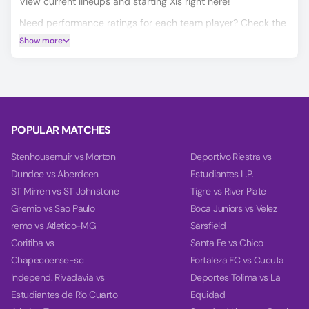
View current lineups and starting XIs right here!
Need performance ratings for each team player? Check the
Player Ratings tab.
Show more
Get Match Winner, Double Chance, and Over/Under 2.5
predictions for CS Herediano vs Puntarenas FC, powered by
our data-driven AI.
Our charts compare team power, performance, and goal
timing using data from each team’s last 10 games.
POPULAR MATCHES
Stenhousemuir vs Morton
Deportivo Riestra vs
Dundee vs Aberdeen
Estudiantes L.P.
ST Mirren vs ST Johnstone
Tigre vs River Plate
Gremio vs Sao Paulo
Boca Juniors vs Velez
remo vs Atletico-MG
Sarsfield
Coritiba vs
Santa Fe vs Chico
Chapecoense-sc
Fortaleza FC vs Cucuta
Independ. Rivadavia vs
Deportes Tolima vs La
Estudiantes de Rio Cuarto
Equidad