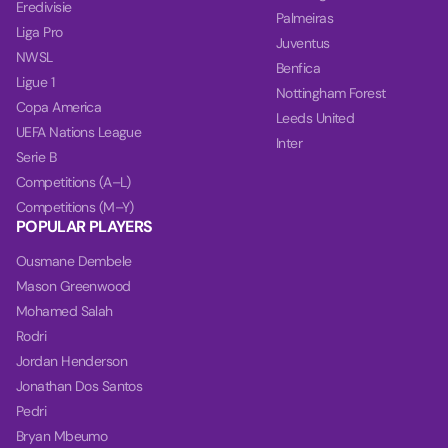
Eredivisie
Palmeiras
Liga Pro
Juventus
NWSL
Benfica
Ligue 1
Nottingham Forest
Copa America
Leeds United
UEFA Nations League
Inter
Serie B
Competitions (A–L)
Competitions (M–Y)
POPULAR PLAYERS
Ousmane Dembele
Mason Greenwood
Mohamed Salah
Rodri
Jordan Henderson
Jonathan Dos Santos
Pedri
Bryan Mbeumo