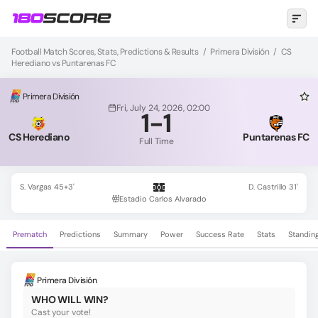
Football Match Scores, Stats, Predictions & Results
/
Primera División
/
CS
Herediano vs Puntarenas FC
Primera División
Fri, July 24, 2026, 02:00
1
-
1
CS Herediano
Puntarenas FC
Full Time
S. Vargas 45+3'
D. Castrillo 31'
Estadio Carlos Alvarado
Prematch
Predictions
Summary
Power
Success Rate
Stats
Standin
Primera División
WHO WILL WIN?
Cast your vote!