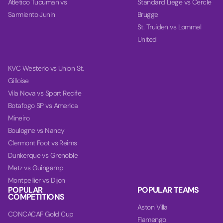
Atletico Tucuman vs
Standard Liege vs Cercle
Sarmiento Junin
Brugge
St. Truiden vs Lommel
United
KVC Westerlo vs Union St.
Gilloise
Vila Nova vs Sport Recife
Botafogo SP vs America
Mineiro
Boulogne vs Nancy
Clermont Foot vs Reims
Dunkerque vs Grenoble
Metz vs Guingamp
Montpellier vs Dijon
POPULAR
POPULAR TEAMS
COMPETITIONS
Aston Villa
CONCACAF Gold Cup
Flamengo