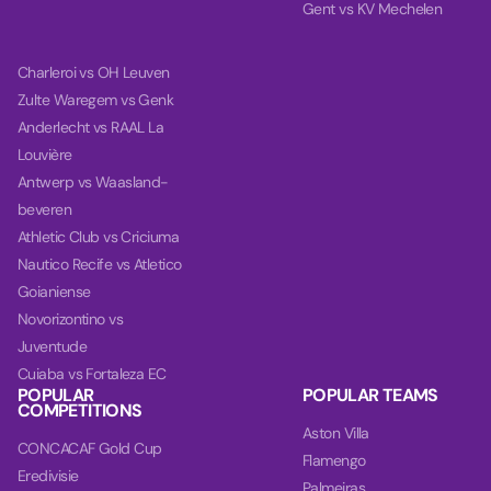
Gent vs KV Mechelen
Charleroi vs OH Leuven
Zulte Waregem vs Genk
Anderlecht vs RAAL La
Louvière
Antwerp vs Waasland-
beveren
Athletic Club vs Criciuma
Nautico Recife vs Atletico
Goianiense
Novorizontino vs
Juventude
Cuiaba vs Fortaleza EC
POPULAR
POPULAR TEAMS
COMPETITIONS
Aston Villa
CONCACAF Gold Cup
Flamengo
Eredivisie
Palmeiras