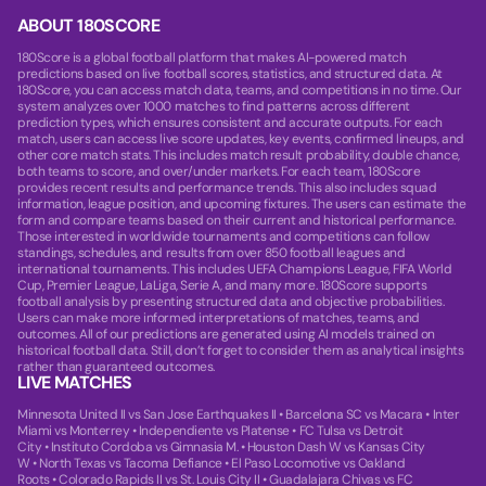
ABOUT 180SCORE
180Score is a global football platform that makes AI-powered match
predictions based on live football scores, statistics, and structured data. At
180Score, you can access match data, teams, and competitions in no time. Our
system analyzes over 1000 matches to find patterns across different
prediction types, which ensures consistent and accurate outputs. For each
match, users can access live score updates, key events, confirmed lineups, and
other core match stats. This includes match result probability, double chance,
both teams to score, and over/under markets. For each team, 180Score
provides recent results and performance trends. This also includes squad
information, league position, and upcoming fixtures. The users can estimate the
form and compare teams based on their current and historical performance.
Those interested in worldwide tournaments and competitions can follow
standings, schedules, and results from over 850 football leagues and
international tournaments. This includes UEFA Champions League, FIFA World
Cup, Premier League, LaLiga, Serie A, and many more. 180Score supports
football analysis by presenting structured data and objective probabilities.
Users can make more informed interpretations of matches, teams, and
outcomes. All of our predictions are generated using AI models trained on
historical football data. Still, don’t forget to consider them as analytical insights
rather than guaranteed outcomes.
LIVE MATCHES
Minnesota United II vs San Jose Earthquakes II
•
Barcelona SC vs Macara
•
Inter
Miami vs Monterrey
•
Independiente vs Platense
•
FC Tulsa vs Detroit
City
•
Instituto Cordoba vs Gimnasia M.
•
Houston Dash W vs Kansas City
W
•
North Texas vs Tacoma Defiance
•
El Paso Locomotive vs Oakland
Roots
•
Colorado Rapids II vs St. Louis City II
•
Guadalajara Chivas vs FC