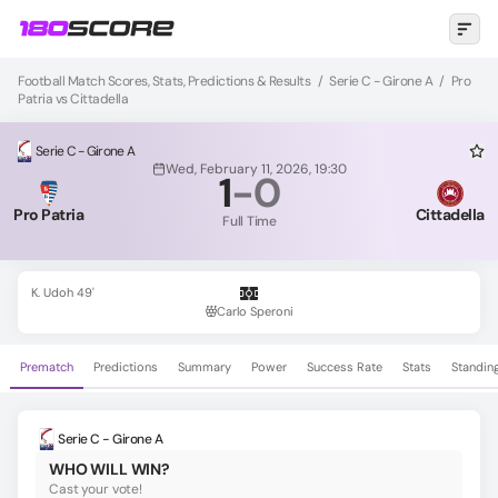
Football Match Scores, Stats, Predictions & Results
/
Serie C - Girone A
/
Pro
Patria vs Cittadella
Serie C - Girone A
Wed, February 11, 2026, 19:30
1
-
0
Pro Patria
Cittadella
Full Time
K. Udoh 49'
Carlo Speroni
Prematch
Predictions
Summary
Power
Success Rate
Stats
Standin
Serie C - Girone A
WHO WILL WIN?
Cast your vote!