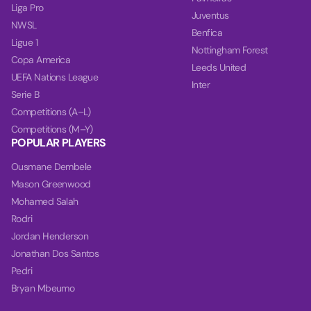
Liga Pro
Juventus
NWSL
Benfica
Ligue 1
Nottingham Forest
Copa America
Leeds United
UEFA Nations League
Inter
Serie B
Competitions (A–L)
Competitions (M–Y)
POPULAR PLAYERS
Ousmane Dembele
Mason Greenwood
Mohamed Salah
Rodri
Jordan Henderson
Jonathan Dos Santos
Pedri
Bryan Mbeumo