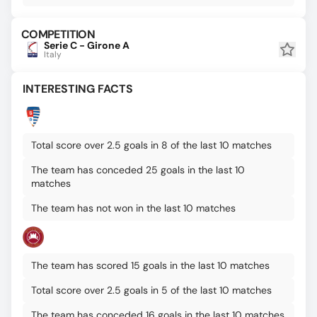
COMPETITION
Serie C - Girone A
Italy
INTERESTING FACTS
Total score over 2.5 goals in 8 of the last 10 matches
The team has conceded 25 goals in the last 10
matches
The team has not won in the last 10 matches
The team has scored 15 goals in the last 10 matches
Total score over 2.5 goals in 5 of the last 10 matches
The team has conceded 16 goals in the last 10 matches