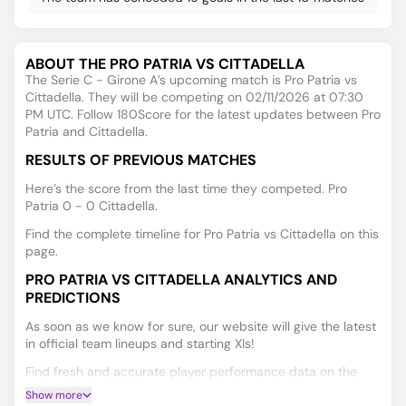
ABOUT THE PRO PATRIA VS CITTADELLA
The Serie C - Girone A’s upcoming match is Pro Patria vs
Cittadella. They will be competing on 02/11/2026 at 07:30
PM UTC. Follow 180Score for the latest updates between Pro
Patria and Cittadella.
RESULTS OF PREVIOUS MATCHES
Here’s the score from the last time they competed. Pro
Patria 0 - 0 Cittadella.
Find the complete timeline for Pro Patria vs Cittadella on this
page.
PRO PATRIA VS CITTADELLA ANALYTICS AND
PREDICTIONS
As soon as we know for sure, our website will give the latest
in official team lineups and starting XIs!
Find fresh and accurate player performance data on the
Player Ratings tab.
Show more