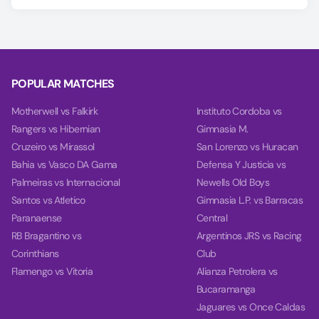
Predicting the Pro Patria vs Cittadella outcome is easier with
our AI model, which covers Match Winner, Double Chance,
and Over/Under 2.5 goals.
Using data from each team's last 10 games, our charts
compare team power, goal power, and total balance on the
POPULAR MATCHES
Power tab.
Motherwell vs Falkirk
Instituto Cordoba vs
Rangers vs Hibernian
Gimnasia M.
Cruzeiro vs Mirassol
San Lorenzo vs Huracan
Bahia vs Vasco DA Gama
Defensa Y Justicia vs
Palmeiras vs Internacional
Newells Old Boys
Santos vs Atletico
Gimnasia L.P. vs Barracas
Paranaense
Central
RB Bragantino vs
Argentinos JRS vs Racing
Corinthians
Club
Flamengo vs Vitoria
Alianza Petrolera vs
Bucaramanga
Jaguares vs Once Caldas