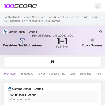
Football Match Scores, Stats, Predictions & Results
/
Gamma Ethniki - Group
1
/
Poseidon Nea Michaniona vs Doxa Dramas
Gamma Ethniki - Group 1
Wed, February 11, 2026, 13:00
1
-
1
Poseidon Nea Michaniona
Doxa Dramas
Full Time
Prematch
Predictions
Power
Success Rate
Stats
Standings
H2H
Gamma Ethniki - Group 1
WHO WILL WIN?
Cast your vote!