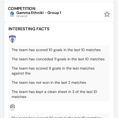
COMPETITION
Gamma Ethniki - Group 1
Greece
INTERESTING FACTS
The team has scored 10 goals in the last 10 matches
The team has conceded 11 goals in the last 10 matches
The team has scored 9 goals in the last matches
against the
The team has not won in the last 2 matches
The team has kept a clean sheet in 3 of the last 10
matches