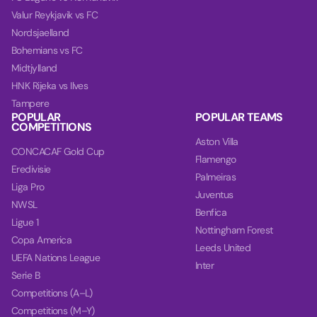
Valur Reykjavik vs FC
Nordsjaelland
Bohemians vs FC
Midtjylland
HNK Rijeka vs Ilves
Tampere
POPULAR
POPULAR TEAMS
COMPETITIONS
Aston Villa
CONCACAF Gold Cup
Flamengo
Eredivisie
Palmeiras
Liga Pro
Juventus
NWSL
Benfica
Ligue 1
Nottingham Forest
Copa America
Leeds United
UEFA Nations League
Inter
Serie B
Competitions (A–L)
Competitions (M–Y)