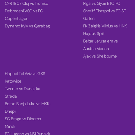
CFR 1907 Cluj vs Tromso
Riga vs Gyori ETO FC
Debreceni VSC vs FC
Sheriff Tiraspol vs FC ST.
Copenhagen
Gallen
Dynamo Kyiv vs Qarabag
FK Zalgiris Vilnius vs HNK
Hajduk Split
Beitar Jerusalem vs
Austria Vienna
Ajax vs Shelbourne
Hapoel Tel Aviv vs GKS
Katowice
Twente vs Dunajska
Streda
Borac Banja Luka vs MKK-
Dnepr
SC Braga vs Dinamo
Minsk
FC Lugano vs NSI Runavik