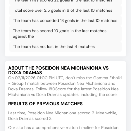
The team has scored 22 goals in the last 10 matches
Total score over 2.5 goals in 6 of the last 10 matches
The team has conceded 13 goals in the last 10 matches
The team has scored 10 goals in the last matches
against the
The team has not lost in the last 4 matches
ABOUT THE POSEIDON NEA MICHANIONA VS
DOXA DRAMAS
On 02/11/2026 01:00 PM UTC, don’t miss the Gamma Ethniki
- Group 1 match between Poseidon Nea Michaniona and
Doxa Dramas. Follow 180Score for the latest Poseidon Nea
Michaniona vs Doxa Dramas updates, including the score.
RESULTS OF PREVIOUS MATCHES
Last time, Poseidon Nea Michaniona scored 2. Meanwhile,
Doxa Dramas scored 3.
Our site has a comprehensive match timeline for Poseidon