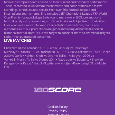
form and compare teams based on their current and historical performance.
Those interested in worldwide tournaments and competitions can follow
standings, schedules, and results from over 850 football leagues and
international tournaments. This includes UEFA Champions League, FIFA World
Cup, Premier League, LaLiga, Serie A, and many more. 180Score supports
football analysis by presenting structured data and objective probabilities.
Users can make more informed interpretations of matches, teams, and
outcomes. All of our predictions are generated using AI models trained on
historical football data. Still, don’t forget to consider them as analytical insights
rather than guaranteed outcomes.
LIVE MATCHES
Lillestrøm U19 vs Aalesunds U19
•
Persib Bandung vs Persebaya
Surabaya
•
Stabæk U19 vs Fredrikstad FK U19
•
Guria vs Lokomotivi Tbilisi
•
Iberia
2010 vs Gonio
•
Kolkheti Khobi vs Dinamo Tbilisi II
•
Margveti 2006 vs
Varketili
•
Merani Tbilisi vs Didube 2014
•
Aktobe Jas vs Ekibastuz
•
Shakhter
Karagandy vs Kaspij Aktau 2
•
Sogdiana vs Andijan
•
Rosenborg U19 vs Molde
U19
Cookies Policy
Privacy Policy