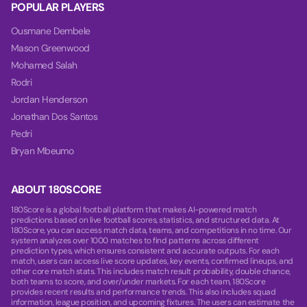
POPULAR PLAYERS
Ousmane Dembele
Mason Greenwood
Mohamed Salah
Rodri
Jordan Henderson
Jonathan Dos Santos
Pedri
Bryan Mbeumo
ABOUT 180SCORE
180Score is a global football platform that makes AI-powered match
predictions based on live football scores, statistics, and structured data. At
180Score, you can access match data, teams, and competitions in no time. Our
system analyzes over 1000 matches to find patterns across different
prediction types, which ensures consistent and accurate outputs. For each
match, users can access live score updates, key events, confirmed lineups, and
other core match stats. This includes match result probability, double chance,
both teams to score, and over/under markets. For each team, 180Score
provides recent results and performance trends. This also includes squad
information, league position, and upcoming fixtures. The users can estimate the