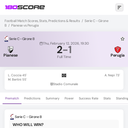
Football Match Scores, Stats, Predictions & Results
/
Serie C - Girone
B
/
Pianese vs Perugia
Serie C - Girone B
Thu, February 12, 2026, 19:30
2
-
1
Pianese
Perugia
Full Time
L. Coccia 45'
A. Nepi 73'
M. Bertini 55'
Stadio Comunale
Prematch
Predictions
Summary
Power
Success Rate
Stats
Standin
Serie C - Girone B
WHO WILL WIN?