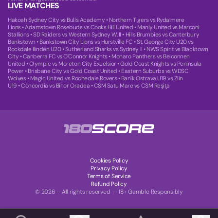
LIVE MATCHES
Hakoah Sydney City vs Bulls Academy
•
Northern Tigers vs Rydalmere
Lions
•
Adamstown Rosebuds vs Cooks Hill United
•
Manly United vs Marconi
Stallions
•
SD Raiders vs Western Sydney W. II
•
Hills Brumbies vs Canterbury
Bankstown
•
Bankstown City Lions vs Hurstville FC
•
St. George City U20 vs
Rockdale Ilinden U20
•
Sutherland Sharks vs Sydney II
•
NWS Spirit vs Blacktown
City
•
Canberra FC vs O'Connor Knights
•
Monaro Panthers vs Belconnen
United
•
Olympic vs Moreton City Excelsior
•
Gold Coast Knights vs Peninsula
Power
•
Brisbane City vs Gold Coast United
•
Eastern Suburbs vs WDSC
Wolves
•
Magic United vs Rochedale Rovers
•
Baník Ostrava U19 vs Zlín
U19
•
Concordia vs Bihor Oradea
•
CSM Satu Mare vs CSM Reşiţa
Cookies Policy
Privacy Policy
Terms of Service
Refund Policy
© 2026 – All rights reserved - 18+ Gamble Responsibly