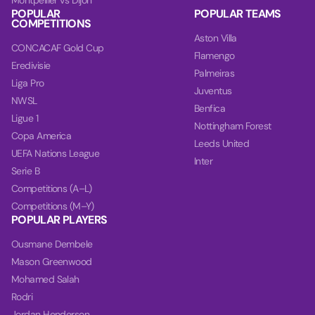
Montpellier vs Dijon
POPULAR
POPULAR TEAMS
COMPETITIONS
Aston Villa
CONCACAF Gold Cup
Flamengo
Eredivisie
Palmeiras
Liga Pro
Juventus
NWSL
Benfica
Ligue 1
Nottingham Forest
Copa America
Leeds United
UEFA Nations League
Inter
Serie B
Competitions (A–L)
Competitions (M–Y)
POPULAR PLAYERS
Ousmane Dembele
Mason Greenwood
Mohamed Salah
Rodri
Jordan Henderson