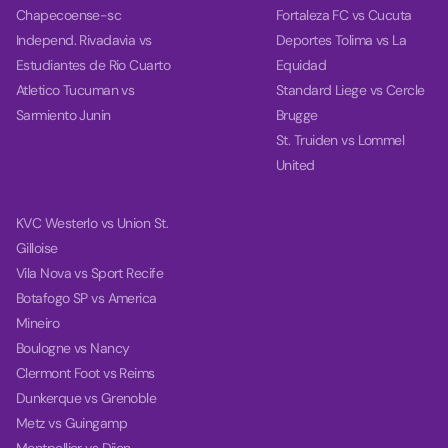
Chapecoense-sc
Fortaleza FC vs Cucuta
Independ. Rivadavia vs
Deportes Tolima vs La
Estudiantes de Rio Cuarto
Equidad
Atletico Tucuman vs
Standard Liege vs Cercle
Sarmiento Junin
Brugge
St. Truiden vs Lommel
United
KVC Westerlo vs Union St.
Gilloise
Vila Nova vs Sport Recife
Botafogo SP vs America
Mineiro
Boulogne vs Nancy
Clermont Foot vs Reims
Dunkerque vs Grenoble
Metz vs Guingamp