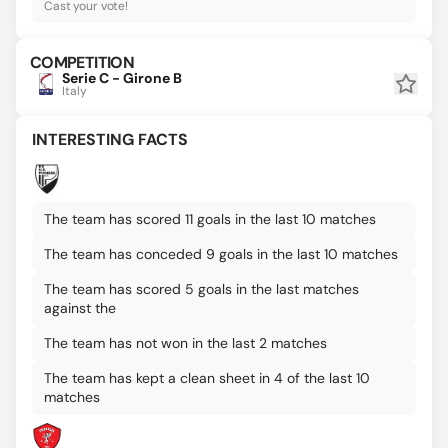
Cast your vote!
COMPETITION
Serie C - Girone B
Italy
INTERESTING FACTS
The team has scored 11 goals in the last 10 matches
The team has conceded 9 goals in the last 10 matches
The team has scored 5 goals in the last matches
against the
The team has not won in the last 2 matches
The team has kept a clean sheet in 4 of the last 10
matches