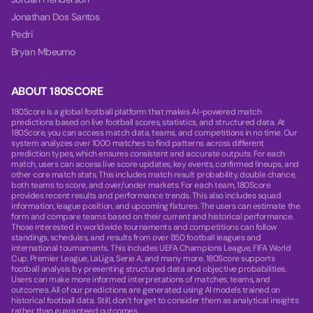
Jonathan Dos Santos
Pedri
Bryan Mbeumo
ABOUT 180SCORE
180Score is a global football platform that makes AI-powered match
predictions based on live football scores, statistics, and structured data. At
180Score, you can access match data, teams, and competitions in no time. Our
system analyzes over 1000 matches to find patterns across different
prediction types, which ensures consistent and accurate outputs. For each
match, users can access live score updates, key events, confirmed lineups, and
other core match stats. This includes match result probability, double chance,
both teams to score, and over/under markets. For each team, 180Score
provides recent results and performance trends. This also includes squad
information, league position, and upcoming fixtures. The users can estimate the
form and compare teams based on their current and historical performance.
Those interested in worldwide tournaments and competitions can follow
standings, schedules, and results from over 850 football leagues and
international tournaments. This includes UEFA Champions League, FIFA World
Cup, Premier League, LaLiga, Serie A, and many more. 180Score supports
football analysis by presenting structured data and objective probabilities.
Users can make more informed interpretations of matches, teams, and
outcomes. All of our predictions are generated using AI models trained on
historical football data. Still, don’t forget to consider them as analytical insights
rather than guaranteed outcomes.