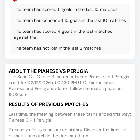
The team has scored 11 goals in the last 10 matches
The team has conceded 10 goals in the last 10 matches
The team has scored 4 goals in the last matches
against the
The team has not lost in the last 2 matches
ABOUT THE PIANESE VS PERUGIA
The Serie C - Girone B match between Pianese and Perugia
is set for 02/12/2026 at 07:30 PM UTC. For the latest
Pianese and Perugia updates, follow the match page on
180Score!
RESULTS OF PREVIOUS MATCHES
Last time, the meeting between these titans ended this way:
Pianese 0 - 1 Perugia.
Pianese vs Perugia has a rich history. Discover the timeline
of their last match in the dedicated tab.