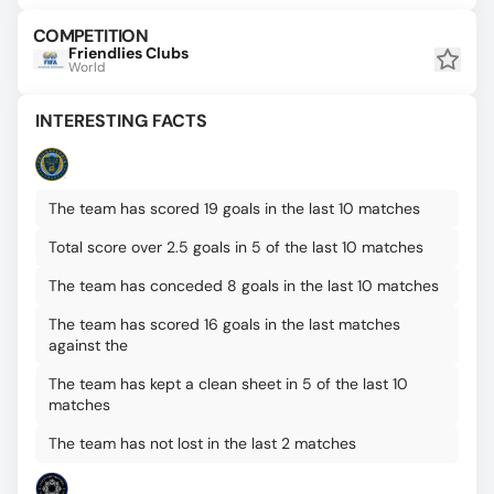
COMPETITION
Friendlies Clubs
World
INTERESTING FACTS
The team has scored 19 goals in the last 10 matches
Total score over 2.5 goals in 5 of the last 10 matches
The team has conceded 8 goals in the last 10 matches
The team has scored 16 goals in the last matches
against the
The team has kept a clean sheet in 5 of the last 10
matches
The team has not lost in the last 2 matches