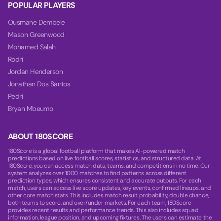
POPULAR PLAYERS
Ousmane Dembele
Mason Greenwood
Mohamed Salah
Rodri
Jordan Henderson
Jonathan Dos Santos
Pedri
Bryan Mbeumo
ABOUT 180SCORE
180Score is a global football platform that makes AI-powered match
predictions based on live football scores, statistics, and structured data. At
180Score, you can access match data, teams, and competitions in no time. Our
system analyzes over 1000 matches to find patterns across different
prediction types, which ensures consistent and accurate outputs. For each
match, users can access live score updates, key events, confirmed lineups, and
other core match stats. This includes match result probability, double chance,
both teams to score, and over/under markets. For each team, 180Score
provides recent results and performance trends. This also includes squad
information, league position, and upcoming fixtures. The users can estimate the