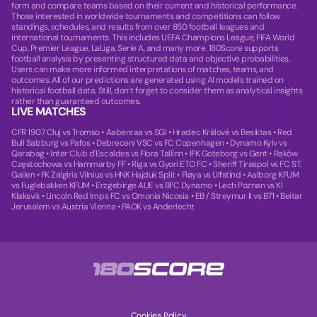
form and compare teams based on their current and historical performance.
Those interested in worldwide tournaments and competitions can follow
standings, schedules, and results from over 850 football leagues and
international tournaments. This includes UEFA Champions League, FIFA World
Cup, Premier League, LaLiga, Serie A, and many more. 180Score supports
football analysis by presenting structured data and objective probabilities.
Users can make more informed interpretations of matches, teams, and
outcomes. All of our predictions are generated using AI models trained on
historical football data. Still, don’t forget to consider them as analytical insights
rather than guaranteed outcomes.
LIVE MATCHES
CFR 1907 Cluj vs Tromso
•
Aabenraa vs SGI
•
Hradec Králové vs Besiktas
•
Red
Bull Salzburg vs Pafos
•
Debreceni VSC vs FC Copenhagen
•
Dynamo Kyiv vs
Qarabag
•
Inter Club d'Escaldes vs Flora Tallinn
•
IFK Goteborg vs Gent
•
Raków
Częstochowa vs Hammarby FF
•
Riga vs Gyori ETO FC
•
Sheriff Tiraspol vs FC ST.
Gallen
•
FK Zalgiris Vilnius vs HNK Hajduk Split
•
Fløya vs Ulfstind
•
Aalborg KFUM
vs Fuglebakken KFUM
•
Erzgebirge AUE vs BFC Dynamo
•
Lech Poznan vs KI
Klaksvik
•
Lincoln Red Imps FC vs Omonia Nicosia
•
EB / Streymur II vs B71
•
Beitar
Jerusalem vs Austria Vienna
•
PAOK vs Anderlecht
Cookies Policy