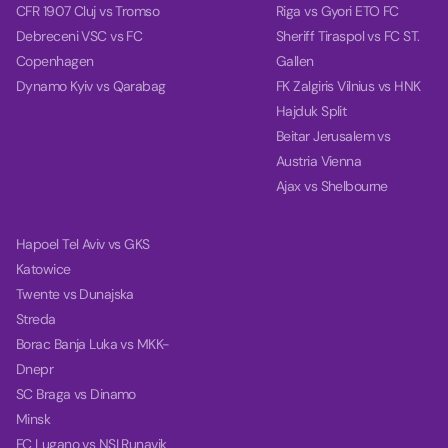
CFR 1907 Cluj vs Tromso
Riga vs Gyori ETO FC
Debreceni VSC vs FC
Sheriff Tiraspol vs FC ST.
Copenhagen
Gallen
Dynamo Kyiv vs Qarabag
FK Zalgiris Vilnius vs HNK
Hajduk Split
Beitar Jerusalem vs
Austria Vienna
Ajax vs Shelbourne
Hapoel Tel Aviv vs GKS
Katowice
Twente vs Dunajska
Streda
Borac Banja Luka vs MKK-
Dnepr
SC Braga vs Dinamo
Minsk
FC Lugano vs NSI Runavik