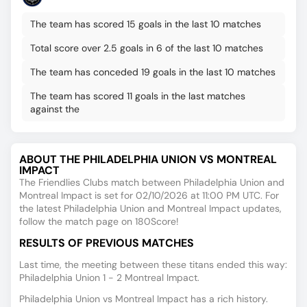
The team has scored 15 goals in the last 10 matches
Total score over 2.5 goals in 6 of the last 10 matches
The team has conceded 19 goals in the last 10 matches
The team has scored 11 goals in the last matches
against the
ABOUT THE PHILADELPHIA UNION VS MONTREAL
IMPACT
The Friendlies Clubs match between Philadelphia Union and
Montreal Impact is set for 02/10/2026 at 11:00 PM UTC. For
the latest Philadelphia Union and Montreal Impact updates,
follow the match page on 180Score!
RESULTS OF PREVIOUS MATCHES
Last time, the meeting between these titans ended this way:
Philadelphia Union 1 - 2 Montreal Impact.
Philadelphia Union vs Montreal Impact has a rich history.