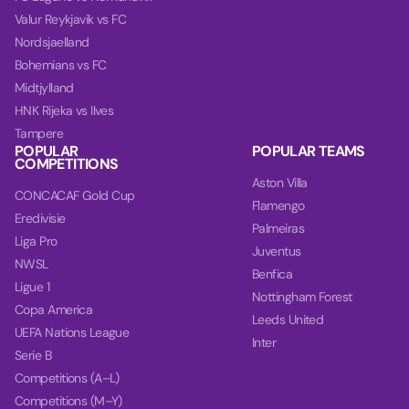
Valur Reykjavik vs FC
Nordsjaelland
Bohemians vs FC
Midtjylland
HNK Rijeka vs Ilves
Tampere
POPULAR
POPULAR TEAMS
COMPETITIONS
Aston Villa
CONCACAF Gold Cup
Flamengo
Eredivisie
Palmeiras
Liga Pro
Juventus
NWSL
Benfica
Ligue 1
Nottingham Forest
Copa America
Leeds United
UEFA Nations League
Inter
Serie B
Competitions (A–L)
Competitions (M–Y)