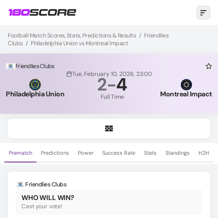
Football Match Scores, Stats, Predictions & Results
/
Friendlies
Clubs
/
Philadelphia Union vs Montreal Impact
Friendlies Clubs
Tue, February 10, 2026, 23:00
2
-
4
Philadelphia Union
Montreal Impact
Full Time
Prematch
Predictions
Power
Success Rate
Stats
Standings
H2H
Friendlies Clubs
WHO WILL WIN?
Cast your vote!