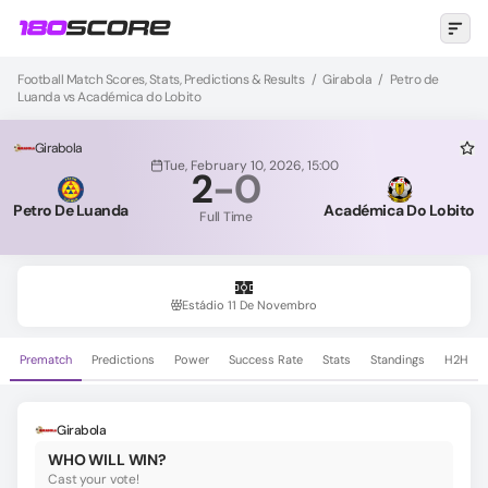
Football Match Scores, Stats, Predictions & Results
/
Girabola
/
Petro de
Luanda vs Académica do Lobito
Girabola
Tue, February 10, 2026, 15:00
2
-
0
Petro De Luanda
Académica Do Lobito
Full Time
Estádio 11 De Novembro
Prematch
Predictions
Power
Success Rate
Stats
Standings
H2H
Girabola
WHO WILL WIN?
Cast your vote!