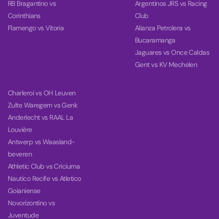
RB Bragantino vs
Argentinos JRS vs Racing
Corinthians
Club
Flamengo vs Vitoria
Alianza Petrolera vs
Bucaramanga
Jaguares vs Once Caldas
Gent vs KV Mechelen
Charleroi vs OH Leuven
Zulte Waregem vs Genk
Anderlecht vs RAAL La
Louvière
Antwerp vs Waasland-
beveren
Athletic Club vs Criciuma
Nautico Recife vs Atletico
Goianiense
Novorizontino vs
Juventude