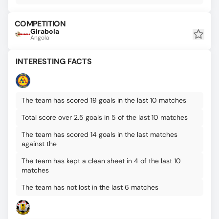
COMPETITION
Girabola
Angola
INTERESTING FACTS
The team has scored 19 goals in the last 10 matches
Total score over 2.5 goals in 5 of the last 10 matches
The team has scored 14 goals in the last matches
against the
The team has kept a clean sheet in 4 of the last 10
matches
The team has not lost in the last 6 matches