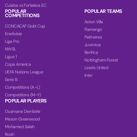
Cuiaba vs Fortaleza EC
POPULAR
POPULAR TEAMS
COMPETITIONS
Aston Villa
CONCACAF Gold Cup
Flamengo
Eredivisie
Palmeiras
Liga Pro
Juventus
NWSL
Benfica
Ligue 1
Nottingham Forest
Copa America
Leeds United
UEFA Nations League
Inter
Serie B
Competitions (A–L)
Competitions (M–Y)
POPULAR PLAYERS
Ousmane Dembele
Mason Greenwood
Mohamed Salah
Rodri