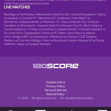
rather than guaranteed outcomes.
LIVE MATCHES
Botafogo vs Fluminense
•
Minnesota United II vs San Jose Earthquakes II
•
Supra
du Quebec vs Cavalry FC
•
Barcelona SC vs Macara
•
Inter Miami vs
Monterrey
•
Independiente vs Platense
•
FC Tulsa vs Detroit City
•
Instituto
Cordoba vs Gimnasia M.
•
Houston Dash W vs Kansas City W
•
North Texas vs
Tacoma Defiance
•
El Paso Locomotive vs Oakland Roots
•
Colorado Rapids II vs
St. Louis City II
•
Guadalajara Chivas vs FC Dallas
•
Sport Boys vs Alianza
Lima
•
Antigua GFC vs Guastatoya
•
Monarcas vs Cancún
•
CDS Tampico
Madero vs Cruz Azul Hidalgo
•
Firpo vs Municipal Limeño
•
Necaxa W vs Pumas
UNAM W
•
Boise vs Forward Madison
Cookies Policy
Privacy Policy
Terms of Service
Refund Policy
© 2026 – All rights reserved - 18+ Gamble Responsibly