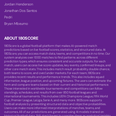
Jordan Henderson
Jonathan Dos Santos
Pedri
Bryan Mbeumo
ABOUT 180SCORE
180Score is a global football platform that makes AI-powered match
predictions based on live football scores, statistics, and structured data. At
180Score, you can access match data, teams, and competitions in no time. Our
system analyzes over 1000 matches to find patterns across different
prediction types, which ensures consistent and accurate outputs. For each
match, users can access live score updates, key events, confirmed lineups, and
other core match stats. This includes match result probability, double chance,
both teams to score, and over/under markets. For each team, 180Score
provides recent results and performance trends. This also includes squad
information, league position, and upcoming fixtures. The users can estimate the
form and compare teams based on their current and historical performance.
Those interested in worldwide tournaments and competitions can follow
standings, schedules, and results from over 850 football leagues and
international tournaments. This includes UEFA Champions League, FIFA World
Cup, Premier League, LaLiga, Serie A, and many more. 180Score supports
football analysis by presenting structured data and objective probabilities.
Users can make more informed interpretations of matches, teams, and
outcomes. All of our predictions are generated using AI models trained on
historical football data. Still, don’t forget to consider them as analytical insights