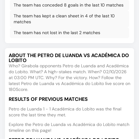
The team has conceded 8 goals in the last 10 matches
The team has kept a clean sheet in 4 of the last 10
matches
The team has not lost in the last 2 matches
ABOUT THE PETRO DE LUANDA VS ACADÉMICA DO
LOBITO
Who? Girabola opponents Petro de Luanda and Académica
do Lobito. What? A high-stakes match. When? 02/10/2026
at 03:00 PM UTC. Why? For the victory. How? Follow the
latest Petro de Luanda vs Académica do Lobito live score on
180Score.
RESULTS OF PREVIOUS MATCHES
Petro de Luanda 1 - 1 Académica do Lobito was the final
score the last time they met.
Explore the Petro de Luanda vs Académica do Lobito match
timeline on this page!