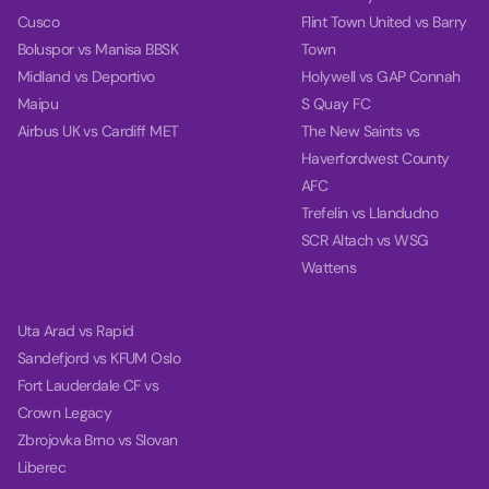
Cusco
Flint Town United vs Barry
Boluspor vs Manisa BBSK
Town
Midland vs Deportivo
Holywell vs GAP Connah
Maipu
S Quay FC
Airbus UK vs Cardiff MET
The New Saints vs
Haverfordwest County
AFC
Trefelin vs Llandudno
SCR Altach vs WSG
Wattens
Uta Arad vs Rapid
Sandefjord vs KFUM Oslo
Fort Lauderdale CF vs
Crown Legacy
Zbrojovka Brno vs Slovan
Liberec