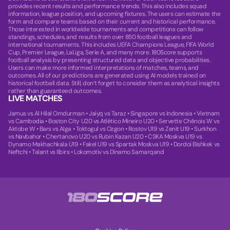
provides recent results and performance trends. This also includes squad
information, league position, and upcoming fixtures. The users can estimate the
form and compare teams based on their current and historical performance.
Those interested in worldwide tournaments and competitions can follow
standings, schedules, and results from over 850 football leagues and
international tournaments. This includes UEFA Champions League, FIFA World
Cup, Premier League, LaLiga, Serie A, and many more. 180Score supports
football analysis by presenting structured data and objective probabilities.
Users can make more informed interpretations of matches, teams, and
outcomes. All of our predictions are generated using AI models trained on
historical football data. Still, don’t forget to consider them as analytical insights
rather than guaranteed outcomes.
LIVE MATCHES
Jamus vs Al Hilal Omdurman
•
Jaiyq vs Taraz
•
Singapore vs Indonesia
•
Vietnam
vs Cambodia
•
Boston City U20 vs Atlético Mineiro U20
•
Servette Chênois W vs
Aktobe W
•
Bars vs Alga
•
Toktogul vs Ozgon
•
Rostov U19 vs Zenit U19
•
Surkhon
vs Navbahor
•
Chertanovo U20 vs Rubin Kazan U20
•
CSKA Moskva U19 vs
Dynamo Makhachkala U19
•
Fakel U19 vs Spartak Moskva U19
•
Dordoi Bishkek vs
Neftchi
•
Talant vs Ilbirs
•
Lokomotiv vs Dinamo Samarqand