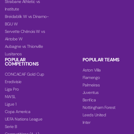
Strabane Athletic vs
Institute
Breidablik W vs Dinamo-
BGU W
Servette Chênois W vs
Aktobe W
Aubagne vs Thionville
Lusitanos
POPULAR
POPULAR TEAMS
COMPETITIONS
Aston Villa
CONCACAF Gold Cup
Flamengo
Eredivisie
Palmeiras
Liga Pro
Juventus
NWSL
Benfica
Ligue 1
Nottingham Forest
Copa America
Leeds United
UEFA Nations League
Inter
Serie B