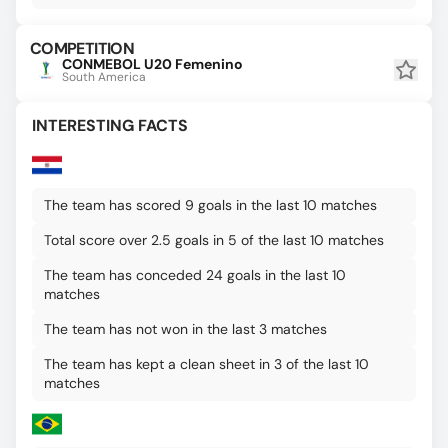
COMPETITION
CONMEBOL U20 Femenino
South America
INTERESTING FACTS
The team has scored 9 goals in the last 10 matches
Total score over 2.5 goals in 5 of the last 10 matches
The team has conceded 24 goals in the last 10
matches
The team has not won in the last 3 matches
The team has kept a clean sheet in 3 of the last 10
matches