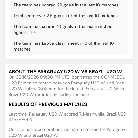
The team has scored 29 goals in the last 10 matches
Total score over 2.5 goals in 7 of the last 10 matches
The team has scored 10 goals in the last matches
against the
The team has kept a clean sheet in 6 of the last 10
matches
ABOUT THE PARAGUAY U20 W VS BRAZIL U20 W
On 02/16/2026 09:00 PM UTC, don’t miss the CONMEBOL
U20 Femenino match between Paraguay U20 W and Brazil
U20 W. Follow 180Score for the latest Paraguay U20 W vs
Brazil U20 W updates, including the score.
RESULTS OF PREVIOUS MATCHES
Last time, Paraguay U20 W scored 7. Meanwhile, Brazil U20
W scored 0.
Our site has a comprehensive match timeline for Paraguay
U20 W and Brazil U20 W.