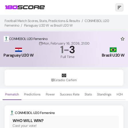
Football Match Scores, Stats, Predictions & Results
/
CONMEBOL U20
Femenino
/
Paraguay U20 W vs Brazil U20 W
CONMEBOL U20 Femenino
Mon, February 16, 2026, 21:00
1
-
3
Paraguay U20 W
Brazil U20 W
Full Time
Estadio Carfem
Prematch
Predictions
Power
Success Rate
Stats
Standings
H2H
CONMEBOL U20 Femenino
WHO WILL WIN?
Cast your vote!