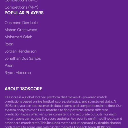
Competitions (A–L)
Competitions (M–Y)
POPULAR PLAYERS
Ousmane Dembele
Mason Greenwood
Mohamed Salah
Rodri
Jordan Henderson
Jonathan Dos Santos
Pedri
Bryan Mbeumo
ABOUT 180SCORE
180Score is a global football platform that makes AI-powered match
predictions based on live football scores, statistics, and structured data. At
180Score, you can access match data, teams, and competitions in no time. Our
system analyzes over 1000 matches to find patterns across different
prediction types, which ensures consistent and accurate outputs. For each
match, users can access live score updates, key events, confirmed lineups, and
other core match stats. This includes match result probability, double chance,
both teams to score, and over/under markets. For each team, 180Score