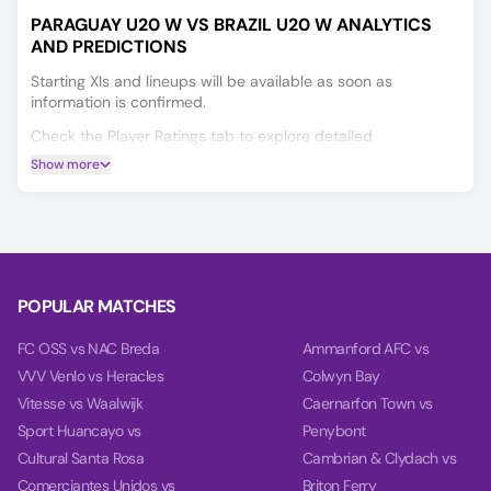
PARAGUAY U20 W VS BRAZIL U20 W ANALYTICS
AND PREDICTIONS
Starting XIs and lineups will be available as soon as
information is confirmed.
Check the Player Ratings tab to explore detailed
performance data for every player.
Show more
Make smarter predictions for Paraguay U20 W vs Brazil U20
W using our unique AI model, covering Match Winner,
Double Chance, and Over/Under 2.5 goals.
On the Power tab, you can find charts with detailed
analytics for each team, including team power, goal power,
POPULAR MATCHES
and balance, based on their last 10 games.
FC OSS vs NAC Breda
Ammanford AFC vs
VVV Venlo vs Heracles
Colwyn Bay
Vitesse vs Waalwijk
Caernarfon Town vs
Sport Huancayo vs
Penybont
Cultural Santa Rosa
Cambrian & Clydach vs
Comerciantes Unidos vs
Briton Ferry