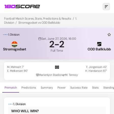
Football Match Scores, Stats, Predictions & Results
/
1.
Division
/
Stromsgodset vs ODD Ballklubb
1. Division
Sat, June 27, 2026, 16:00
2
-
2
Stromsgodset
ODD Ballklubb
Full Time
M. Mehnert 7'
F. Jorgensen 42'
E. Melkersen 90'
H. Hardarson 87'
Marienlyst Stadion
M. Tennoy
Prematch
Predictions
Summary
Power
Success Rate
Stats
Standin
1. Division
WHO WILL WIN?