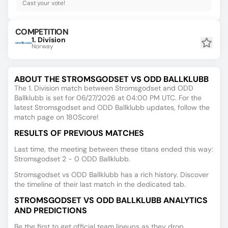
Cast your vote!
COMPETITION
1. Division
Norway
ABOUT THE STROMSGODSET VS ODD BALLKLUBB
The 1. Division match between Stromsgodset and ODD
Ballklubb is set for 06/27/2026 at 04:00 PM UTC. For the
latest Stromsgodset and ODD Ballklubb updates, follow the
match page on 180Score!
RESULTS OF PREVIOUS MATCHES
Last time, the meeting between these titans ended this way:
Stromsgodset 2 - 0 ODD Ballklubb.
Stromsgodset vs ODD Ballklubb has a rich history. Discover
the timeline of their last match in the dedicated tab.
STROMSGODSET VS ODD BALLKLUBB ANALYTICS
AND PREDICTIONS
Be the first to get official team lineups as they drop.