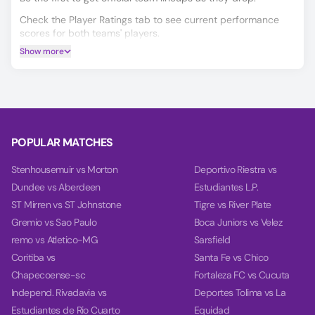
Check the Player Ratings tab to see current performance
scores for both teams' players.
Show more
If you’re deciding on your Stromsgodset vs ODD Ballklubb
prediction, our AI model will help you make a more informed
choice, covering Winner, Double Chance, and Over/Under
2.5 goals.
Based on the past 10 games, our charts provide deep
insights into teams' balance, goal timing, and power.
POPULAR MATCHES
Stenhousemuir vs Morton
Deportivo Riestra vs
Dundee vs Aberdeen
Estudiantes L.P.
ST Mirren vs ST Johnstone
Tigre vs River Plate
Gremio vs Sao Paulo
Boca Juniors vs Velez
remo vs Atletico-MG
Sarsfield
Coritiba vs
Santa Fe vs Chico
Chapecoense-sc
Fortaleza FC vs Cucuta
Independ. Rivadavia vs
Deportes Tolima vs La
Estudiantes de Rio Cuarto
Equidad