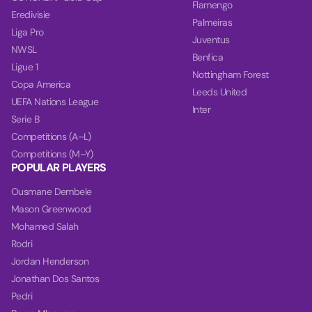
Flamengo
Eredivisie
Palmeiras
Liga Pro
Juventus
NWSL
Benfica
Ligue 1
Nottingham Forest
Copa America
Leeds United
UEFA Nations League
Inter
Serie B
Competitions (A–L)
Competitions (M–Y)
POPULAR PLAYERS
Ousmane Dembele
Mason Greenwood
Mohamed Salah
Rodri
Jordan Henderson
Jonathan Dos Santos
Pedri