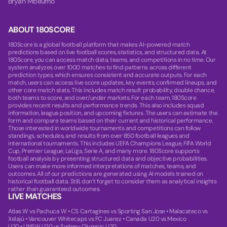
Bryan Mbeumo
ABOUT 180SCORE
180Score is a global football platform that makes AI-powered match
predictions based on live football scores, statistics, and structured data. At
180Score, you can access match data, teams, and competitions in no time. Our
system analyzes over 1000 matches to find patterns across different
prediction types, which ensures consistent and accurate outputs. For each
match, users can access live score updates, key events, confirmed lineups, and
other core match stats. This includes match result probability, double chance,
both teams to score, and over/under markets. For each team, 180Score
provides recent results and performance trends. This also includes squad
information, league position, and upcoming fixtures. The users can estimate the
form and compare teams based on their current and historical performance.
Those interested in worldwide tournaments and competitions can follow
standings, schedules, and results from over 850 football leagues and
international tournaments. This includes UEFA Champions League, FIFA World
Cup, Premier League, LaLiga, Serie A, and many more. 180Score supports
football analysis by presenting structured data and objective probabilities.
Users can make more informed interpretations of matches, teams, and
outcomes. All of our predictions are generated using AI models trained on
historical football data. Still, don’t forget to consider them as analytical insights
rather than guaranteed outcomes.
LIVE MATCHES
Atlas W vs Pachuca W
•
CS Cartagines vs Sporting San Jose
•
Malacateco vs
Xelajú
•
Vancouver Whitecaps vs FC Juarez
•
Canada U20 vs Mexico
U20
•
UNSW U20 vs Sydney Olympic U20