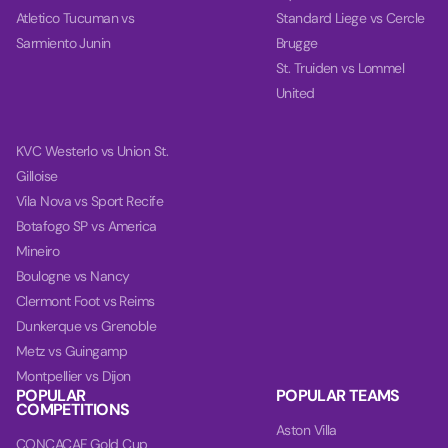
Atletico Tucuman vs
Standard Liege vs Cercle
Sarmiento Junin
Brugge
St. Truiden vs Lommel
United
KVC Westerlo vs Union St.
Gilloise
Vila Nova vs Sport Recife
Botafogo SP vs America
Mineiro
Boulogne vs Nancy
Clermont Foot vs Reims
Dunkerque vs Grenoble
Metz vs Guingamp
Montpellier vs Dijon
POPULAR
POPULAR TEAMS
COMPETITIONS
Aston Villa
CONCACAF Gold Cup