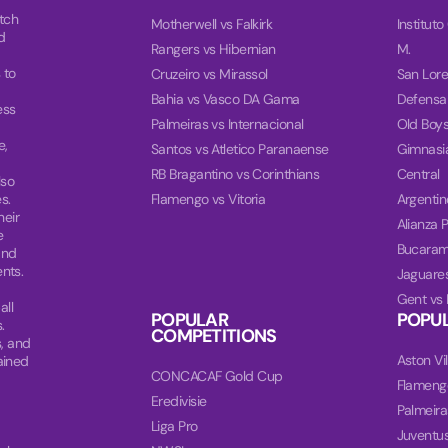
tch
Motherwell vs Falkirk
Institut
d
Rangers vs Hibernian
M.
 to
Cruzeiro vs Mirassol
San Lor
Bahia vs Vasco DA Gama
Defensa 
ess
Palmeiras vs Internacional
Old Boy
e,
Santos vs Atletico Paranaense
Gimnasia
RB Bragantino vs Corinthians
Central
lso
s.
Flamengo vs Vitoria
Argentin
heir
Alianza P
e
Bucara
and
nts.
Jaguare
Gent vs
all
POPULAR
POPU
.
COMPETITIONS
, and
Aston Vil
ained
CONCACAF Gold Cup
Flameng
Eredivisie
Palmeira
Liga Pro
Juventu