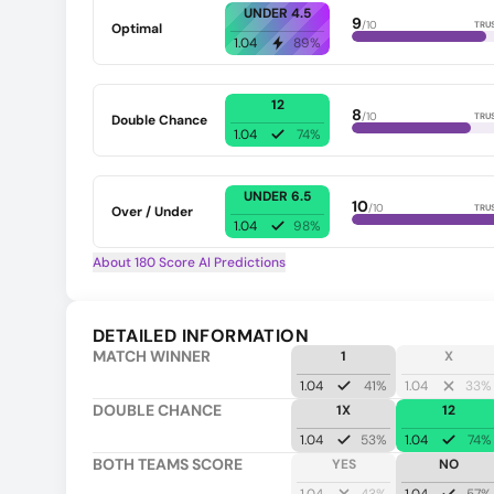
UNDER 4.5
9
/10
TRU
Optimal
1.04
89%
12
8
/10
TRU
Double Chance
1.04
74%
UNDER 6.5
10
/10
TRU
Over / Under
1.04
98%
About 180 Score AI Predictions
DETAILED INFORMATION
MATCH WINNER
1
X
1.04
41%
1.04
33%
DOUBLE CHANCE
1X
12
1.04
53%
1.04
74%
BOTH TEAMS SCORE
YES
NO