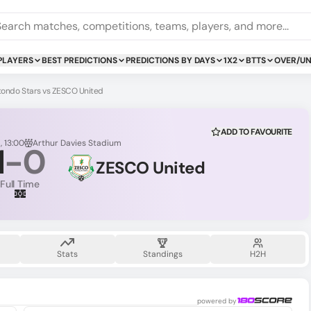
PLAYERS
BEST PREDICTIONS
PREDICTIONS BY DAYS
1X2
BTTS
OVER/U
ondo Stars vs ZESCO United
ADD TO FAVOURITE
, 13:00
Arthur Davies Stadium
1
-
0
ZESCO United
Full Time
Stats
Standings
H2H
powered by