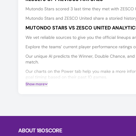
Mutondo Stars scored 3 last time they met with ZESCO 
Mutondo Stars and ZESCO United share a storied history. 
MUTONDO STARS VS ZESCO UNITED ANALYTIC
We vet reliable sources to give you the official lineups 
Explore the teams’ current player performance ratings on
Our unique AI predicts the Winner, Double Chance, and
match.
Our charts on the Power tab help you make a more info
goal timing based on their past 10 games.
Show more
ABOUT 180SCORE