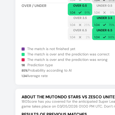
1.04
43%
1.04
57%
OVER / UNDER
OVER 0.5
UNDER 0.5
1.04
91%
1.04
9%
OVER 3.5
UNDER 3.5
1.04
25%
1.04
75%
OVER 6.5
UNDER 6.5
1.04
2%
1.04
98%
The match is not finished yet
The match is over and the prediction was correct
The match is over and the prediction was wrong
Prediction type
1X
Probability according to AI
85%
Average rate
1.34
ABOUT THE MUTONDO STARS VS ZESCO UNIT
180Score has you covered for the anticipated Super L
game takes place on 03/05/2026 01:00 PM UTC. Don’t 
RESULTS OF PREVIOUS MATCHES