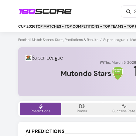
CUP 2026
TOP MATCHES
TOP COMPETITIONS
TOP TEAMS
TOP 
Football Match Scores, Stats, Predictions & Results
/
Super League
/
Mut
Super League
Thu, March 5, 2026
Mutondo Stars
Predictions
Power
Success Rate
AI PREDICTIONS