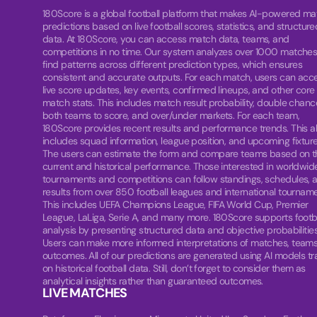
180Score is a global football platform that makes AI-powered ma
predictions based on live football scores, statistics, and structure
data. At 180Score, you can access match data, teams, and
competitions in no time. Our system analyzes over 1000 matches
find patterns across different prediction types, which ensures
consistent and accurate outputs. For each match, users can acc
live score updates, key events, confirmed lineups, and other core
match stats. This includes match result probability, double chanc
both teams to score, and over/under markets. For each team,
180Score provides recent results and performance trends. This a
includes squad information, league position, and upcoming fixture
The users can estimate the form and compare teams based on t
current and historical performance. Those interested in worldwid
tournaments and competitions can follow standings, schedules, 
results from over 850 football leagues and international tourname
This includes UEFA Champions League, FIFA World Cup, Premier
League, LaLiga, Serie A, and many more. 180Score supports footb
analysis by presenting structured data and objective probabilities
Users can make more informed interpretations of matches, teams
outcomes. All of our predictions are generated using AI models tr
on historical football data. Still, don’t forget to consider them as
analytical insights rather than guaranteed outcomes.
LIVE MATCHES