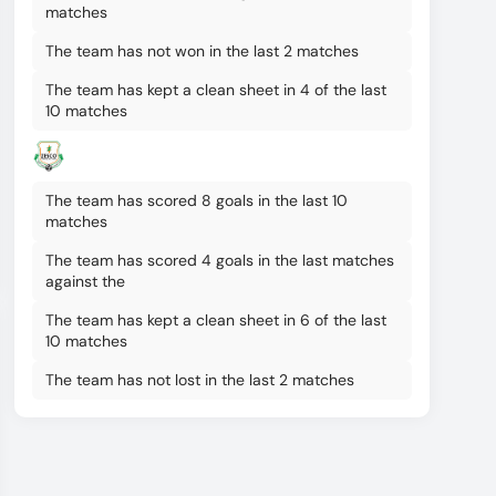
matches
The team has not won in the last 2 matches
The team has kept a clean sheet in 4 of the last
10 matches
The team has scored 8 goals in the last 10
matches
The team has scored 4 goals in the last matches
against the
The team has kept a clean sheet in 6 of the last
10 matches
The team has not lost in the last 2 matches