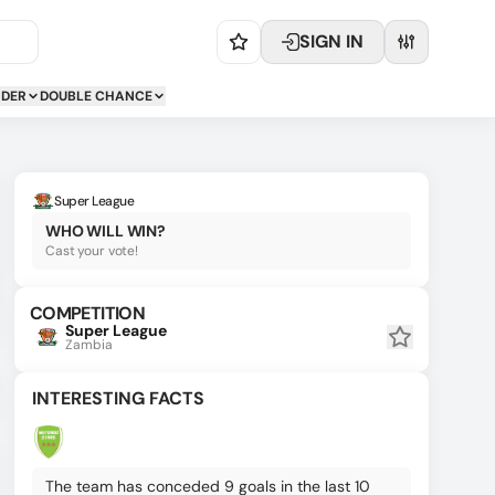
SIGN IN
NDER
DOUBLE CHANCE
Super League
WHO WILL WIN?
Cast your vote!
COMPETITION
Super League
Zambia
INTERESTING FACTS
The team has conceded 9 goals in the last 10