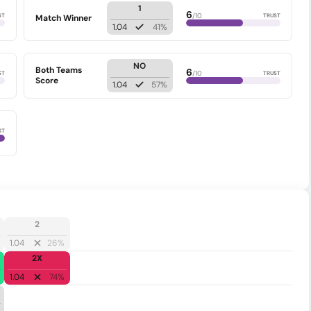
1
6
/10
ST
TRUST
Match Winner
1.04
41%
NO
Both Teams
6
/10
ST
TRUST
Score
1.04
57%
ST
2
1.04
26%
2X
1.04
74%