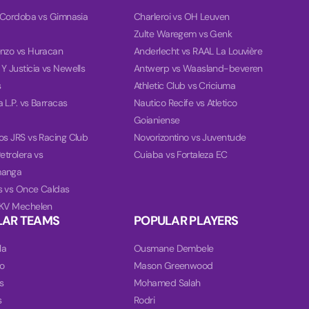
o Cordoba vs Gimnasia
Charleroi vs OH Leuven
Zulte Waregem vs Genk
enzo vs Huracan
Anderlecht vs RAAL La Louvière
Y Justicia vs Newells
Antwerp vs Waasland-beveren
s
Athletic Club vs Criciuma
 L.P. vs Barracas
Nautico Recife vs Atletico
Goianiense
os JRS vs Racing Club
Novorizontino vs Juventude
etrolera vs
Cuiaba vs Fortaleza EC
manga
s vs Once Caldas
 KV Mechelen
LAR TEAMS
POPULAR PLAYERS
la
Ousmane Dembele
o
Mason Greenwood
s
Mohamed Salah
s
Rodri