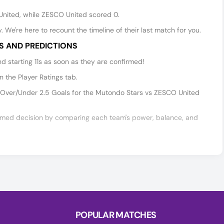
United, while ZESCO United scored 0.
We're here to recount the timeline of their last match for you.
S AND PREDICTIONS
and starting 11s as soon as they are confirmed!
 the Player Ratings tab.
 Over/Under 2.5 Goals for the Mutondo Stars vs ZESCO United
rmed decision by comparing each team's power, balance, and
POPULAR MATCHES