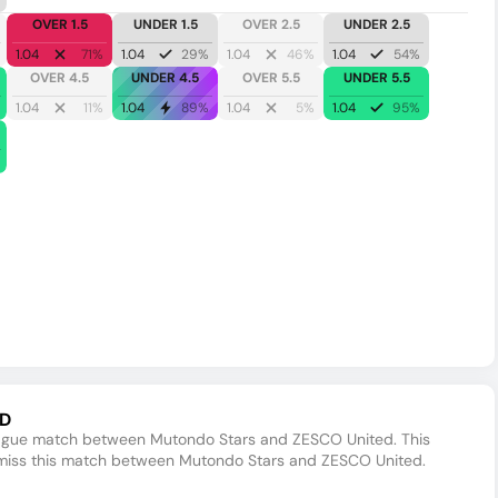
OVER 1.5
UNDER 1.5
OVER 2.5
UNDER 2.5
1.04
71%
1.04
29%
1.04
46%
1.04
54%
OVER 4.5
UNDER 4.5
OVER 5.5
UNDER 5.5
1.04
11%
1.04
89%
1.04
5%
1.04
95%
ED
eague match between Mutondo Stars and ZESCO United. This
miss this match between Mutondo Stars and ZESCO United.