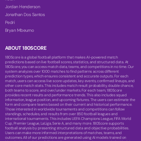
Jordan Henderson
Jonathan Dos Santos
Pedri
Bryan Mbeumo
ABOUT 180SCORE
180Score is a global football platform that makes AI-powered match
predictions based on live football scores, statistics, and structured data. At
180Score, you can access match data, teams, and competitions in no time. Our
system analyzes over 1000 matches to find patterns across different
prediction types, which ensures consistent and accurate outputs. For each
match, users can access live score updates, key events, confirmed lineups, and
other core match stats. This includes match result probability, double chance,
both teams to score, and over/under markets. For each team, 180Score
provides recent results and performance trends. This also includes squad
information, league position, and upcoming fixtures. The users can estimate the
form and compare teams based on their current and historical performance.
Those interested in worldwide tournaments and competitions can follow
standings, schedules, and results from over 850 football leagues and
international tournaments. This includes UEFA Champions League, FIFA World
Cup, Premier League, LaLiga, Serie A, and many more. 180Score supports
football analysis by presenting structured data and objective probabilities.
Users can make more informed interpretations of matches, teams, and
outcomes. All of our predictions are generated using AI models trained on