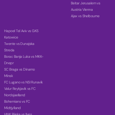
Beitar Jerusalem vs
Austria Vienna
Ajax vs Shelbourne
Hapoel Tel Aviv vs GKS
Katowice
Twente vs Dunajska
Streda
Borac Banja Luka vs MKK-
Dnepr
SC Braga vs Dinamo
Minsk
FC Lugano vs NSI Runavik
Valur Reykjavik vs FC
Nordsjaelland
Bohemians vs FC
Midtjylland
HNK Rijeka vs Ilves