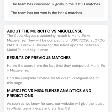
The team has conceded 17 goals in the last 10 matches
The team has not won in the last 4 matches
ABOUT THE MURICI FC VS MIGUELENSE
The Copa Alagoas’s upcoming match is Murici Fc vs
Miguelense. They will be competing on 03/01/2026 at 07:00
PM UTC. Follow 180Score for the latest updates between
Murici Fc and Miguelense.
RESULTS OF PREVIOUS MATCHES
Here’s the score from the last time they competed. Murici Fc
- Miguelense.
Find the complete timeline for Murici Fc vs Miguelense on
this page.
MURICI FC VS MIGUELENSE ANALYTICS AND
PREDICTIONS
As soon as we know for sure, our website will give the latest
in official team lineups and starting XIs!