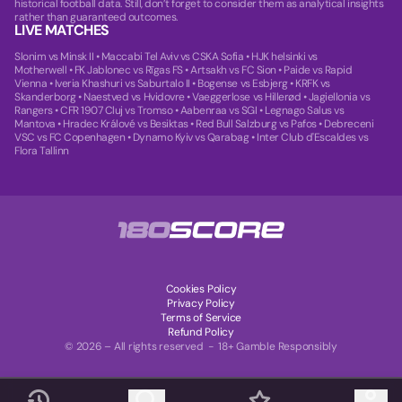
historical football data. Still, don’t forget to consider them as analytical insights
rather than guaranteed outcomes.
LIVE MATCHES
Slonim vs Minsk II
•
Maccabi Tel Aviv vs CSKA Sofia
•
HJK helsinki vs
Motherwell
•
FK Jablonec vs Rīgas FS
•
Artsakh vs FC Sion
•
Paide vs Rapid
Vienna
•
Iveria Khashuri vs Saburtalo II
•
Bogense vs Esbjerg
•
KRFK vs
Skanderborg
•
Naestved vs Hvidovre
•
Vaeggerlose vs Hillerød
•
Jagiellonia vs
Rangers
•
CFR 1907 Cluj vs Tromso
•
Aabenraa vs SGI
•
Legnago Salus vs
Mantova
•
Hradec Králové vs Besiktas
•
Red Bull Salzburg vs Pafos
•
Debreceni
VSC vs FC Copenhagen
•
Dynamo Kyiv vs Qarabag
•
Inter Club d'Escaldes vs
Flora Tallinn
Cookies Policy
Privacy Policy
Terms of Service
Refund Policy
© 2026 – All rights reserved - 18+ Gamble Responsibly