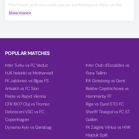
Find fresh and accurate player performance data on the
Player Ratings tab.
Show more
Predicting the Murici Fc vs Miguelense outcome is easier
with our AI model, which covers Match Winner, Double
Chance, and Over/Under 2.5 goals.
Using data from each team's last 10 games, our charts
compare team power, goal power, and total balance on the
POPULAR MATCHES
Power tab.
Inter Turku vs FC Vaduz
Inter Club d'Escaldes vs
HJK helsinki vs Motherwell
Flora Tallinn
FK Jablonec vs Rīgas FS
IFK Goteborg vs Gent
Artsakh vs FC Sion
Raków Częstochowa vs
Paide vs Rapid Vienna
Hammarby FF
CFR 1907 Cluj vs Tromso
Riga vs Gyori ETO FC
Debreceni VSC vs FC
Sheriff Tiraspol vs FC ST.
Copenhagen
Gallen
Dynamo Kyiv vs Qarabag
FK Zalgiris Vilnius vs HNK
Hajduk Split