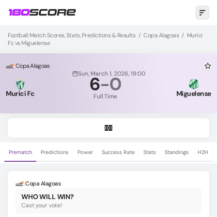
Football Match Scores, Stats, Predictions & Results
/
Copa Alagoas
/
Murici
Fc vs Miguelense
Copa Alagoas
Sun, March 1, 2026, 19:00
6
-
0
Murici Fc
Miguelense
Full Time
Prematch
Predictions
Power
Success Rate
Stats
Standings
H2H
Copa Alagoas
WHO WILL WIN?
Cast your vote!