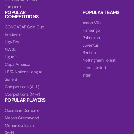
Tampere
POPULAR
POPULAR TEAMS
COMPETITIONS
Aston Villa
CONCACAF Gold Cup
Flamengo
Eredivisie
Palmeiras
Liga Pro
Juventus
NWSL
Benfica
Ligue 1
Nottingham Forest
Copa America
Leeds United
UEFA Nations League
Inter
Serie B
Competitions (A–L)
Competitions (M–Y)
POPULAR PLAYERS
Ousmane Dembele
Mason Greenwood
Mohamed Salah
Rodri