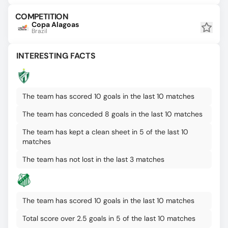
COMPETITION
Copa Alagoas
Brazil
INTERESTING FACTS
The team has scored 10 goals in the last 10 matches
The team has conceded 8 goals in the last 10 matches
The team has kept a clean sheet in 5 of the last 10
matches
The team has not lost in the last 3 matches
The team has scored 10 goals in the last 10 matches
Total score over 2.5 goals in 5 of the last 10 matches