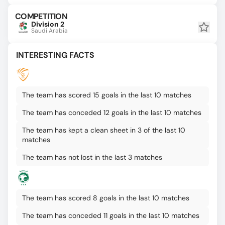
COMPETITION
Division 2
Saudi Arabia
INTERESTING FACTS
The team has scored 15 goals in the last 10 matches
The team has conceded 12 goals in the last 10 matches
The team has kept a clean sheet in 3 of the last 10
matches
The team has not lost in the last 3 matches
The team has scored 8 goals in the last 10 matches
The team has conceded 11 goals in the last 10 matches