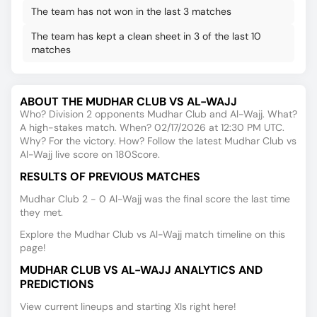
The team has not won in the last 3 matches
The team has kept a clean sheet in 3 of the last 10
matches
ABOUT THE MUDHAR CLUB VS AL-WAJJ
Who? Division 2 opponents Mudhar Club and Al-Wajj. What?
A high-stakes match. When? 02/17/2026 at 12:30 PM UTC.
Why? For the victory. How? Follow the latest Mudhar Club vs
Al-Wajj live score on 180Score.
RESULTS OF PREVIOUS MATCHES
Mudhar Club 2 - 0 Al-Wajj was the final score the last time
they met.
Explore the Mudhar Club vs Al-Wajj match timeline on this
page!
MUDHAR CLUB VS AL-WAJJ ANALYTICS AND
PREDICTIONS
View current lineups and starting XIs right here!