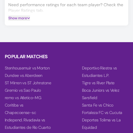
Need performance ratings for each team player? Check the
Player Ratings tab.
Show more
Get Match Winner, Double Chance, and Over/Under 2.5
predictions for Mudhar Club vs Al-Wajj, powered by our
data-driven AI.
Our charts compare team power, performance, and goal
timing using data from each team’s last 10 games.
POPULAR MATCHES
Stenhousemuir vs Morton
Deportivo Riestra vs
Dundee vs Aberdeen
Estudiantes L.P.
ST Mirren vs ST Johnstone
Tigre vs River Plate
Gremio vs Sao Paulo
Boca Juniors vs Velez
remo vs Atletico-MG
Sarsfield
Coritiba vs
Santa Fe vs Chico
Chapecoense-sc
Fortaleza FC vs Cucuta
Independ. Rivadavia vs
Deportes Tolima vs La
Estudiantes de Rio Cuarto
Equidad