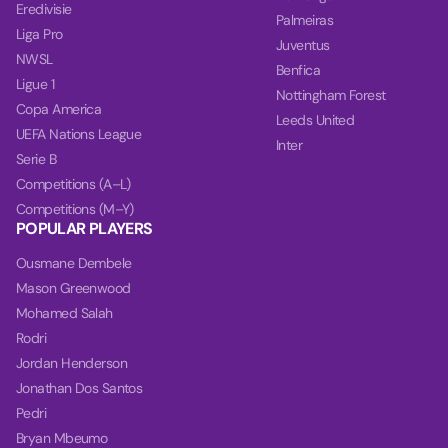
Eredivisie
Palmeiras
Liga Pro
Juventus
NWSL
Benfica
Ligue 1
Nottingham Forest
Copa America
Leeds United
UEFA Nations League
Inter
Serie B
Competitions (A–L)
Competitions (M–Y)
POPULAR PLAYERS
Ousmane Dembele
Mason Greenwood
Mohamed Salah
Rodri
Jordan Henderson
Jonathan Dos Santos
Pedri
Bryan Mbeumo