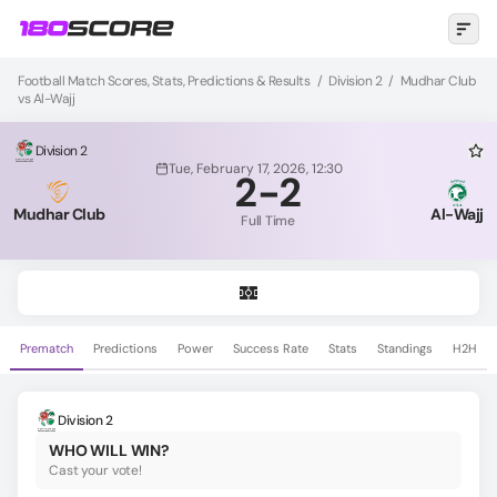
Football Match Scores, Stats, Predictions & Results
/
Division 2
/
Mudhar Club
vs Al-Wajj
Division 2
Tue, February 17, 2026, 12:30
2
-
2
Mudhar Club
Al-Wajj
Full Time
Prematch
Predictions
Power
Success Rate
Stats
Standings
H2H
Division 2
WHO WILL WIN?
Cast your vote!