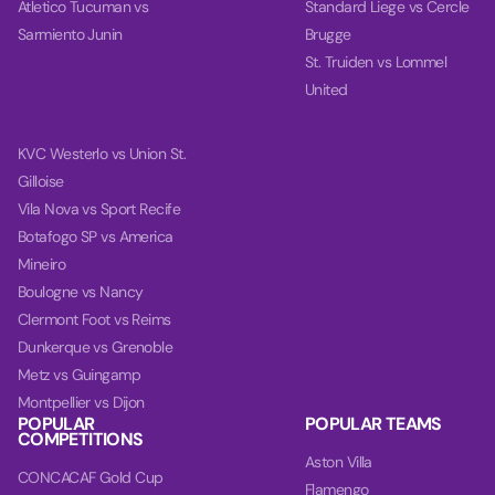
Atletico Tucuman vs
Standard Liege vs Cercle
Sarmiento Junin
Brugge
St. Truiden vs Lommel
United
KVC Westerlo vs Union St.
Gilloise
Vila Nova vs Sport Recife
Botafogo SP vs America
Mineiro
Boulogne vs Nancy
Clermont Foot vs Reims
Dunkerque vs Grenoble
Metz vs Guingamp
Montpellier vs Dijon
POPULAR
POPULAR TEAMS
COMPETITIONS
Aston Villa
CONCACAF Gold Cup
Flamengo