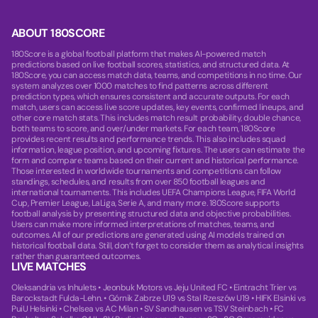
ABOUT 180SCORE
180Score is a global football platform that makes AI-powered match
predictions based on live football scores, statistics, and structured data. At
180Score, you can access match data, teams, and competitions in no time. Our
system analyzes over 1000 matches to find patterns across different
prediction types, which ensures consistent and accurate outputs. For each
match, users can access live score updates, key events, confirmed lineups, and
other core match stats. This includes match result probability, double chance,
both teams to score, and over/under markets. For each team, 180Score
provides recent results and performance trends. This also includes squad
information, league position, and upcoming fixtures. The users can estimate the
form and compare teams based on their current and historical performance.
Those interested in worldwide tournaments and competitions can follow
standings, schedules, and results from over 850 football leagues and
international tournaments. This includes UEFA Champions League, FIFA World
Cup, Premier League, LaLiga, Serie A, and many more. 180Score supports
football analysis by presenting structured data and objective probabilities.
Users can make more informed interpretations of matches, teams, and
outcomes. All of our predictions are generated using AI models trained on
historical football data. Still, don’t forget to consider them as analytical insights
rather than guaranteed outcomes.
LIVE MATCHES
Oleksandria vs Inhulets
•
Jeonbuk Motors vs Jeju United FC
•
Eintracht Trier vs
Barockstadt Fulda-Lehn.
•
Górnik Zabrze U19 vs Stal Rzeszów U19
•
HIFK Elsinki vs
PuiU Helsinki
•
Chelsea vs AC Milan
•
SV Sandhausen vs TSV Steinbach
•
FC