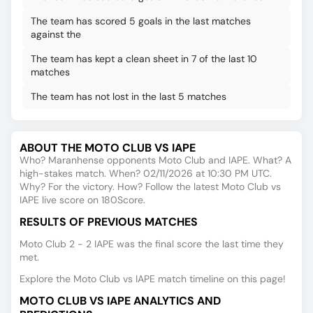
The team has scored 5 goals in the last matches
against the
The team has kept a clean sheet in 7 of the last 10
matches
The team has not lost in the last 5 matches
ABOUT THE MOTO CLUB VS IAPE
Who? Maranhense opponents Moto Club and IAPE. What? A
high-stakes match. When? 02/11/2026 at 10:30 PM UTC.
Why? For the victory. How? Follow the latest Moto Club vs
IAPE live score on 180Score.
RESULTS OF PREVIOUS MATCHES
Moto Club 2 - 2 IAPE was the final score the last time they
met.
Explore the Moto Club vs IAPE match timeline on this page!
MOTO CLUB VS IAPE ANALYTICS AND