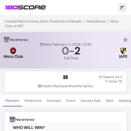
Football Match Scores, Stats, Predictions & Results
/
Maranhense
/
Moto
Club vs IAPE
Maranhense
Wed, February 11, 2026, 22:30
0
-
2
Moto Club
IAPE
Full Time
M. Rubens 45+1'
P. Victor 75'
Estadio Municipal Nhozinho Santos
Prematch
Predictions
Summary
Power
Success Rate
Stats
Standin
Maranhense
WHO WILL WIN?