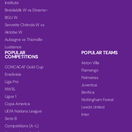
Institute
Breidablik W vs Dinamo-
BGU W
Servette Chênois W vs
Aktobe W
Aubagne vs Thionville
Lusitanos
POPULAR
POPULAR TEAMS
COMPETITIONS
Aston Villa
CONCACAF Gold Cup
Flamengo
Eredivisie
Palmeiras
Liga Pro
Juventus
NWSL
Benfica
Ligue 1
Nottingham Forest
Copa America
Leeds United
UEFA Nations League
Inter
Serie B
Competitions (A–L)