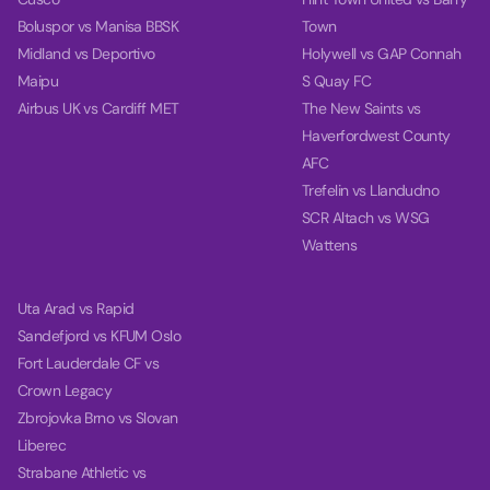
Boluspor vs Manisa BBSK
Town
Midland vs Deportivo
Holywell vs GAP Connah
Maipu
S Quay FC
Airbus UK vs Cardiff MET
The New Saints vs
Haverfordwest County
AFC
Trefelin vs Llandudno
SCR Altach vs WSG
Wattens
Uta Arad vs Rapid
Sandefjord vs KFUM Oslo
Fort Lauderdale CF vs
Crown Legacy
Zbrojovka Brno vs Slovan
Liberec
Strabane Athletic vs