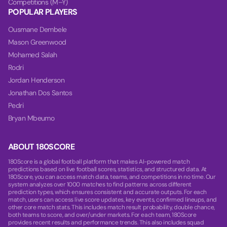
Competitions (M–Y)
POPULAR PLAYERS
Ousmane Dembele
Mason Greenwood
Mohamed Salah
Rodri
Jordan Henderson
Jonathan Dos Santos
Pedri
Bryan Mbeumo
ABOUT 180SCORE
180Score is a global football platform that makes AI-powered match
predictions based on live football scores, statistics, and structured data. At
180Score, you can access match data, teams, and competitions in no time. Our
system analyzes over 1000 matches to find patterns across different
prediction types, which ensures consistent and accurate outputs. For each
match, users can access live score updates, key events, confirmed lineups, and
other core match stats. This includes match result probability, double chance,
both teams to score, and over/under markets. For each team, 180Score
provides recent results and performance trends. This also includes squad