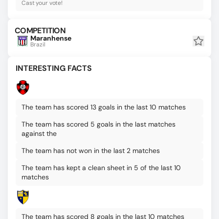
Cast your vote!
COMPETITION
Maranhense
Brazil
INTERESTING FACTS
The team has scored 13 goals in the last 10 matches
The team has scored 5 goals in the last matches
against the
The team has not won in the last 2 matches
The team has kept a clean sheet in 5 of the last 10
matches
The team has scored 8 goals in the last 10 matches