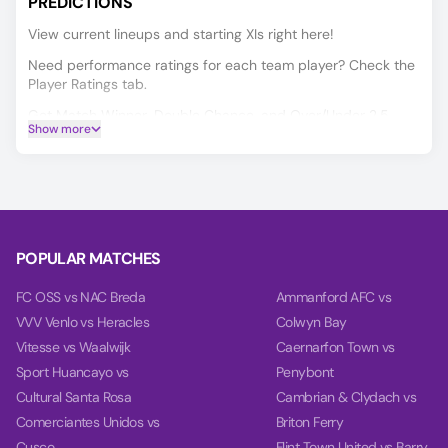
PREDICTIONS
View current lineups and starting XIs right here!
Need performance ratings for each team player? Check the
Player Ratings tab.
Get Match Winner, Double Chance, and Over/Under 2.5
Show more
predictions for Moto Club vs IAPE, powered by our data-
driven AI.
Our charts compare team power, performance, and goal
timing using data from each team’s last 10 games.
POPULAR MATCHES
FC OSS vs NAC Breda
Ammanford AFC vs
VVV Venlo vs Heracles
Colwyn Bay
Vitesse vs Waalwijk
Caernarfon Town vs
Sport Huancayo vs
Penybont
Cultural Santa Rosa
Cambrian & Clydach vs
Comerciantes Unidos vs
Briton Ferry
Cusco
Flint Town United vs Barry