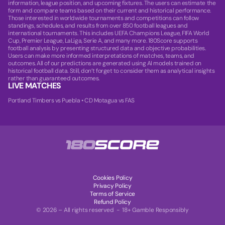
information, league position, and upcoming fixtures. The users can estimate the
form and compare teams based on their current and historical performance.
Those interested in worldwide tournaments and competitions can follow
standings, schedules, and results from over 850 football leagues and
international tournaments. This includes UEFA Champions League, FIFA World
Cup, Premier League, LaLiga, Serie A, and many more. 180Score supports
football analysis by presenting structured data and objective probabilities.
Users can make more informed interpretations of matches, teams, and
outcomes. All of our predictions are generated using AI models trained on
historical football data. Still, don’t forget to consider them as analytical insights
rather than guaranteed outcomes.
LIVE MATCHES
Portland Timbers vs Puebla
•
CD Motagua vs FAS
Cookies Policy
Privacy Policy
Terms of Service
Refund Policy
© 2026 – All rights reserved - 18+ Gamble Responsibly