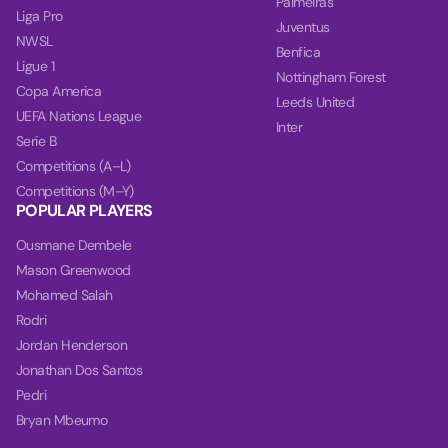
Palmeiras
Liga Pro
Juventus
NWSL
Benfica
Ligue 1
Nottingham Forest
Copa America
Leeds United
UEFA Nations League
Inter
Serie B
Competitions (A–L)
Competitions (M–Y)
POPULAR PLAYERS
Ousmane Dembele
Mason Greenwood
Mohamed Salah
Rodri
Jordan Henderson
Jonathan Dos Santos
Pedri
Bryan Mbeumo