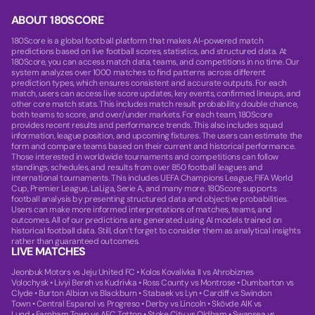
ABOUT 180SCORE
180Score is a global football platform that makes AI-powered match
predictions based on live football scores, statistics, and structured data. At
180Score, you can access match data, teams, and competitions in no time. Our
system analyzes over 1000 matches to find patterns across different
prediction types, which ensures consistent and accurate outputs. For each
match, users can access live score updates, key events, confirmed lineups, and
other core match stats. This includes match result probability, double chance,
both teams to score, and over/under markets. For each team, 180Score
provides recent results and performance trends. This also includes squad
information, league position, and upcoming fixtures. The users can estimate the
form and compare teams based on their current and historical performance.
Those interested in worldwide tournaments and competitions can follow
standings, schedules, and results from over 850 football leagues and
international tournaments. This includes UEFA Champions League, FIFA World
Cup, Premier League, LaLiga, Serie A, and many more. 180Score supports
football analysis by presenting structured data and objective probabilities.
Users can make more informed interpretations of matches, teams, and
outcomes. All of our predictions are generated using AI models trained on
historical football data. Still, don’t forget to consider them as analytical insights
rather than guaranteed outcomes.
LIVE MATCHES
Jeonbuk Motors vs Jeju United FC
•
Kolos Kovalivka II vs Ahrobiznes
Volochysk
•
Livyi Bereh vs Kudrivka
•
Ross County vs Montrose
•
Dumbarton vs
Clyde
•
Burton Albion vs Blackburn
•
Stabaek vs Lyn
•
Cardiff vs Swindon
Town
•
Central Espanol vs Progreso
•
Derby vs Lincoln
•
Skövde AIK vs
Lund
•
Farnham Town vs AFC Totton
•
Stoke City vs Oldham
•
Swansea vs