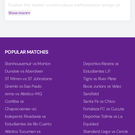
Explore the teams’ current player performance ratings on
the Player Ratings tab.
Show more
Our unique AI predicts the Winner, Double Chance, and
Over/Under 2.5 Goals for the Mexico U17 W vs England U17
W match.
Our charts on the Power tab help you make a more informed
decision by comparing each team's power, balance, and
POPULAR MATCHES
goal timing based on their past 10 games.
Stenhousemuir vs Morton
Deportivo Riestra vs
Dundee vs Aberdeen
Estudiantes L.P.
ST Mirren vs ST Johnstone
Tigre vs River Plate
Gremio vs Sao Paulo
Boca Juniors vs Velez
remo vs Atletico-MG
Sarsfield
Coritiba vs
Santa Fe vs Chico
Chapecoense-sc
Fortaleza FC vs Cucuta
Independ. Rivadavia vs
Deportes Tolima vs La
Estudiantes de Rio Cuarto
Equidad
Atletico Tucuman vs
Standard Liege vs Cercle