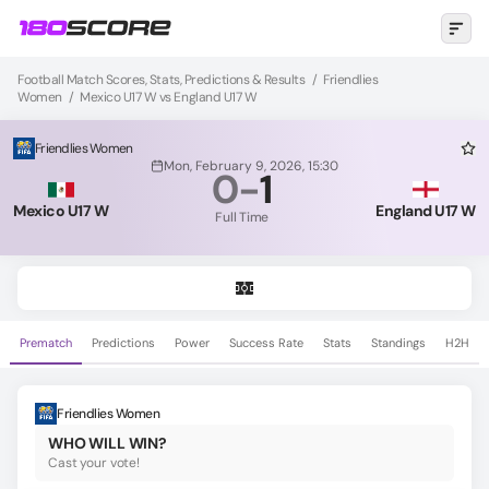
Football Match Scores, Stats, Predictions & Results
/
Friendlies
Women
/
Mexico U17 W vs England U17 W
Friendlies Women
Mon, February 9, 2026, 15:30
0
-
1
Mexico U17 W
England U17 W
Full Time
Prematch
Predictions
Power
Success Rate
Stats
Standings
H2H
Friendlies Women
WHO WILL WIN?
Cast your vote!