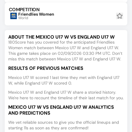
COMPETITION
Friendlies Women
World
ABOUT THE MEXICO U17 W VS ENGLAND U17 W
180Score has you covered for the anticipated Friendlies
Women match between Mexico U17 W and England U17 W.
This game takes place on 02/09/2026 03:30 PM UTC. Don’t
miss this match between Mexico U17 W and England U17 W.
RESULTS OF PREVIOUS MATCHES
Mexico U17 W scored 1 last time they met with England U17
W, while England U17 W scored 0.
Mexico U17 W and England U17 W share a storied history.
We're here to recount the timeline of their last match for you.
MEXICO U17 W VS ENGLAND U17 W ANALYTICS
AND PREDICTIONS
We vet reliable sources to give you the official lineups and
starting 11s as soon as they are confirmed!