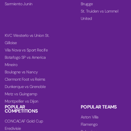
Sarmiento Junin
Brugge
St. Truiden vs Lommel
United
KVC Westerlo vs Union St.
Gilloise
Vila Nova vs Sport Recife
Botafogo SP vs America
Mineiro
Boulogne vs Nancy
Clermont Foot vs Reims
Dunkerque vs Grenoble
Metz vs Guingamp
Montpellier vs Dijon
POPULAR
POPULAR TEAMS
COMPETITIONS
Aston Villa
CONCACAF Gold Cup
Flamengo
Eredivisie