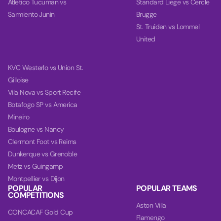
Atletico Tucuman vs
Standard Liege vs Cercle
Sarmiento Junin
Brugge
St. Truiden vs Lommel
United
KVC Westerlo vs Union St.
Gilloise
Vila Nova vs Sport Recife
Botafogo SP vs America
Mineiro
Boulogne vs Nancy
Clermont Foot vs Reims
Dunkerque vs Grenoble
Metz vs Guingamp
Montpellier vs Dijon
POPULAR
POPULAR TEAMS
COMPETITIONS
Aston Villa
CONCACAF Gold Cup
Flamengo