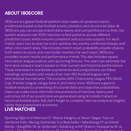
ABOUT 180SCORE
180Score is a global football platform that makes AI-powered match
predictions based on live football scores, statistics, and structured data. At
180Score, you can access match data, teams, and competitions in no time. Our
system analyzes over 1000 matches to find patterns across different
prediction types, which ensures consistent and accurate outputs. For each
match, users can access live score updates, key events, confirmed lineups, and
other core match stats. This includes match result probability, double chance,
both teams to score, and over/under markets. For each team, 180Score
provides recent results and performance trends. This also includes squad
information, league position, and upcoming fixtures. The users can estimate the
form and compare teams based on their current and historical performance.
Those interested in worldwide tournaments and competitions can follow
standings, schedules, and results from over 850 football leagues and
international tournaments. This includes UEFA Champions League, FIFA World
Cup, Premier League, LaLiga, Serie A, and many more. 180Score supports
football analysis by presenting structured data and objective probabilities.
Users can make more informed interpretations of matches, teams, and
outcomes. All of our predictions are generated using AI models trained on
historical football data. Still, don’t forget to consider them as analytical insights
rather than guaranteed outcomes.
LIVE MATCHES
Sporting Gijón II vs Palencia CF
•
Boeun Sangmu vs Seoul
•
Sagan Tosu vs
Ventforet Kofu
•
Racing Santander II vs Real Avilés
•
falkenbergs FF vs United
Nordic
•
ljungSKile SK vs Oddevold
•
Göteborg vs KIF Örebro
•
Husqvarna W vs