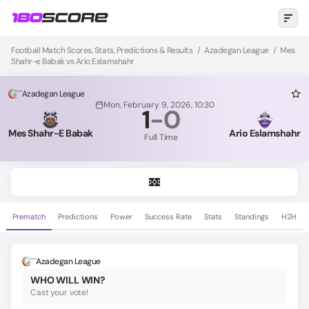
Football Match Scores, Stats, Predictions & Results
/
Azadegan League
/
Mes
Shahr-e Babak vs Ario Eslamshahr
Azadegan League
Mon, February 9, 2026, 10:30
1
-
0
Mes Shahr-E Babak
Ario Eslamshahr
Full Time
Prematch
Predictions
Power
Success Rate
Stats
Standings
H2H
Azadegan League
WHO WILL WIN?
Cast your vote!