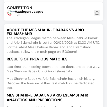
COMPETITION
Azadegan League
Iran
ABOUT THE MES SHAHR-E BABAK VS ARIO
ESLAMSHAHR
The Azadegan League match between Mes Shahr-e Babak
and Ario Eslamshahr is set for 02/09/2026 at 10:30 AM UTC.
For the latest Mes Shahr-e Babak and Ario Eslamshahr
updates, follow the match page on 180Score!
RESULTS OF PREVIOUS MATCHES
Last time, the meeting between these titans ended this way:
Mes Shahr-e Babak 0 - 0 Ario Eslamshahr.
Mes Shahr-e Babak vs Ario Eslamshahr has a rich history.
Discover the timeline of their last match in the dedicated
tab.
MES SHAHR-E BABAK VS ARIO ESLAMSHAHR
ANALYTICS AND PREDICTIONS