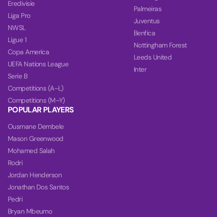
Eredivisie
Palmeiras
Liga Pro
Juventus
NWSL
Benfica
Ligue 1
Nottingham Forest
Copa America
Leeds United
UEFA Nations League
Inter
Serie B
Competitions (A–L)
Competitions (M–Y)
POPULAR PLAYERS
Ousmane Dembele
Mason Greenwood
Mohamed Salah
Rodri
Jordan Henderson
Jonathan Dos Santos
Pedri
Bryan Mbeumo