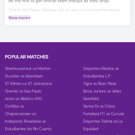
Be the first to get official team lineups as they drop.
Check the Player Ratings tab to see current performance
scores for both teams' players.
Show more
If you’re deciding on your Mes Shahr-e Babak vs Ario
Eslamshahr prediction, our AI model will help you make a
more informed choice, covering Winner, Double Chance,
and Over/Under 2.5 goals.
Based on the past 10 games, our charts provide deep
POPULAR MATCHES
insights into teams' balance, goal timing, and power.
Stenhousemuir vs Morton
Deportivo Riestra vs
Dundee vs Aberdeen
Estudiantes L.P.
ST Mirren vs ST Johnstone
Tigre vs River Plate
Gremio vs Sao Paulo
Boca Juniors vs Velez
remo vs Atletico-MG
Sarsfield
Coritiba vs
Santa Fe vs Chico
Chapecoense-sc
Fortaleza FC vs Cucuta
Independ. Rivadavia vs
Deportes Tolima vs La
Estudiantes de Rio Cuarto
Equidad