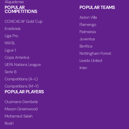
Alajuelense
POPULAR
POPULAR TEAMS
COMPETITIONS
Aston Villa
CONCACAF Gold Cup
Flamengo
Eredivisie
Palmeiras
Liga Pro
Juventus
NWSL
Benfica
Ligue 1
Nottingham Forest
Copa America
Leeds United
UEFA Nations League
Inter
Serie B
Competitions (A–L)
Competitions (M–Y)
POPULAR PLAYERS
Ousmane Dembele
Mason Greenwood
Mohamed Salah
Rodri