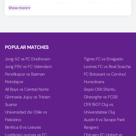
If you’re deciding on your MC Saida vs JS El Biar prediction,
Show more
our AI model will help you make a more informed choice,
covering Winner, Double Chance, and Over/Under 2.5 goals.
Based on the past 10 games, our charts provide deep
insights into teams' balance, goal timing, and power.
POPULAR MATCHES
Jong AZ vs FC Eindhoven
Tigres FC vs Envigado
Jong PSV vs FC Volendam
Leones FC vs Real Soacha
Pendikspor vs Batman
FC Botosani vs Corvinul
Petrolspor
Hunedoara
All Boys vs Central Norte
Sepsi OSK Sfantu
Gimnasia Jujuy vs Tristan
Gheorghe vs FCSB
Suarez
CFR 1907 Cluj vs
Universidad de Chile vs
Universitatea Cluj
Palestino
Austin II vs Swope Park
Benfica B vs Leixoes
Rangers
Lusitânia Lourosa vs FC
Chicago FC United vs