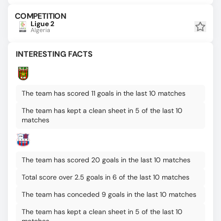
COMPETITION
Ligue 2
Algeria
INTERESTING FACTS
The team has scored 11 goals in the last 10 matches
The team has kept a clean sheet in 5 of the last 10
matches
The team has scored 20 goals in the last 10 matches
Total score over 2.5 goals in 6 of the last 10 matches
The team has conceded 9 goals in the last 10 matches
The team has kept a clean sheet in 5 of the last 10