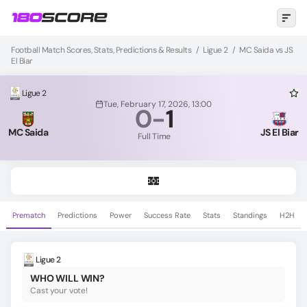
Football Match Scores, Stats, Predictions & Results
/
Ligue 2
/
MC Saida vs JS
El Biar
Ligue 2
Tue, February 17, 2026, 13:00
0
-
1
MC Saida
JS El Biar
Full Time
Prematch
Predictions
Power
Success Rate
Stats
Standings
H2H
Ligue 2
WHO WILL WIN?
Cast your vote!