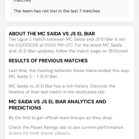
matches
The team has not lost in the last 7 matches
ABOUT THE MC SAIDA VS JS EL BIAR
The Ligue 2 match between MC Saida and JS El Biar is set
for 02/17/2026 at 01:00 PM UTC. For the latest MC Saida
and JS El Biar updates, follow the match page on 180Score!
RESULTS OF PREVIOUS MATCHES
Last time, the meeting between these titans ended this way:
MC Saida 2 - 1 JS El Biar.
MC Saida vs JS El Biar has a rich history. Discover the
timeline of their last match in the dedicated tab.
MC SAIDA VS JS EL BIAR ANALYTICS AND
PREDICTIONS
Be the first to get official team lineups as they drop.
Check the Player Ratings tab to see current performance
scores for both teams' players.