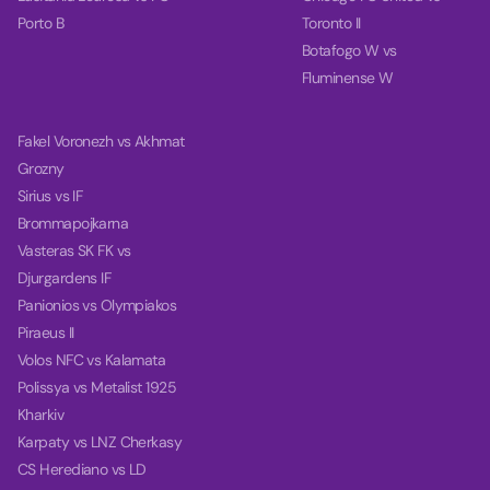
Porto B
Toronto II
Botafogo W vs
Fluminense W
Fakel Voronezh vs Akhmat
Grozny
Sirius vs IF
Brommapojkarna
Vasteras SK FK vs
Djurgardens IF
Panionios vs Olympiakos
Piraeus II
Volos NFC vs Kalamata
Polissya vs Metalist 1925
Kharkiv
Karpaty vs LNZ Cherkasy
CS Herediano vs LD