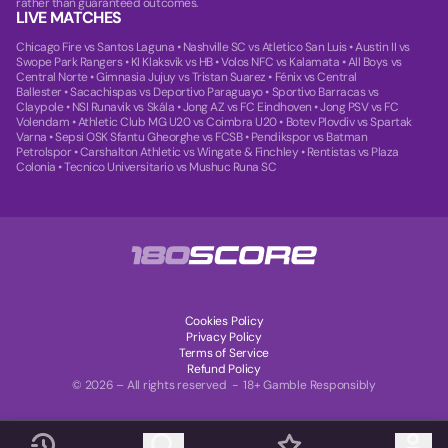
rather than guaranteed outcomes.
LIVE MATCHES
Chicago Fire vs Santos Laguna
•
Nashville SC vs Atletico San Luis
•
Austin II vs
Swope Park Rangers
•
KI Klaksvik vs HB
•
Volos NFC vs Kalamata
•
All Boys vs
Central Norte
•
Gimnasia Jujuy vs Tristan Suarez
•
Fénix vs Central
Ballester
•
Sacachispas vs Deportivo Paraguayo
•
Sportivo Barracas vs
Claypole
•
NSI Runavik vs Skála
•
Jong AZ vs FC Eindhoven
•
Jong PSV vs FC
Volendam
•
Athletic Club MG U20 vs Coimbra U20
•
Botev Plovdiv vs Spartak
Varna
•
Sepsi OSK Sfantu Gheorghe vs FCSB
•
Pendikspor vs Batman
Petrolspor
•
Carshalton Athletic vs Wingate & Finchley
•
Rentistas vs Plaza
Colonia
•
Tecnico Universitario vs Mushuc Runa SC
Cookies Policy
Privacy Policy
Terms of Service
Refund Policy
© 2026 – All rights reserved - 18+ Gamble Responsibly