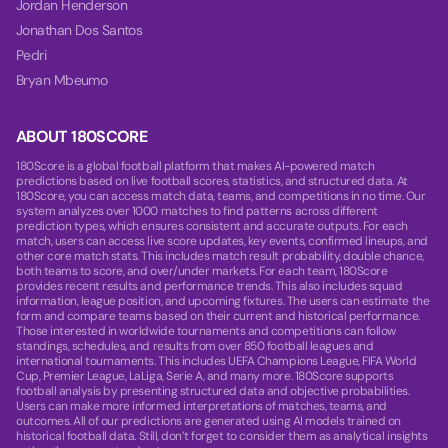
Jordan Henderson
Jonathan Dos Santos
Pedri
Bryan Mbeumo
ABOUT 180SCORE
180Score is a global football platform that makes AI-powered match
predictions based on live football scores, statistics, and structured data. At
180Score, you can access match data, teams, and competitions in no time. Our
system analyzes over 1000 matches to find patterns across different
prediction types, which ensures consistent and accurate outputs. For each
match, users can access live score updates, key events, confirmed lineups, and
other core match stats. This includes match result probability, double chance,
both teams to score, and over/under markets. For each team, 180Score
provides recent results and performance trends. This also includes squad
information, league position, and upcoming fixtures. The users can estimate the
form and compare teams based on their current and historical performance.
Those interested in worldwide tournaments and competitions can follow
standings, schedules, and results from over 850 football leagues and
international tournaments. This includes UEFA Champions League, FIFA World
Cup, Premier League, LaLiga, Serie A, and many more. 180Score supports
football analysis by presenting structured data and objective probabilities.
Users can make more informed interpretations of matches, teams, and
outcomes. All of our predictions are generated using AI models trained on
historical football data. Still, don’t forget to consider them as analytical insights