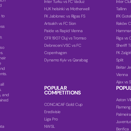
tch
Inter Turku vs FC Vaduz
Inter Cl
d
HJK helsinki vs Motherwell
Tallinn
 to
FK Jablonec vs Rīgas FS
IFK Gote
Artsakh vs FC Sion
Raków C
ess
Paide vs Rapid Vienna
Hammar
e,
CFR 1907 Cluj vs Tromso
Riga vs 
Debreceni VSC vs FC
Sheriff T
lso
s.
Copenhagen
FK Zalgi
heir
Dynamo Kyiv vs Qarabag
Split
e
Beitar J
and
nts.
Vienna
Ajax vs 
all
POPULAR
POPU
.
COMPETITIONS
, and
Aston Vil
ained
CONCACAF Gold Cup
Flameng
Eredivisie
Palmeira
Liga Pro
Juventu
nta
NWSL
Benfica