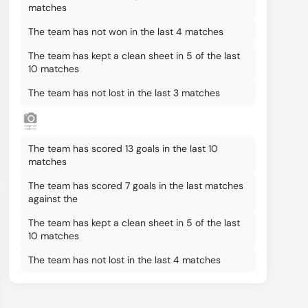
matches
The team has not won in the last 4 matches
The team has kept a clean sheet in 5 of the last
10 matches
The team has not lost in the last 3 matches
The team has scored 13 goals in the last 10
matches
The team has scored 7 goals in the last matches
against the
The team has kept a clean sheet in 5 of the last
10 matches
The team has not lost in the last 4 matches