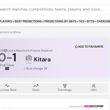
PLAYERS
BEST PREDICTIONS
PREDICTIONS BY DAYS
1X2
BTTS
OVER/U
aroons vs Kitara
ADD TO FAVOURITE
:00
Luzira Maximum Prisons Stadium
0
-
1
Kitara
Full Time
J. Byaruhanga 36'
uccess Rate
Stats
Standings
H2H
powered by