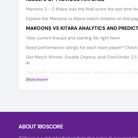
Maroons 2 - 0 Kitara was the final score the last time t
Explore the Maroons vs Kitara match timeline on this pa
MAROONS VS KITARA ANALYTICS AND PREDIC
View current lineups and starting XIs right here!
Need performance ratings for each team player? Check t
Get Match Winner, Double Chance, and Over/Under 2.5 p
AI.
Our charts compare team power, performance, and goal 
Show more
ABOUT 180SCORE