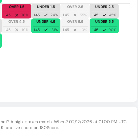
OVER 1.5
UNDER 1.5
OVER 2.5
UNDER 2.5
1.45
76%
1.45
24%
1.45
55%
1.45
45%
OVER 4.5
UNDER 4.5
OVER 5.5
UNDER 5.5
1.45
19%
1.45
81%
1.45
10%
1.45
90%
hat? A high-stakes match. When? 02/12/2026 at 01:00 PM UTC.
Kitara live score on 180Score.