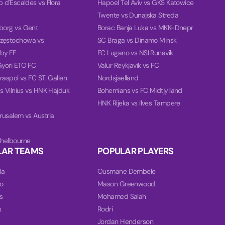
ub d'Escaldes vs Flora
Hapoel Tel Aviv vs GKS Katowice
Twente vs Dunajska Streda
borg vs Gent
Borac Banja Luka vs MKK-Dnepr
zęstochowa vs
SC Braga vs Dinamo Minsk
by FF
FC Lugano vs NSI Runavik
Gyori ETO FC
Valur Reykjavik vs FC
iraspol vs FC ST. Gallen
Nordsjaelland
ris Vilnius vs HNK Hajduk
Bohemians vs FC Midtjylland
HNK Rijeka vs Ilves Tampere
erusalem vs Austria
Shelbourne
LAR TEAMS
POPULAR PLAYERS
la
Ousmane Dembele
o
Mason Greenwood
s
Mohamed Salah
s
Rodri
Jordan Henderson