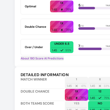
1X
5
/10
TRU
Optimal
1.45
78%
1X
5
/10
TRU
Double Chance
1.45
78%
UNDER 6.5
7
/10
TRU
Over / Under
1.45
95%
About 180 Score AI Predictions
DETAILED INFORMATION
MATCH WINNER
1
X
1.45
41%
1.45
33%
DOUBLE CHANCE
1X
12
1.45
78%
1.45
75%
BOTH TEAMS SCORE
YES
NO