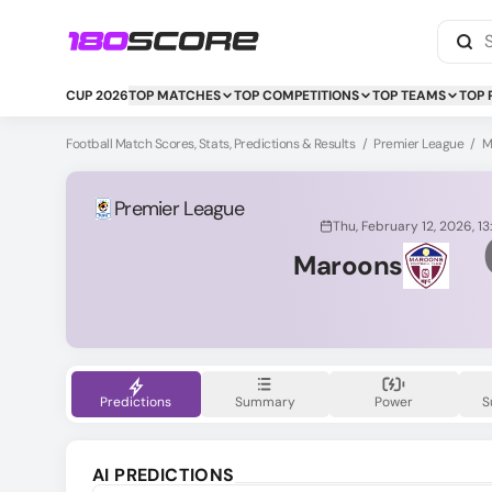
CUP 2026
TOP MATCHES
TOP COMPETITIONS
TOP TEAMS
TOP 
Football Match Scores, Stats, Predictions & Results
/
Premier League
/
M
Premier League
Thu, February 12, 2026, 13
Maroons
Predictions
Summary
Power
S
AI PREDICTIONS