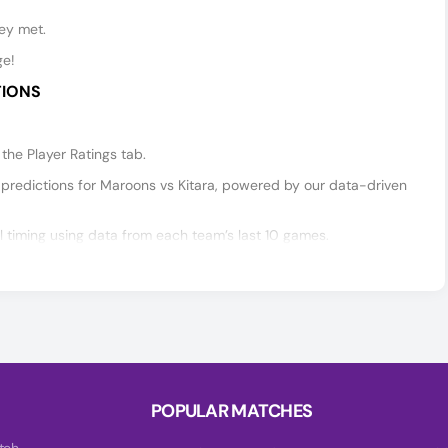
hey met.
ge!
TIONS
he Player Ratings tab.
redictions for Maroons vs Kitara, powered by our data-driven
timing using data from each team’s last 10 games.
POPULAR MATCHES