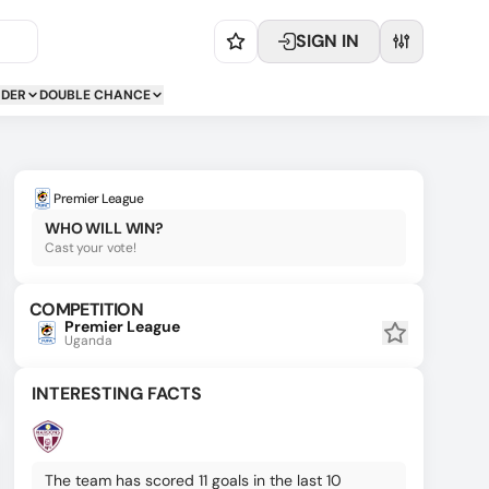
SIGN IN
NDER
DOUBLE CHANCE
Premier League
WHO WILL WIN?
Cast your vote!
COMPETITION
Premier League
Uganda
INTERESTING FACTS
The team has scored 11 goals in the last 10