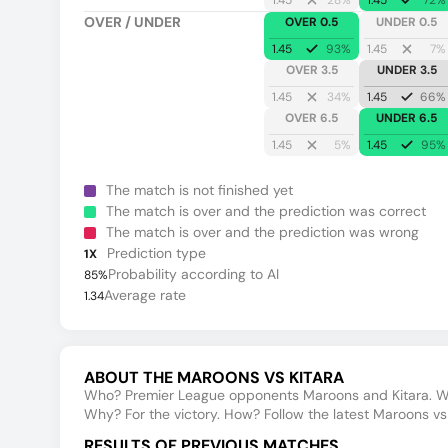
1.45
28%
1.45
72%
OVER / UNDER
OVER 0.5
UNDER 0.5
1.45
93%
1.45
7%
OVER 3.5
UNDER 3.5
1.45
34%
1.45
66%
OVER 6.5
UNDER 6.5
1.45
5%
1.45
95%
The match is not finished yet
The match is over and the prediction was correct
The match is over and the prediction was wrong
Prediction type
1X
Probability according to AI
85%
Average rate
1.34
ABOUT THE MAROONS VS KITARA
Who? Premier League opponents Maroons and Kitara. W
Why? For the victory. How? Follow the latest Maroons vs 
RESULTS OF PREVIOUS MATCHES