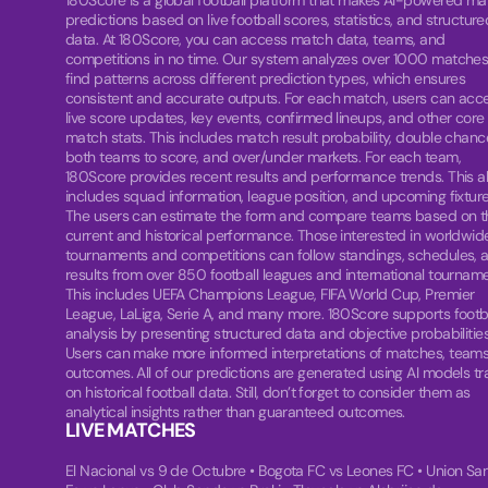
180Score is a global football platform that makes AI-powered ma
predictions based on live football scores, statistics, and structure
data. At 180Score, you can access match data, teams, and
competitions in no time. Our system analyzes over 1000 matches
find patterns across different prediction types, which ensures
consistent and accurate outputs. For each match, users can acc
live score updates, key events, confirmed lineups, and other core
match stats. This includes match result probability, double chanc
both teams to score, and over/under markets. For each team,
180Score provides recent results and performance trends. This a
includes squad information, league position, and upcoming fixture
The users can estimate the form and compare teams based on t
current and historical performance. Those interested in worldwid
tournaments and competitions can follow standings, schedules, 
results from over 850 football leagues and international tourname
This includes UEFA Champions League, FIFA World Cup, Premier
League, LaLiga, Serie A, and many more. 180Score supports footb
analysis by presenting structured data and objective probabilities
Users can make more informed interpretations of matches, teams
outcomes. All of our predictions are generated using AI models tr
on historical football data. Still, don’t forget to consider them as
analytical insights rather than guaranteed outcomes.
LIVE MATCHES
El Nacional vs 9 de Octubre
•
Bogota FC vs Leones FC
•
Union Sa