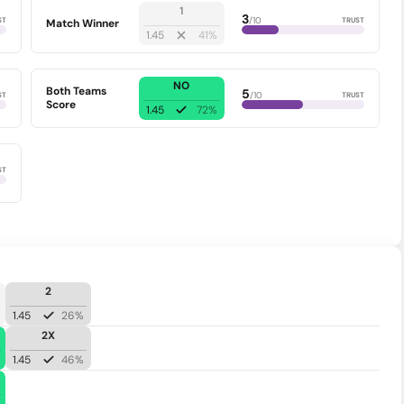
1
3
/10
ST
TRUST
Match Winner
1.45
41%
NO
Both Teams
5
/10
ST
TRUST
Score
1.45
72%
ST
2
1.45
26%
2X
1.45
46%