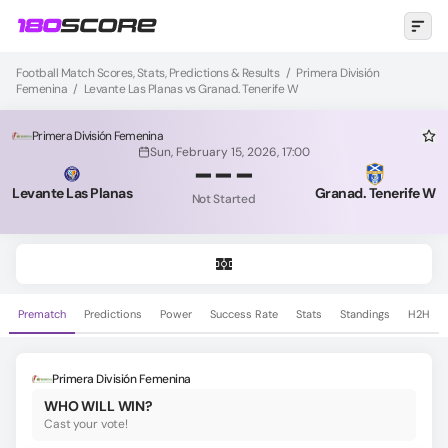
Football Match Scores, Stats, Predictions & Results
/
Primera División
Femenina
/
Levante Las Planas vs Granad. Tenerife W
Primera División Femenina
Sun, February 15, 2026, 17:00
-
-
-
Levante Las Planas
Granad. Tenerife W
Not Started
Prematch
Predictions
Power
Success Rate
Stats
Standings
H2H
Primera División Femenina
WHO WILL WIN?
Cast your vote!