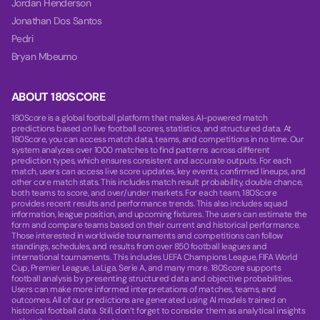
Jordan Henderson
Jonathan Dos Santos
Pedri
Bryan Mbeumo
ABOUT 180SCORE
180Score is a global football platform that makes AI-powered match
predictions based on live football scores, statistics, and structured data. At
180Score, you can access match data, teams, and competitions in no time. Our
system analyzes over 1000 matches to find patterns across different
prediction types, which ensures consistent and accurate outputs. For each
match, users can access live score updates, key events, confirmed lineups, and
other core match stats. This includes match result probability, double chance,
both teams to score, and over/under markets. For each team, 180Score
provides recent results and performance trends. This also includes squad
information, league position, and upcoming fixtures. The users can estimate the
form and compare teams based on their current and historical performance.
Those interested in worldwide tournaments and competitions can follow
standings, schedules, and results from over 850 football leagues and
international tournaments. This includes UEFA Champions League, FIFA World
Cup, Premier League, LaLiga, Serie A, and many more. 180Score supports
football analysis by presenting structured data and objective probabilities.
Users can make more informed interpretations of matches, teams, and
outcomes. All of our predictions are generated using AI models trained on
historical football data. Still, don’t forget to consider them as analytical insights