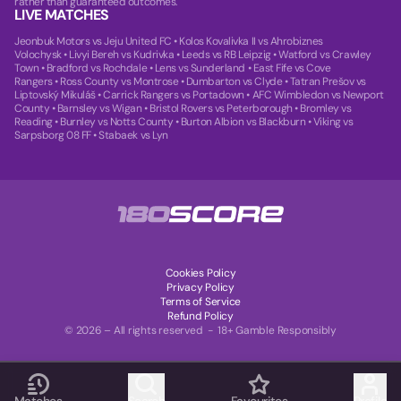
rather than guaranteed outcomes.
LIVE MATCHES
Jeonbuk Motors vs Jeju United FC
•
Kolos Kovalivka II vs Ahrobiznes
Volochysk
•
Livyi Bereh vs Kudrivka
•
Leeds vs RB Leipzig
•
Watford vs Crawley
Town
•
Bradford vs Rochdale
•
Lens vs Sunderland
•
East Fife vs Cove
Rangers
•
Ross County vs Montrose
•
Dumbarton vs Clyde
•
Tatran Prešov vs
Liptovský Mikuláš
•
Carrick Rangers vs Portadown
•
AFC Wimbledon vs Newport
County
•
Barnsley vs Wigan
•
Bristol Rovers vs Peterborough
•
Bromley vs
Reading
•
Burnley vs Notts County
•
Burton Albion vs Blackburn
•
Viking vs
Sarpsborg 08 FF
•
Stabaek vs Lyn
Cookies Policy
Privacy Policy
Terms of Service
Refund Policy
© 2026 – All rights reserved - 18+ Gamble Responsibly