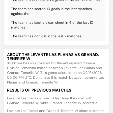
The team has conceded 8 goals in the last 10 matches
The team has scored 10 goals in the last matches
against the
The team has kept a clean sheet in 4 of the last 10
matches
The team has not lost in the last 7 matches
ABOUT THE LEVANTE LAS PLANAS VS GRANAD.
TENERIFE W
180Score has you covered for the anticipated Primera
División Femenina match between Levante Las Planas and
Granad. Tenerife W. This game takes place on 02/15/2026
05:00 PM UTC. Don’t miss this match between Levante Las
Planas and Granad. Tenerife W.
RESULTS OF PREVIOUS MATCHES
Levante Las Planas scored 0 last time they met with
Granad. Tenerife W, while Granad. Tenerife W scored 2.
Levante Las Planas and Granad. Tenerife W share a storied