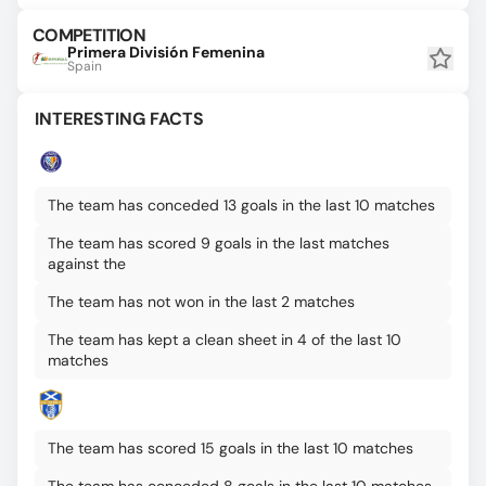
COMPETITION
Primera División Femenina
Spain
INTERESTING FACTS
The team has conceded 13 goals in the last 10 matches
The team has scored 9 goals in the last matches
against the
The team has not won in the last 2 matches
The team has kept a clean sheet in 4 of the last 10
matches
The team has scored 15 goals in the last 10 matches