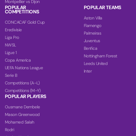
Montpellier vs Dijon
POPULAR
POPULAR TEAMS
COMPETITIONS
Aston Villa
CONCACAF Gold Cup
Flamengo
Eredivisie
Palmeiras
Liga Pro
Juventus
NWSL
Benfica
Ligue 1
Nottingham Forest
Copa America
Leeds United
UEFA Nations League
Inter
Serie B
Competitions (A–L)
Competitions (M–Y)
POPULAR PLAYERS
Ousmane Dembele
Mason Greenwood
Mohamed Salah
Rodri