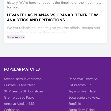
history. We're here to recount the timeline of their last match
for you.
LEVANTE LAS PLANAS VS GRANAD. TENERIFE W
ANALYTICS AND PREDICTIONS
We vet reliable sources to give you the official lineups and
starting 11s as soon as they are confirmed!
Show more
Explore the teams’ current player performance ratings on
the Player Ratings tab.
Our unique AI predicts the Winner, Double Chance, and
Over/Under 2.5 Goals for the Levante Las Planas vs Granad.
Tenerife W match.
POPULAR MATCHES
Our charts on the Power tab help you make a more informed
decision by comparing each team's power, balance, and
Stenhousemuir vs Morton
Deportivo Riestra vs
goal timing based on their past 10 games.
Dundee vs Aberdeen
Estudiantes L.P.
ST Mirren vs ST Johnstone
Tigre vs River Plate
Gremio vs Sao Paulo
Boca Juniors vs Velez
remo vs Atletico-MG
Sarsfield
Coritiba vs
Santa Fe vs Chico