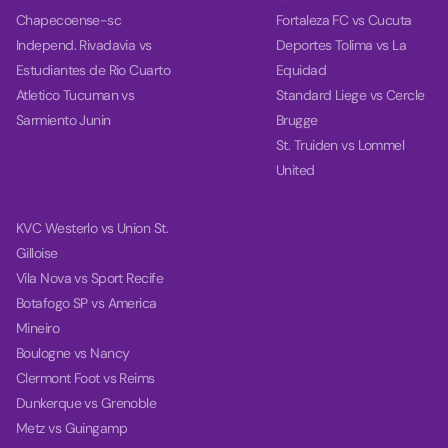
Chapecoense-sc
Fortaleza FC vs Cucuta
Independ. Rivadavia vs
Deportes Tolima vs La
Estudiantes de Rio Cuarto
Equidad
Atletico Tucuman vs
Standard Liege vs Cercle
Sarmiento Junin
Brugge
St. Truiden vs Lommel
United
KVC Westerlo vs Union St.
Gilloise
Vila Nova vs Sport Recife
Botafogo SP vs America
Mineiro
Boulogne vs Nancy
Clermont Foot vs Reims
Dunkerque vs Grenoble
Metz vs Guingamp